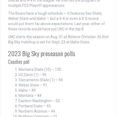
overall and 4-4 in the league. He then led the program to
multiple FCS Playoff appearances.
The Bears have a tough schedule — it features Sac State,
Weber State and Idaho — but a 4-4 or even a 3-5 record
would put them far above expectations. Last year, either of
those records would have put UNC in the top 8.
UNC starts the season on Aug. 31 at Abilene Christian. Its first
Big Sky matchup is set for Sept. 23 at Idaho State.
2023 Big Sky preseason polls
Coaches poll
Montana State (10) – 120
UC Davis (1) – 96
Sacramento State (1) – 94
Weber State – 91
Idaho – 89
Montana – 84
Eastern Washington – 52
Portland State – 45
Northern Arizona – 44
Northern Colorado – 37