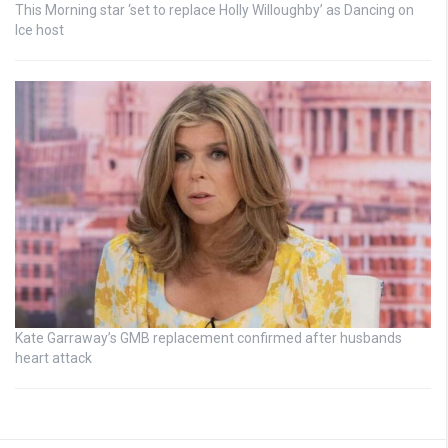
This Morning star ‘set to replace Holly Willoughby’ as Dancing on
Ice host
Kate Garraway’s GMB replacement confirmed after husbands
heart attack