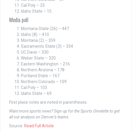
Cal Poly – 25
Idaho State – 15
Media poll
Montana State (26) – 447
Idaho (8) – 410
Montana (2) – 359
Sacramento State (3) – 334
UC Davis – 330
Weber State – 320
Eastern Washington – 216
Northern Arizona – 178
Portland State – 167
Northern Colorado – 109
Cal Poly – 103
Idaho State – 69
First place votes are noted in parentheses.
Want more sports news? Sign up for the Sports Omelette to get
all our analysis on Denver’s teams.
Source:
Read Full Article