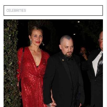
CELEBRITIES