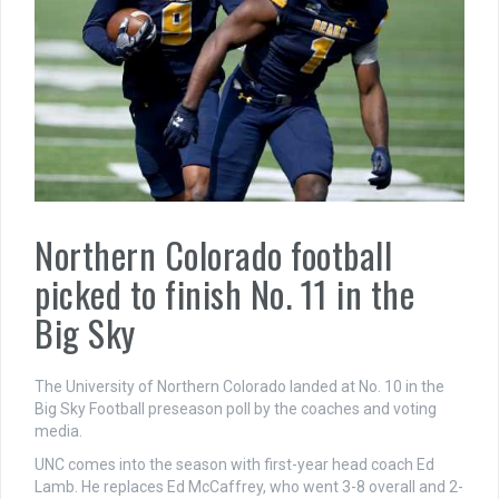
Northern Colorado football
picked to finish No. 11 in the
Big Sky
The University of Northern Colorado landed at No. 10 in the
Big Sky Football preseason poll by the coaches and voting
media.
UNC comes into the season with first-year head coach Ed
Lamb. He replaces Ed McCaffrey, who went 3-8 overall and 2-