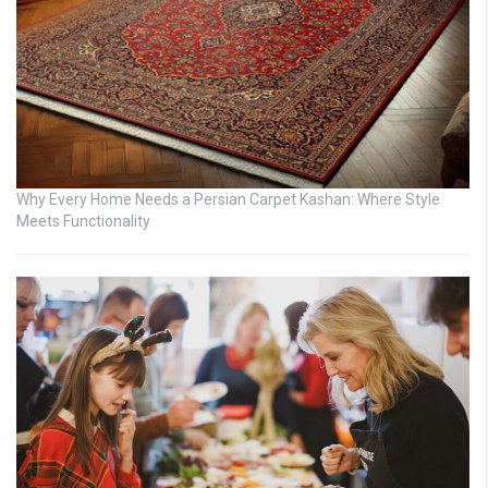
Why Every Home Needs a Persian Carpet Kashan: Where Style
Meets Functionality