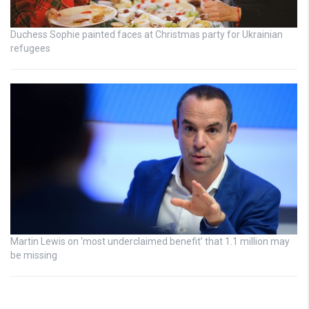
Duchess Sophie painted faces at Christmas party for Ukrainian
refugees
Martin Lewis on ‘most underclaimed benefit’ that 1.1 million may
be missing