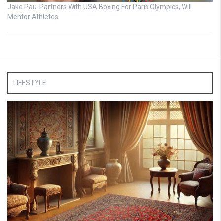
Jake Paul Partners With USA Boxing For Paris Olympics, Will
Mentor Athletes
LIFESTYLE