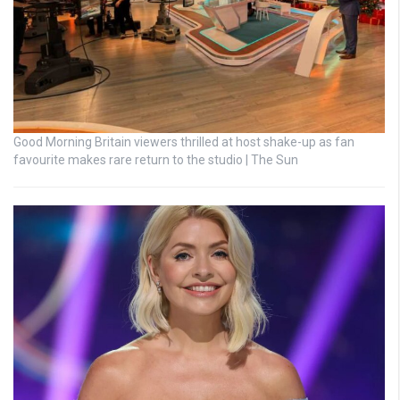
Good Morning Britain viewers thrilled at host shake-up as fan
favourite makes rare return to the studio | The Sun