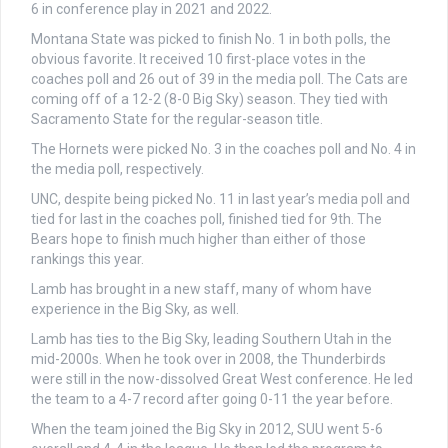
6 in conference play in 2021 and 2022.
Montana State was picked to finish No. 1 in both polls, the
obvious favorite. It received 10 first-place votes in the
coaches poll and 26 out of 39 in the media poll. The Cats are
coming off of a 12-2 (8-0 Big Sky) season. They tied with
Sacramento State for the regular-season title.
The Hornets were picked No. 3 in the coaches poll and No. 4 in
the media poll, respectively.
UNC, despite being picked No. 11 in last year’s media poll and
tied for last in the coaches poll, finished tied for 9th. The
Bears hope to finish much higher than either of those
rankings this year.
Lamb has brought in a new staff, many of whom have
experience in the Big Sky, as well.
Lamb has ties to the Big Sky, leading Southern Utah in the
mid-2000s. When he took over in 2008, the Thunderbirds
were still in the now-dissolved Great West conference. He led
the team to a 4-7 record after going 0-11 the year before.
When the team joined the Big Sky in 2012, SUU went 5-6