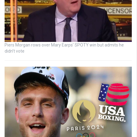
Piers Morgan rows over Mary Earps’ SPOTY win but admits he
didn’t vote