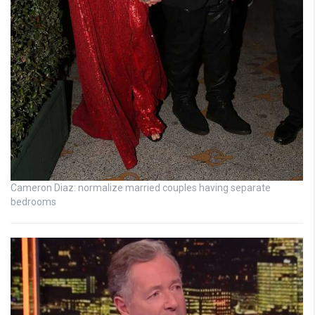
Cameron Diaz: normalize married couples having separate
bedrooms