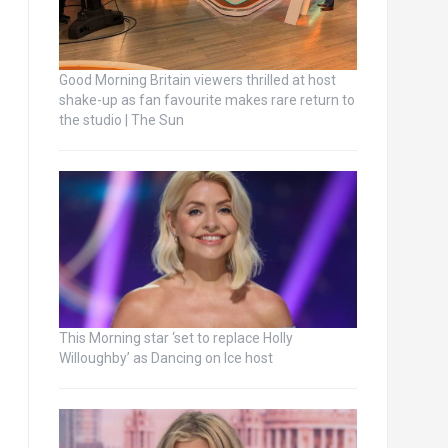
Good Morning Britain viewers thrilled at host
shake-up as fan favourite makes rare return to
the studio | The Sun
This Morning star ‘set to replace Holly
Willoughby’ as Dancing on Ice host