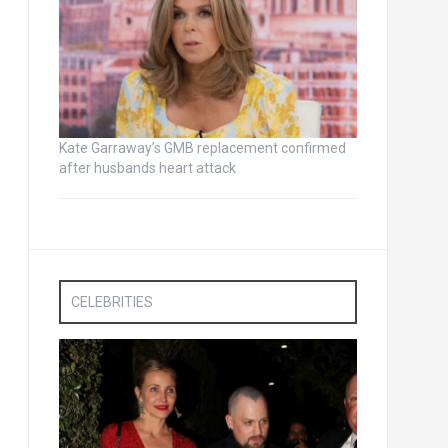
Kate Garraway’s GMB replacement confirmed
after husbands heart attack
CELEBRITIES