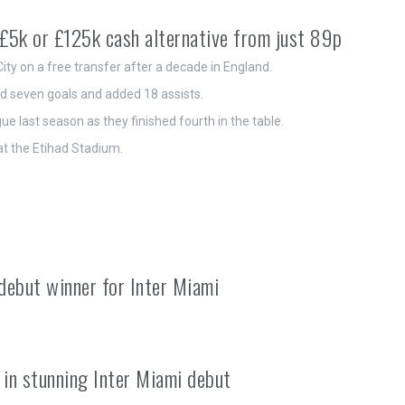
£5k or £125k cash alternative from just 89p
ity on a free transfer after a decade in England.
ed seven goals and added 18 assists.
e last season as they finished fourth in the table.
at the Etihad Stadium.
debut winner for Inter Miami
r in stunning Inter Miami debut