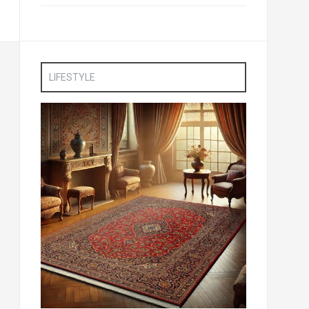
LIFESTYLE