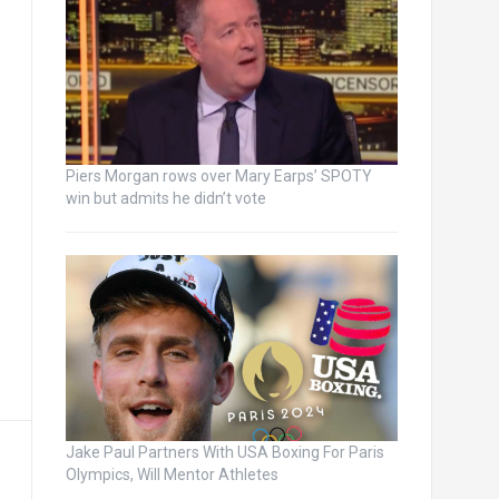
Piers Morgan rows over Mary Earps’ SPOTY
win but admits he didn’t vote
Jake Paul Partners With USA Boxing For Paris
Olympics, Will Mentor Athletes