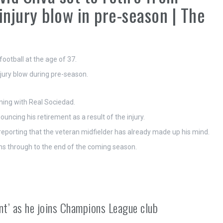
 injury blow in pre-season | The
ootball at the age of 37.
jury blow during pre-season.
ining with Real Sociedad.
ncing his retirement as a result of the injury.
 reporting that the veteran midfielder has already made up his mind.
uns through to the end of the coming season.
nt’ as he joins Champions League club