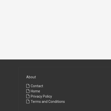
About
Contact
Home
Privacy Policy
Terms and Conditions