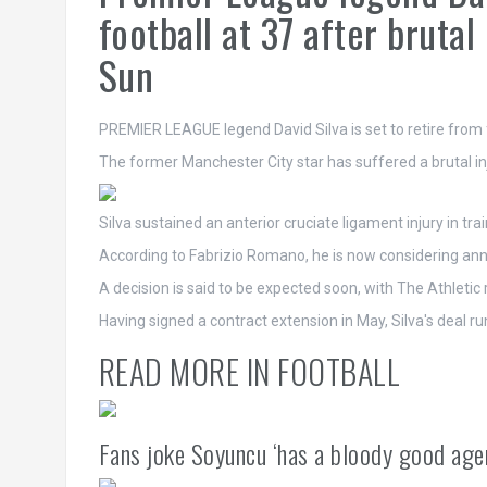
football at 37 after brutal
Sun
PREMIER LEAGUE legend David Silva is set to retire from f
The former Manchester City star has suffered a brutal in
Silva sustained an anterior cruciate ligament injury in tra
According to Fabrizio Romano, he is now considering annou
A decision is said to be expected soon, with The Athletic
Having signed a contract extension in May, Silva's deal r
READ MORE IN FOOTBALL
Fans joke Soyuncu ‘has a bloody good age