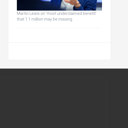
Martin Lewis on ‘most underclaimed benefit’
that 1.1 million may be missing