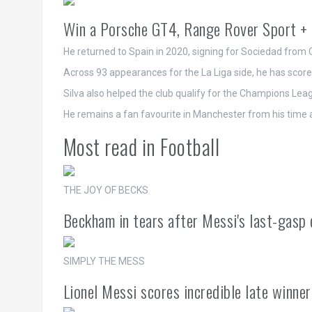
Win a Porsche GT4, Range Rover Sport + 
He returned to Spain in 2020, signing for Sociedad from C
Across 93 appearances for the La Liga side, he has scor
Silva also helped the club qualify for the Champions Leagu
He remains a fan favourite in Manchester from his time 
Most read in Football
THE JOY OF BECKS
Beckham in tears after Messi's last-gasp 
SIMPLY THE MESS
Lionel Messi scores incredible late winne