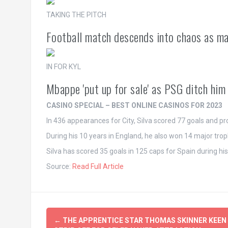
TAKING THE PITCH
Football match descends into chaos as m
IN FOR KYL
Mbappe 'put up for sale' as PSG ditch hi
CASINO SPECIAL – BEST ONLINE CASINOS FOR 2023
In 436 appearances for City, Silva scored 77 goals and pr
During his 10 years in England, he also won 14 major trophi
Silva has scored 35 goals in 125 caps for Spain during hi
Source:
Read Full Article
Post
←
THE APPRENTICE STAR THOMAS SKINNER KEEN