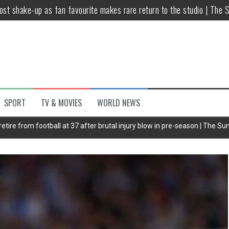
host shake-up as fan favourite makes rare return to the studio | The 
untsova taking stand against Putin…the anti-war mum smeared as a ‘
 having separate bedrooms
illoughby’ as Dancing on Ice host
Y win but admits he didn’t vote
SPORT
TV & MOVIES
WORLD NEWS
Kashan: Where Style Meets Functionality
etire from football at 37 after brutal injury blow in pre-season | The Su