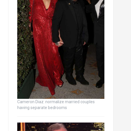
Cameron Diaz: normalize married couples
having separate bedrooms