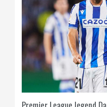
Premier League legend Dav