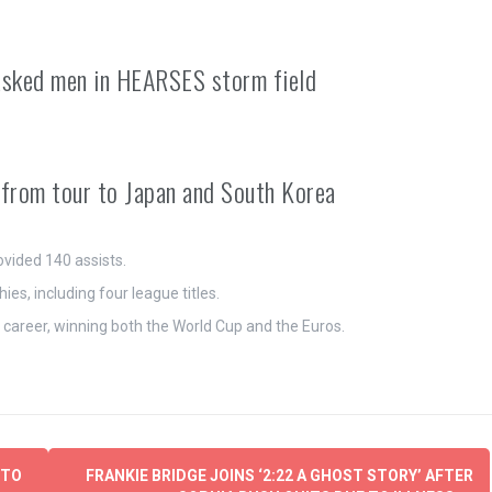
asked men in HEARSES storm field
m from tour to Japan and South Korea
ovided 140 assists.
es, including four league titles.
s career, winning both the World Cup and the Euros.
 TO
FRANKIE BRIDGE JOINS ‘2:22 A GHOST STORY’ AFTER