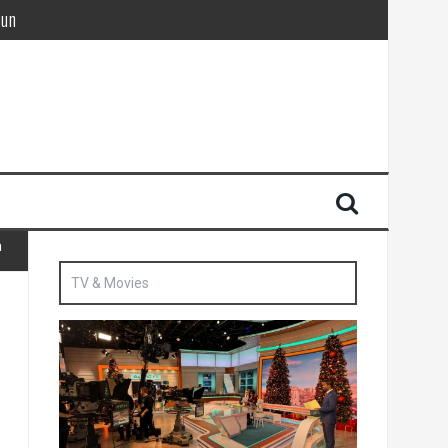
Sun
British agent’ | The Sun
n
TV & Movies