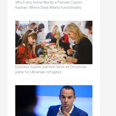
Why Every Home Needs a Persian Carpet
Kashan: Where Style Meets Functionality
Duchess Sophie painted faces at Christmas
party for Ukrainian refugees