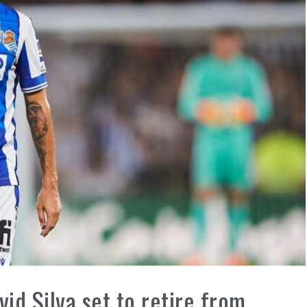
id Silva set to retire from