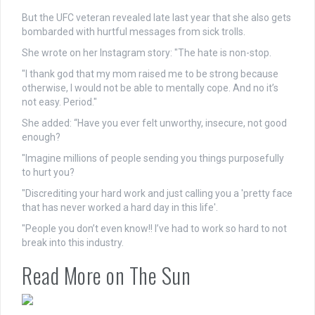
But the UFC veteran revealed late last year that she also gets
bombarded with hurtful messages from sick trolls.
She wrote on her Instagram story: "The hate is non-stop.
"I thank god that my mom raised me to be strong because
otherwise, I would not be able to mentally cope. And no it’s
not easy. Period."
She added: “Have you ever felt unworthy, insecure, not good
enough?
"Imagine millions of people sending you things purposefully
to hurt you?
"Discrediting your hard work and just calling you a 'pretty face
that has never worked a hard day in this life'.
"People you don’t even know!! I’ve had to work so hard to not
break into this industry.
Read More on The Sun