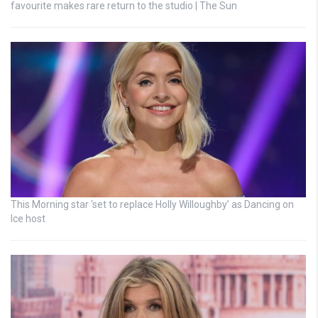
favourite makes rare return to the studio | The Sun
This Morning star ‘set to replace Holly Willoughby’ as Dancing on
Ice host