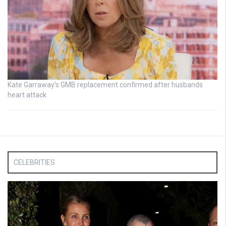
Kate Garraway’s GMB replacement confirmed after husbands
heart attack
CELEBRITIES