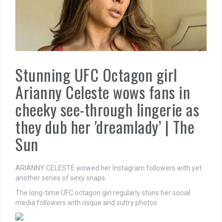
Stunning UFC Octagon girl
Arianny Celeste wows fans in
cheeky see-through lingerie as
they dub her 'dreamlady’ | The
Sun
ARIANNY CELESTE wowed her Instagram followers with yet
another series of sexy snaps.
The long-time UFC octagon girl regularly stuns her social
media followers with risque and sultry photos.