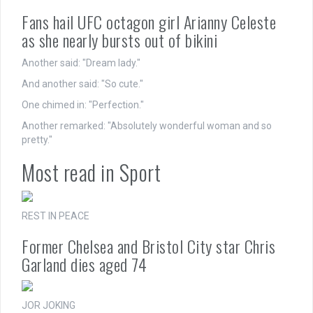
Fans hail UFC octagon girl Arianny Celeste
as she nearly bursts out of bikini
Another said: "Dream lady."
And another said: "So cute."
One chimed in: "Perfection."
Another remarked: "Absolutely wonderful woman and so
pretty."
Most read in Sport
REST IN PEACE
Former Chelsea and Bristol City star Chris
Garland dies aged 74
JOR JOKING