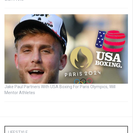
Jake Paul Partners With USA Boxing For Paris Olympics, Will
Mentor Athletes
LIFESTYLE