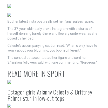
But her latest Insta post really set her fans' pulses racing.
The 37-year-old nearly broke Instagram with pictures of
herself donning barely-there and flowery underwear as she
posed by her bed.
Celeste's accompanying caption read: "When u only have to
worry about your blooming, you boom different."
The sensual set accentuated her figure and sent her
3.1million followers wild, with one commenting: "Gorgeous."
READ MORE IN SPORT
Octagon girls Arianny Celeste & Brittney
Palmer stun in low-cut tops