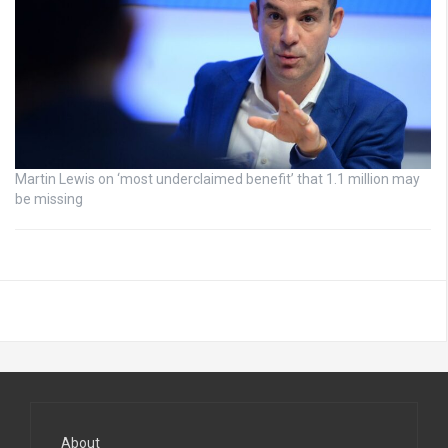
Martin Lewis on ‘most underclaimed benefit’ that 1.1 million may
be missing
About