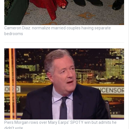
Cameron Diaz: normalize married couples having separate
bedrooms
Piers Morgan rows over Mary Earps’ SPOTY win but admits he
didn’t vote