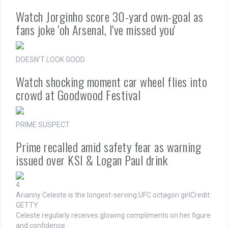
Watch Jorginho score 30-yard own-goal as
fans joke 'oh Arsenal, I've missed you'
DOESN'T LOOK GOOD
Watch shocking moment car wheel flies into
crowd at Goodwood Festival
PRIME SUSPECT
Prime recalled amid safety fear as warning
issued over KSI & Logan Paul drink
4
Arianny Celeste is the longest-serving UFC octagon girl
Credit:
GETTY
Celeste regularly receives glowing compliments on her figure
and confidence.