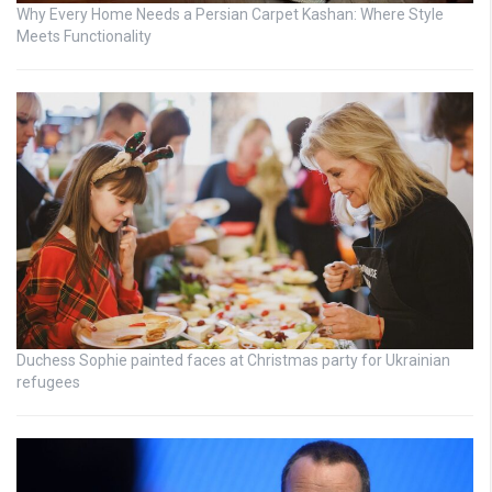
Why Every Home Needs a Persian Carpet Kashan: Where Style
Meets Functionality
Duchess Sophie painted faces at Christmas party for Ukrainian
refugees