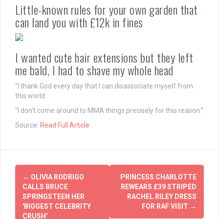
Little-known rules for your own garden that
can land you with £12k in fines
I wanted cute hair extensions but they left
me bald, I had to shave my whole head
"I thank God every day that I can disassociate myself from
this world.
"I don’t come around to MMA things precisely for this reason.”
Source:
Read Full Article
Post
←
OLIVIA RODRIGO
PRINCESS CHARLOTTE
navigation
CALLS BRUCE
REWEARS £39 STRIPED
SPRINGSTEEN HER
RACHEL RILEY DRESS
'BIGGEST CELEBRITY
FOR RAF VISIT
→
CRUSH'