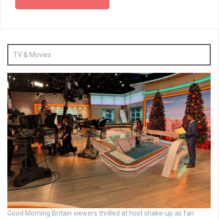
TV & Movies
Good Morning Britain viewers thrilled at host shake-up as fan