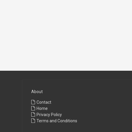
About
Contact
Home
Privacy Policy
Terms and Conditions