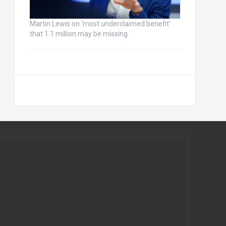
Martin Lewis on ‘most underclaimed benefit’
that 1.1 million may be missing