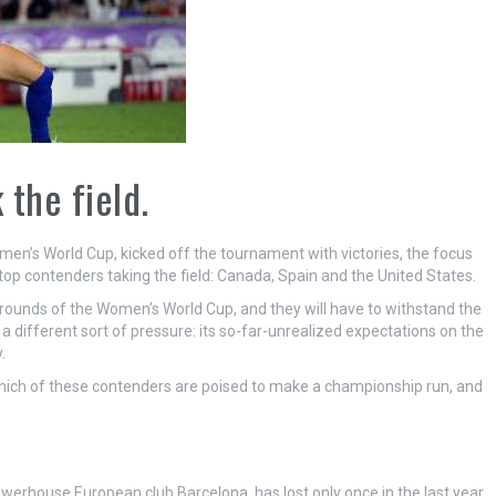
the field.
en’s World Cup, kicked off the tournament with victories, the focus
top contenders taking the field: Canada, Spain and the United States.
l rounds of the Women’s World Cup, and they will have to withstand the
a different sort of pressure: its so-far-unrealized expectations on the
.
 which of these contenders are poised to make a championship run, and
werhouse European club Barcelona, has lost only once in the last year.