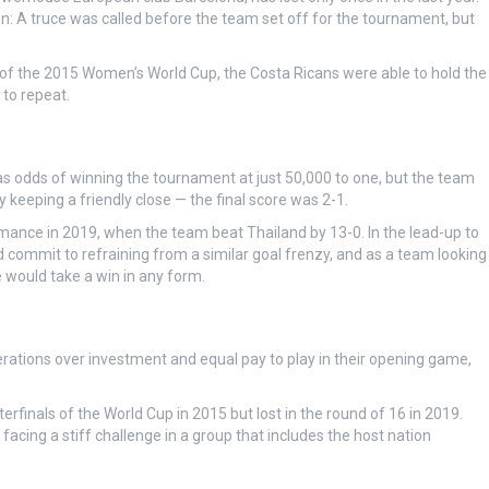
ion: A truce was called before the team set off for the tournament, but
of the 2015 Women’s World Cup, the Costa Ricans were able to hold the
 to repeat.
has odds of winning the tournament at just 50,000 to one, but the team
keeping a friendly close — the final score was 2-1.
rmance in 2019, when the team beat Thailand by 13-0. In the lead-up to
d commit to refraining from a similar goal frenzy, and as a team looking
te would take a win in any form.
rations over investment and equal pay to play in their opening game,
finals of the World Cup in 2015 but lost in the round of 16 in 2019.
facing a stiff challenge in a group that includes the host nation