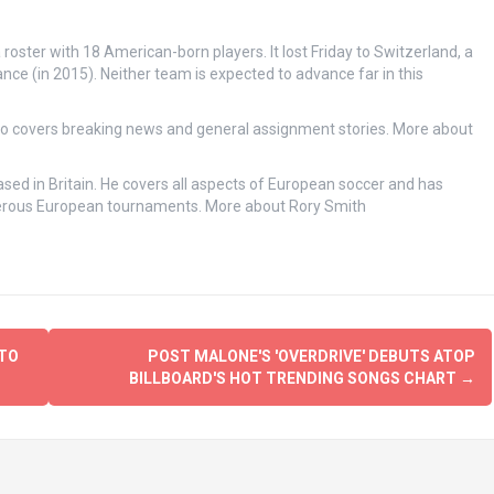
 roster with 18 American-born players. It lost Friday to Switzerland, a
e (in 2015). Neither team is expected to advance far in this
ho covers breaking news and general assignment stories.
More about
sed in Britain. He covers all aspects of European soccer and has
merous European tournaments.
More about Rory Smith
 TO
POST MALONE'S 'OVERDRIVE' DEBUTS ATOP
BILLBOARD'S HOT TRENDING SONGS CHART
→