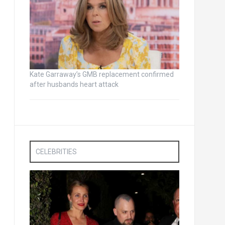
Kate Garraway’s GMB replacement confirmed
after husbands heart attack
CELEBRITIES