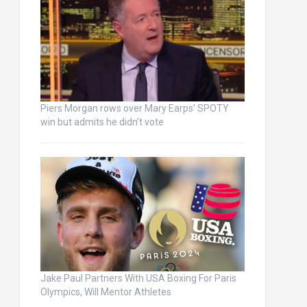
Piers Morgan rows over Mary Earps’ SPOTY
win but admits he didn’t vote
Jake Paul Partners With USA Boxing For Paris
Olympics, Will Mentor Athletes