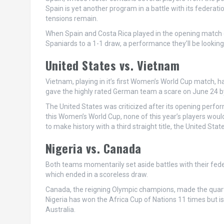
Spain is yet another program in a battle with its federat
tensions remain.
When Spain and Costa Rica played in the opening match 
Spaniards to a 1-1 draw, a performance they’ll be looking
United States vs. Vietnam
Vietnam, playing in it’s first Women’s World Cup match, 
gave the highly rated German team a scare on June 24 by 
The United States was criticized after its opening perfo
this Women’s World Cup, none of this year’s players woul
to make history with a third straight title, the United Sta
Nigeria vs. Canada
Both teams momentarily set aside battles with their fede
which ended in a scoreless draw.
Canada, the reigning Olympic champions, made the quarter
Nigeria has won the Africa Cup of Nations 11 times but is 
Australia.