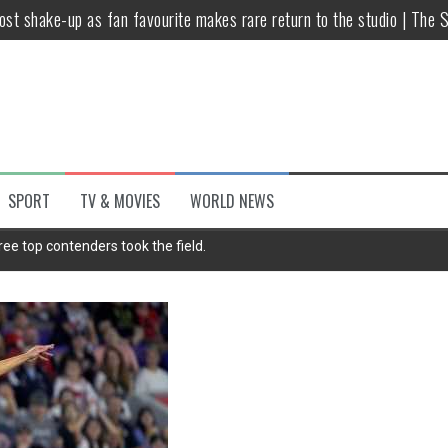
host shake-up as fan favourite makes rare return to the studio | The 
untsova taking stand against Putin…the anti-war mum smeared as a ‘
 having separate bedrooms
illoughby’ as Dancing on Ice host
Y win but admits he didn’t vote
SPORT
TV & MOVIES
WORLD NEWS
Kashan: Where Style Meets Functionality
ee top contenders took the field.