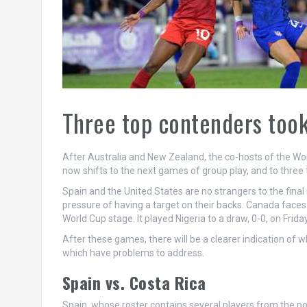
Three top contenders took 
After Australia and New Zealand, the co-hosts of the Wom
now shifts to the next games of group play, and to three 
Spain and the United States are no strangers to the fina
pressure of having a target on their backs. Canada faces 
World Cup stage. It played Nigeria to a draw, 0-0, on Friday
After these games, there will be a clearer indication of
which have problems to address.
Spain vs. Costa Rica
Spain, whose roster contains several players from the po