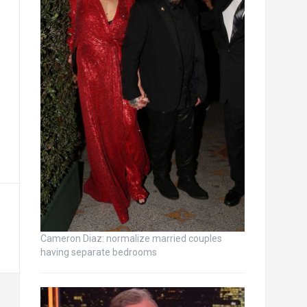
Cameron Diaz: normalize married couples
having separate bedrooms