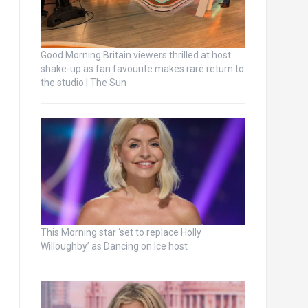
Good Morning Britain viewers thrilled at host
shake-up as fan favourite makes rare return to
the studio | The Sun
This Morning star ‘set to replace Holly
Willoughby’ as Dancing on Ice host