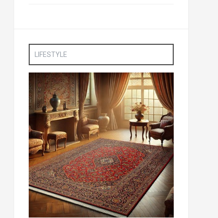
LIFESTYLE