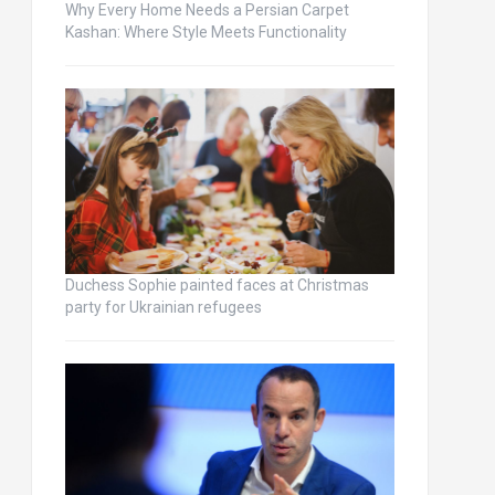
Why Every Home Needs a Persian Carpet
Kashan: Where Style Meets Functionality
Duchess Sophie painted faces at Christmas
party for Ukrainian refugees