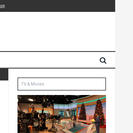
Sun
British agent’ | The Sun
TV & Movies