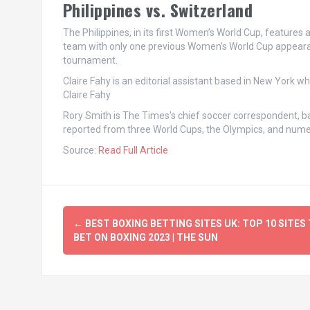
Philippines vs. Switzerland
The Philippines, in its first Women’s World Cup, features a
team with only one previous Women’s World Cup appearanc
tournament.
Claire Fahy
is an editorial assistant based in New York w
Claire Fahy
Rory Smith
is The Times’s chief soccer correspondent, ba
reported from three World Cups, the Olympics, and nu
Source:
Read Full Article
Post
←
BEST BOXING BETTING SITES UK: TOP 10 SITES
navigation
BET ON BOXING 2023 | THE SUN