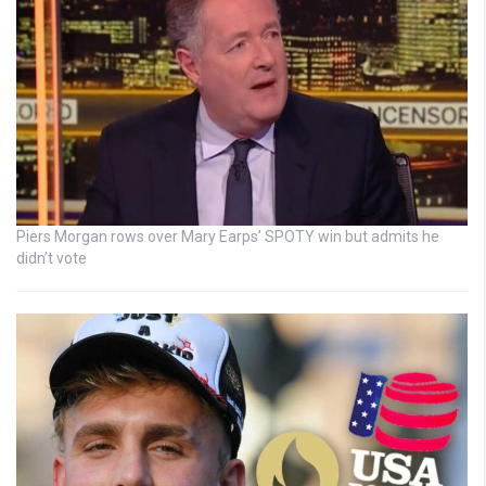
Piers Morgan rows over Mary Earps’ SPOTY win but admits he
didn’t vote