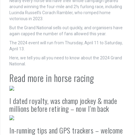
Nearly every horse will have their whole campaign geared
around winning the four-mile and 2½ furlong race, including
Lucinda Russell's Corach Rambler, who romped home
victorious in 2023.
But the Grand National sells out quickly, and organisers have
again capped the number of fans allowed this year.
The 2024 event will run from Thursday, April 11 to Saturday,
April 13.
Here, we tell you all you need to know about the 2024 Grand
National.
Read more in horse racing
I dated royalty, was champ jockey & made
millions before retiring – now I’m back
In-running tips and GPS trackers – welcome