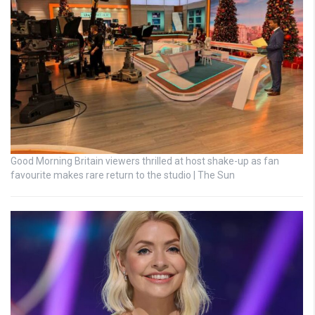
Good Morning Britain viewers thrilled at host shake-up as fan
favourite makes rare return to the studio | The Sun