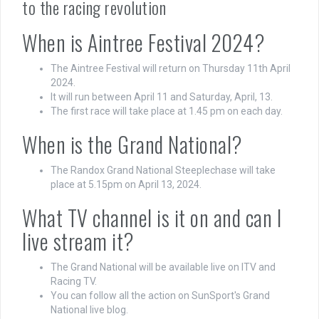
to the racing revolution
When is Aintree Festival 2024?
The Aintree Festival will return on Thursday 11th April
2024.
It will run between April 11 and Saturday, April, 13.
The first race will take place at 1.45 pm on each day.
When is the Grand National?
The Randox Grand National Steeplechase will take
place at 5.15pm on April 13, 2024.
What TV channel is it on and can I
live stream it?
The Grand National will be available live on ITV and
Racing TV.
You can follow all the action on SunSport's Grand
National live blog.