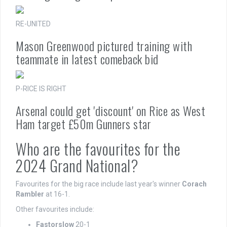
RE-UNITED
Mason Greenwood pictured training with
teammate in latest comeback bid
P-RICE IS RIGHT
Arsenal could get 'discount' on Rice as West
Ham target £50m Gunners star
Who are the favourites for the
2024 Grand National?
Favourites for the big race include last year's winner
Corach
Rambler
at 16-1.
Other favourites include:
Fastorslow
20-1