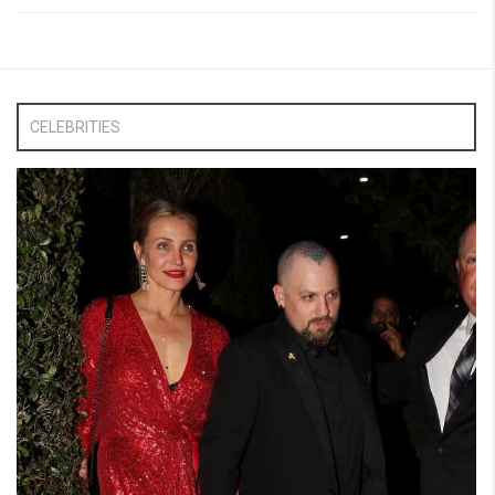
CELEBRITIES