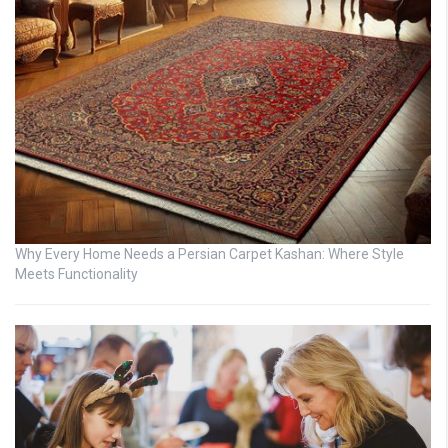
Why Every Home Needs a Persian Carpet Kashan: Where Style
Meets Functionality