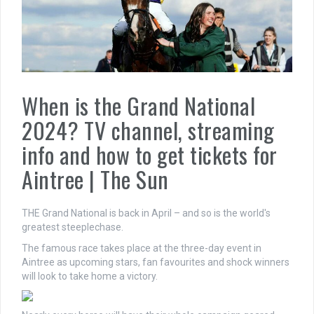
When is the Grand National
2024? TV channel, streaming
info and how to get tickets for
Aintree | The Sun
THE Grand National is back in April – and so is the world's
greatest steeplechase.
The famous race takes place at the three-day event in
Aintree as upcoming stars, fan favourites and shock winners
will look to take home a victory.