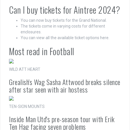
Can I buy tickets for Aintree 2024?
You can now buy tickets for the Grand National.
The tickets come in varying costs for different
enclosures.
You can view all the available ticket options here.
Most read in Football
WILD ATT HEART
Grealish's Wag Sasha Attwood breaks silence
after star seen with air hostess
TEN-SION MOUNTS
Inside Man Utd's pre-season tour with Erik
Ten Hag facing seven problems