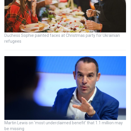
Duchess Sophie painted faces at Christmas party for Ukrainian
refugees
Martin Lewis on ‘most underclaimed benefit’ that 1.1 million may
be missing