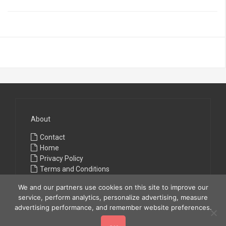
About
Contact
Home
Privacy Policy
Terms and Conditions
We and our partners use cookies on this site to improve our
service, perform analytics, personalize advertising, measure
advertising performance, and remember website preferences.