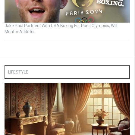
Jake Paul Partners With USA Boxing For Paris Olympics, Will
Mentor Athletes
LIFESTYLE