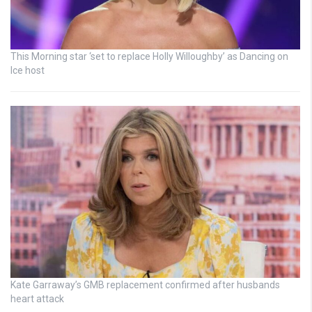
This Morning star ‘set to replace Holly Willoughby’ as Dancing on
Ice host
Kate Garraway’s GMB replacement confirmed after husbands
heart attack