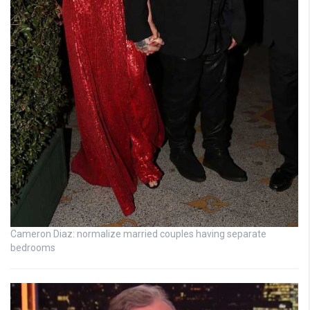
Cameron Diaz: normalize married couples having separate
bedrooms