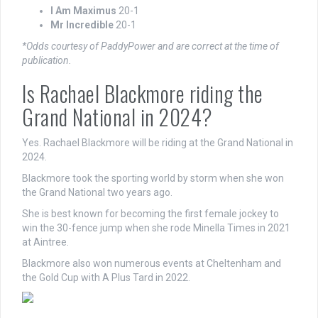
I Am Maximus
20-1
Mr Incredible
20-1
*Odds courtesy of PaddyPower and are correct at the time of
publication.
Is Rachael Blackmore riding the
Grand National in 2024?
Yes. Rachael Blackmore will be riding at the Grand National in
2024.
Blackmore took the sporting world by storm when she won
the Grand National two years ago.
She is best known for becoming the first female jockey to
win the 30-fence jump when she rode Minella Times in 2021
at Aintree.
Blackmore also won numerous events at Cheltenham and
the Gold Cup with A Plus Tard in 2022.