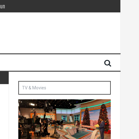
Sun
British agent’ | The Sun
TV & Movies