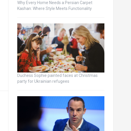
Why Every Home Needs a Persian Carpet
Kashan: Where Style Meets Functionality
Duchess Sophie painted faces at Christmas
party for Ukrainian refugees