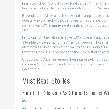
him. Stock down 5 or 6% today. Real bargain!” In anothe
hostile as he looks to blame somebody for losing. So he 
Beyond doubt, Mr. Murdoch knew that Trump had lost the
guests who claimed, without any basis, that the election 
son and top FOX management significantly contributed to 
2021.
In my opinion, the false narrative FOX knowingly and rep
a terrible division among the American people. Those fa
election was stolen despite the voluminous evidence, inc
remorse from FOX in response to the judicial finding of fal
Of course, FCC license renewal hearings or not, Fox is sti
company Smartmatic over false 2020 election claims – th
goes to trial
Must Read Stories
Euro Indie Shakeup As Studio Launches Wi