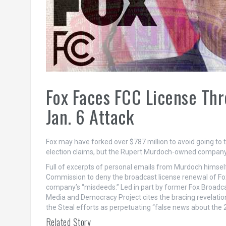
Fox Faces FCC License Thr
Jan. 6 Attack
Fox may have forked over $787 million to avoid going to 
election claims, but the Rupert Murdoch-owned company is
Full of excerpts of personal emails from Murdoch himself
Commission to deny the broadcast license renewal of Fox
company’s “misdeeds.” Led in part by former Fox Broadc
Media and Democracy Project cites the bracing revelati
the Steal efforts as perpetuating “false news about the 2
Related Story