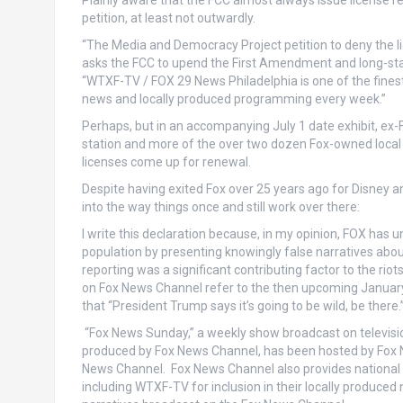
Plainly aware that the FCC almost always issue license 
petition, at least not outwardly.
“The Media and Democracy Project petition to deny the l
asks the FCC to upend the First Amendment and long-sta
“WTXF-TV / FOX 29 News Philadelphia is one of the finest 
news and locally produced programming every week.”
Perhaps, but in an accompanying July 1 date exhibit, ex-
station and more of the over two dozen Fox-owned local 
licenses come up for renewal.
Despite having exited Fox over 25 years ago for Disney 
into the way things once and still work over there:
I write this declaration because, in my opinion, FOX ha
population by presenting knowingly false narratives about 
reporting was a significant contributing factor to the rio
on Fox News Channel refer to the then upcoming January 6,
that “President Trump says it’s going to be wild, be there.
“Fox News Sunday,” a weekly show broadcast on television
produced by Fox News Channel, has been hosted by Fox Ne
News Channel. Fox News Channel also provides national an
including WTXF-TV for inclusion in their locally produc