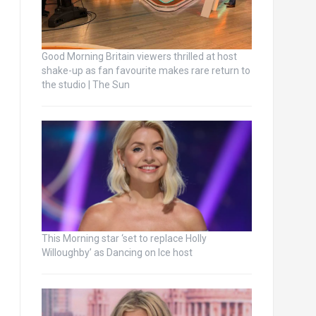
Good Morning Britain viewers thrilled at host
shake-up as fan favourite makes rare return to
the studio | The Sun
This Morning star ‘set to replace Holly
Willoughby’ as Dancing on Ice host