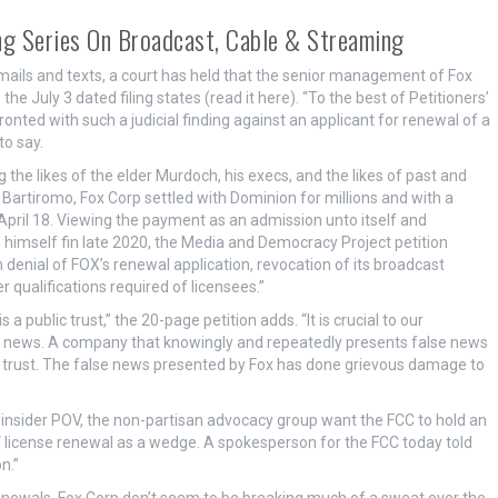
g Series On Broadcast, Cable & Streaming
mails and texts, a court has held that the senior management of Fox
e July 3 dated filing states (read it here). “To the best of Petitioners’
ted with such a judicial finding against an applicant for renewal of a
to say.
he likes of the elder Murdoch, his execs, and the likes of past and
 Bartiromo,
Fox Corp settled with Dominion for millions and with a
n April 18. Viewing the payment as an admission unto itself and
 himself fin late 2020, the Media and Democracy Project petition
enial of FOX’s renewal application, revocation of its broadcast
 qualifications required of licensees.”
a public trust,” the 20-page petition adds. “It is crucial to our
f news. A company that knowingly and repeatedly presents false news
of trust. The false news presented by Fox has done grievous damage to
insider POV, the non-partisan advocacy group want the FCC to hold an
 license renewal as a wedge. A spokesperson for the FCC today told
n.”