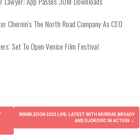
ter Lawyer; App Passes 30M Downloads
ter Chernin’s The North Road Company As CEO
ers’ Set To Open Venice Film Festival
’
WIMBLEDON 2023 LIVE: LATEST WITH MURRAY, BROADY
AND DJOKOVIC IN ACTION
→