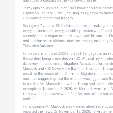
narratives broadcast on the Fox News Channel.
In my opinion, as a result of FOX’s knowingly false narra
Capitol on January 6, 2021, causing injury, property dam
FOX contributed to that tragedy.
During my 7 years at FOX, ultimate decision-making autho
every business unit, every subsidiary -rested with Rupert
recently he has begun to share power with his son, Lachla
and Lachlan retain ultimate decision-making authority f
Television Stations.
For several months in 2020 and 2021, I engaged in an e
the content being presented on FOX. Without my knowled
discovery in the Dominion litigation. As was set forth in d
Murdoch and FOX News knew that then President Trump had
emails in the record of the Dominion litigation, the top
narrative suggesting that the election was rigged, and th
to me that Mr. Murdoch knew that Trump had lost the elec
example, on November 6, 2020, Mr. Murdoch wrote me, “S
family wanting to wave white flag! Not sure of this but s
public.”
In my opinion, Mr. Murdoch was worried about repercussio
reported the news. On November 12, 2020, he wrote me: “