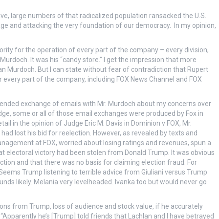
tive, large numbers of that radicalized population ransacked the U.S.
age and attacking the very foundation of our democracy. In my opinion,
rity for the operation of every part of the company – every division,
 Murdoch. It was his “candy store.” I get the impression that more
n Murdoch. But I can state without fear of contradiction that Rupert
or every part of the company, including FOX News Channel and FOX
xtended exchange of emails with Mr. Murdoch about my concerns over
ge, some or all of those email exchanges were produced by Fox in
etail in the opinion of Judge Eric M. Davis in Dominion v FOX, Mr.
 lost his bid for reelection. However, as revealed by texts and
 management at FOX, worried about losing ratings and revenues, spun a
at electoral victory had been stolen from Donald Trump. It was obvious
tion and that there was no basis for claiming election fraud. For
eems Trump listening to terrible advice from Giuliani versus Trump
ounds likely. Melania very levelheaded. Ivanka too but would never go
ns from Trump, loss of audience and stock value, if he accurately
Apparently he’s [Trump] told friends that Lachlan and I have betrayed