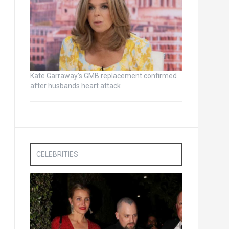
Kate Garraway’s GMB replacement confirmed
after husbands heart attack
CELEBRITIES