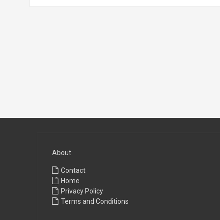
About
Contact
Home
Privacy Policy
Terms and Conditions