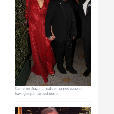
Cameron Diaz: normalize married couples
having separate bedrooms