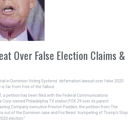
eat Over False Election Claims &
trial in Dominion Voting Systems’ defamation lawsuit over false 2020
 far from free of the fallout.
, a petition has been filed with the Federal Communications
 Corp-owned Philadelphia TV station FOX 29 over its parent
asting Company executive Preston Padden, the petition from The
ons out of the Dominion case and Fox News’ trumpeting of Trump’s Stop
020 election.”