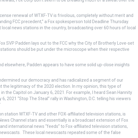
renewals, Fox Corp don’t seem to be breaking much of a sweat over the
icense renewal of WTXF-TV is frivolous, completely without merit and
nding FCC precedent,” a Fox spokesperson told Deadline Thursday.
local news stations in the country, broadcasting over 60 hours of local
Fox SVP Padden lays out to the FCC why the City of Brotherly Love-set
stations should be put under the microscope when their respective
and elsewhere, Padden appears to have some solid up-close insights
s undermined our democracy and has radicalized a segment of our
the legitimacy of the 2020 election. In my opinion, this type of
ts in the Capitol on January 6, 2021. For example, I heard Sean Hannity
 2021 “Stop The Steal” rally in Washington, D.C. telling his viewers
”
 station WTXF-TV and other FOX-affiliated television stations, is
ws Channel stars and essentially is a broadcast extension of Fox
d international news “feeds” to Fox-affiliated television stations,
ed newscasts. These local newscasts repeated some of the false