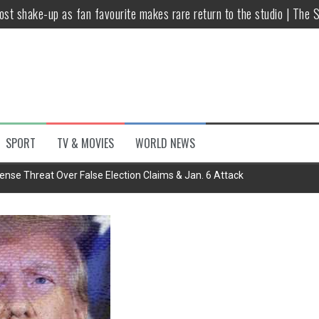
host shake-up as fan favourite makes rare return to the studio | The 
untsova taking stand against Putin…the anti-war mum smeared as a ‘
 having separate bedrooms
illoughby’ as Dancing on Ice host
Y win but admits he didn’t vote
SPORT
TV & MOVIES
WORLD NEWS
Kashan: Where Style Meets Functionality
ense Threat Over False Election Claims & Jan. 6 Attack