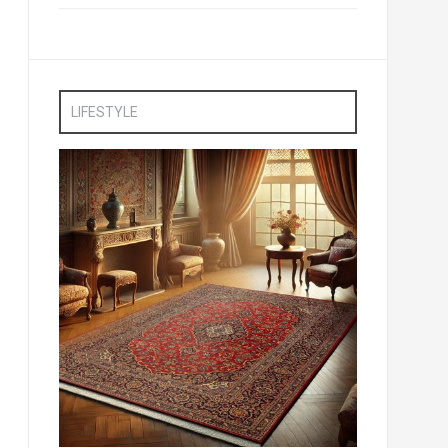
LIFESTYLE