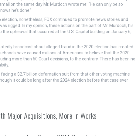
r email on the same day Mr. Murdoch wrote me: “He can only be so
knows he’s done.”
 election, nonetheless, FOX continued to promote news stories and
was rigged. In my opinion, these actions on the part of Mr. Murdoch, his
the upheaval that occurred at the U.S. Capitol building on January 6,
eatedly broadcast about alleged fraud in the 2020 election has created
lsehoods have caused millions of Americans to believe that the 2020
luding more than 60 Court decisions, to the contrary. There has been no
sity.
ll facing a $2.7 billion defamation suit from that other voting machine
ough it could be long after the 2024 election before that case ever
th Major Acquisitions, More In Works