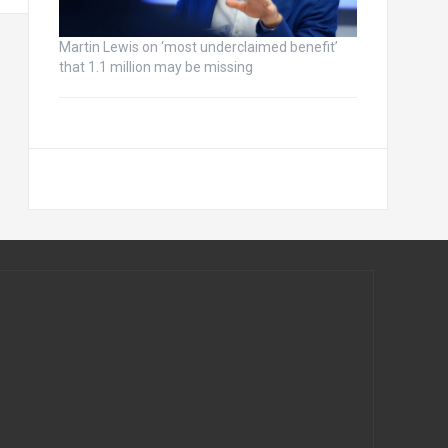
Martin Lewis on ‘most underclaimed benefit’
that 1.1 million may be missing