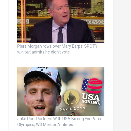
Piers Morgan rows over Mary Earps’ SPOTY
win but admits he didn’t vote
Jake Paul Partners With USA Boxing For Paris
Olympics, Will Mentor Athletes