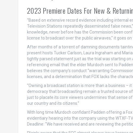
2023 Premiere Dates For New & Returnin
“Based on extensive record evidence including internal e
Television Stations repeatedly disseminated false news,” th
knowledge, never before has the Commission been confron
license to broadcast over the public airwaves,” it goes on 
After months of a torrent of damning documents tainting t
present hosts Tucker Carlson, Laura Ingraham and Maria
tightly parsed statement just as the trial was starting o
referencing email that the elder Murdoch sent to Padden
believes the company’s conduct “warranting Commission d
licenses, and a determination that FOX lacks the character
“Owning a broadcast station is more than a business – it is 
democracy that broadcasting remain a trusted source o
just to placate its core viewers undermines that sense 
our country and its citizens.”
With long time Murdoch confidant Padden offering a Fox 
evidentiary hearing into the company using the WTXF-TV
Deadline: “We have received and are reviewing the petitio