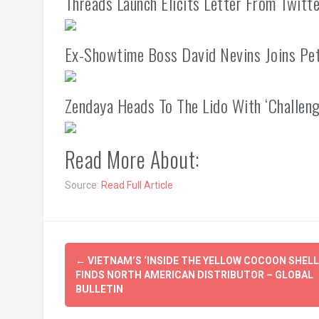
Threads Launch Elicits Letter From Twit
Ex-Showtime Boss David Nevins Joins Pe
Zendaya Heads To The Lido With ‘Challeng
Read More About:
Source:
Read Full Article
Post
←
VIETNAM’S ‘INSIDE THE YELLOW COCOON SHELL
navigation
FINDS NORTH AMERICAN DISTRIBUTOR – GLOBAL
BULLETIN