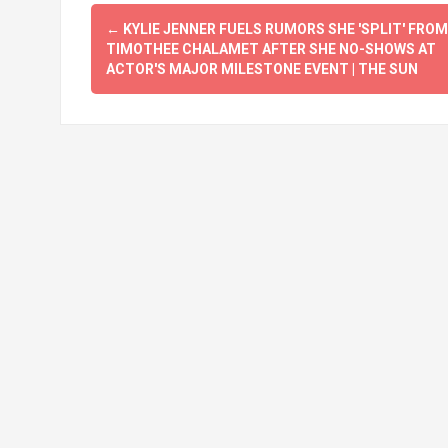
Post
←
KYLIE JENNER FUELS RUMORS SHE 'SPLIT' FROM
navigation
TIMOTHEE CHALAMET AFTER SHE NO-SHOWS AT
ACTOR'S MAJOR MILESTONE EVENT | THE SUN