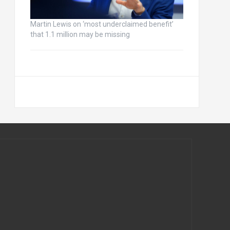
Martin Lewis on ‘most underclaimed benefit’
that 1.1 million may be missing