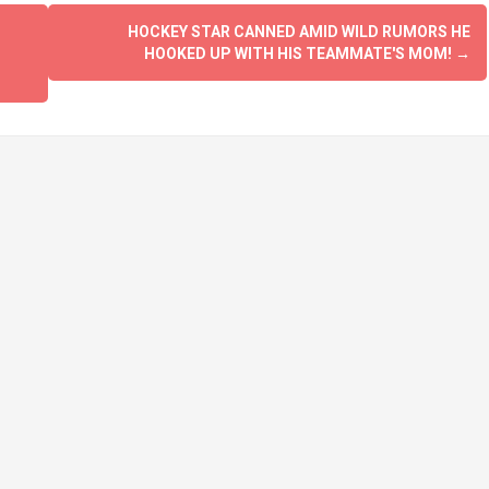
HOCKEY STAR CANNED AMID WILD RUMORS HE
HOOKED UP WITH HIS TEAMMATE'S MOM!
→