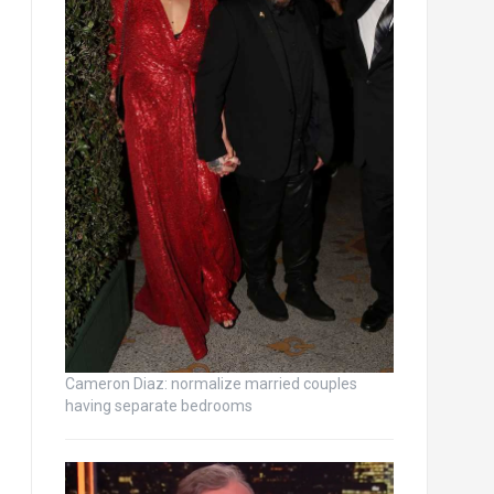
Cameron Diaz: normalize married couples
having separate bedrooms