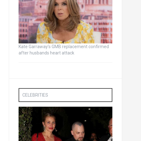
Kate Garraway’s GMB replacement confirmed
after husbands heart attack
CELEBRITIES