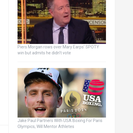
Piers Morgan rows over Mary Earps’ SPOTY
win but admits he didn’t vote
Jake Paul Partners With USA Boxing For Paris
Olympics, Will Mentor Athletes