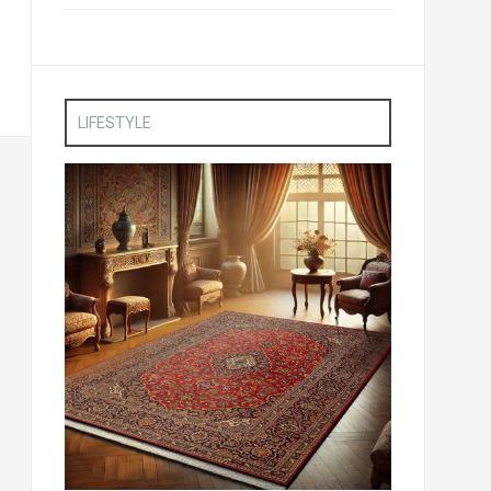
LIFESTYLE