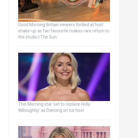
Good Morning Britain viewers thrilled at host
shake-up as fan favourite makes rare return to
the studio | The Sun
This Morning star ‘set to replace Holly
Willoughby’ as Dancing on Ice host