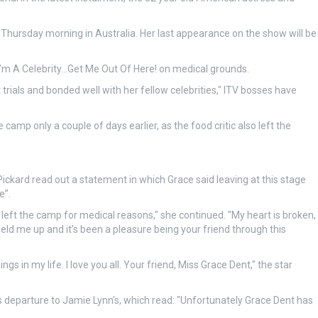
f Thursday morning in Australia. Her last appearance on the show will be
’m A Celebrity…Get Me Out Of Here! on medical grounds.
ials and bonded well with her fellow celebrities," ITV bosses have
camp only a couple of days earlier, as the food critic also left the
Pickard read out a statement in which Grace said leaving at this stage
e”.
left the camp for medical reasons," she continued. "My heart is broken,
held me up and it’s been a pleasure being your friend through this
ngs in my life. I love you all. Your friend, Miss Grace Dent," the star
s departure to Jamie Lynn's, which read: "Unfortunately Grace Dent has