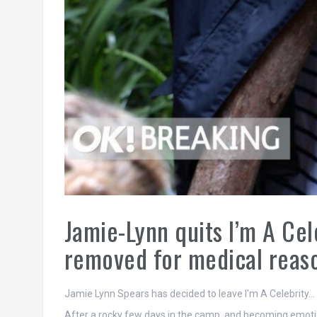
Jamie-Lynn quits I’m A Cel
removed for medical reas
Jamie Lynn Spears has decided to leave I'm A Celebrity…
After a rocky few days in the camp, and becoming emotion