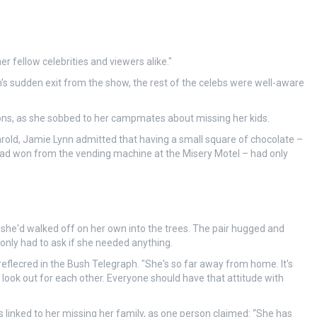
 fellow celebrities and viewers alike."
's sudden exit from the show, the rest of the celebs were well-aware
ons, as she sobbed to her campmates about missing her kids.
old, Jamie Lynn admitted that having a small square of chocolate –
 won from the vending machine at the Misery Motel – had only
she'd walked off on her own into the trees. The pair hugged and
only had to ask if she needed anything.
 reflecred in the Bush Telegraph. "She's so far away from home. It's
look out for each other. Everyone should have that attitude with
 linked to her missing her family, as one person claimed: “She has