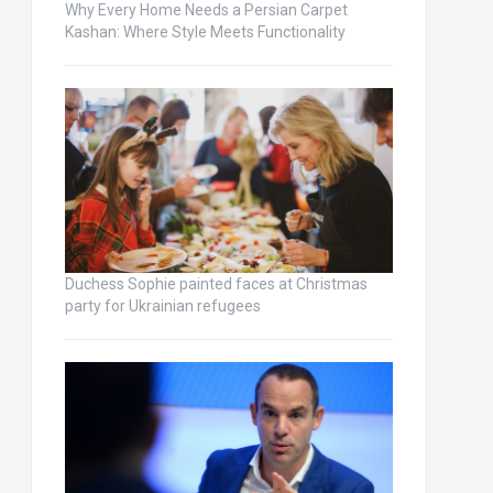
Why Every Home Needs a Persian Carpet
Kashan: Where Style Meets Functionality
Duchess Sophie painted faces at Christmas
party for Ukrainian refugees