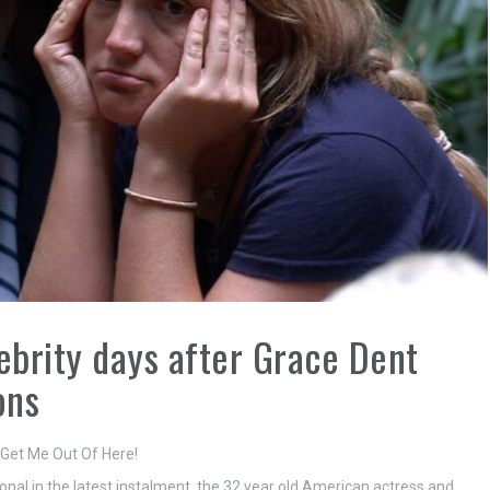
ebrity days after Grace Dent
ons
 Get Me Out Of Here!
al in the latest instalment, the 32 year old American actress and