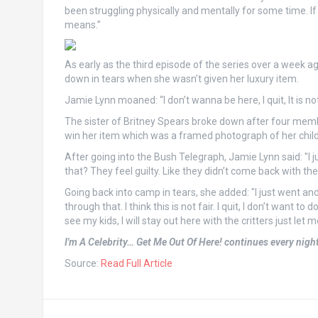
been struggling physically and mentally for some time. If
means.”
As early as the third episode of the series over a week a
down in tears when she wasn’t given her luxury item.
Jamie Lynn moaned: “I don’t wanna be here, I quit, It is not 
The sister of Britney Spears broke down after four membe
win her item which was a framed photograph of her child
After going into the Bush Telegraph, Jamie Lynn said: "I ju
that? They feel guilty. Like they didn’t come back with the 
Going back into camp in tears, she added: "I just went and
through that. I think this is not fair. I quit, I don’t want to
see my kids, I will stay out here with the critters just let 
I'm A Celebrity… Get Me Out Of Here! continues every nigh
Source:
Read Full Article