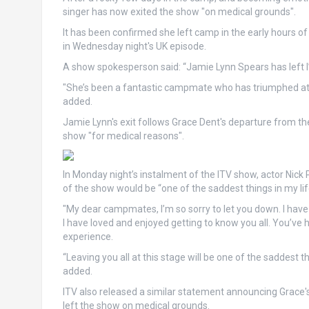
singer has now exited the show "on medical grounds".
It has been confirmed she left camp in the early hours o
in Wednesday night's UK episode.
A show spokesperson said: “Jamie Lynn Spears has left I
"She’s been a fantastic campmate who has triumphed at tr
added.
Jamie Lynn's exit follows Grace Dent's departure from the 
show "for medical reasons".
In Monday night’s instalment of the ITV show, actor Nick 
of the show would be “one of the saddest things in my lif
"My dear campmates, I’m so sorry to let you down. I have 
I have loved and enjoyed getting to know you all. You’ve 
experience.
“Leaving you all at this stage will be one of the saddest thi
added.
ITV also released a similar statement announcing Grace'
left the show on medical grounds.