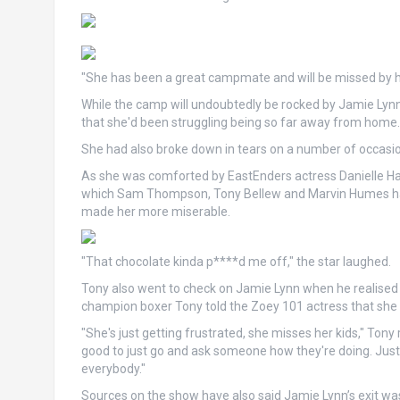
"She has been a great campmate and will be missed by her
While the camp will undoubtedly be rocked by Jamie Lynn
that she'd been struggling being so far away from home.
She had also broke down in tears on a number of occasi
As she was comforted by EastEnders actress Danielle Har
which Sam Thompson, Tony Bellew and Marvin Humes had
made her more miserable.
"That chocolate kinda p****d me off," the star laughed.
Tony also went to check on Jamie Lynn when he realised 
champion boxer Tony told the Zoey 101 actress that she 
"She's just getting frustrated, she misses her kids," Tony
good to just go and ask someone how they're doing. Just 
everybody."
Sources on the show have also said Jamie Lynn’s exit was