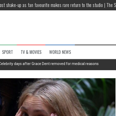
host shake-up as fan favourite makes rare return to the studio | The 
untsova taking stand against Putin…the anti-war mum smeared as a ‘
 having separate bedrooms
illoughby’ as Dancing on Ice host
Y win but admits he didn’t vote
SPORT
TV & MOVIES
WORLD NEWS
Kashan: Where Style Meets Functionality
Celebrity days after Grace Dent removed for medical reasons