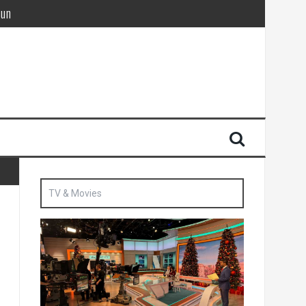
Sun
British agent’ | The Sun
TV & Movies