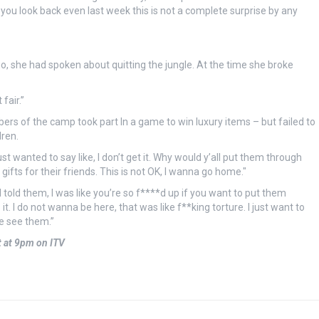
 you look back even last week this is not a complete surprise by any
go, she had spoken about quitting the jungle. At the time she broke
fair.”
rs of the camp took part In a game to win luxury items – but failed to
ren.
st wanted to say like, I don’t get it. Why would y’all put them through
gifts for their friends. This is not OK, I wanna go home."
 told them, I was like you’re so f****d up if you want to put them
 do it. I do not wanna be here, that was like f**king torture. I just want to
me see them.”
t at 9pm on ITV