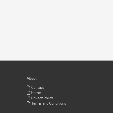
About
Contact
Home
Privacy Policy
Terms and Conditions