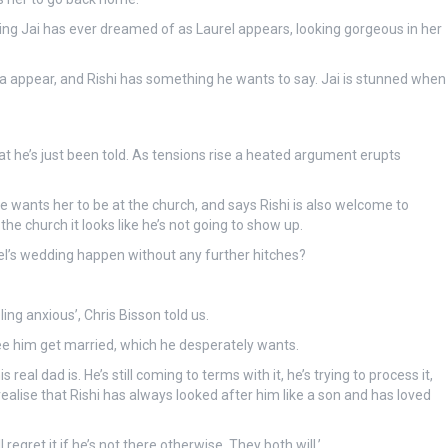
thing Jai has ever dreamed of as Laurel appears, looking gorgeous in her
appear, and Rishi has something he wants to say. Jai is stunned when
at he’s just been told. As tensions rise a heated argument erupts
 wants her to be at the church, and says Rishi is also welcome to
he church it looks like he’s not going to show up.
urel’s wedding happen without any further hitches?
ing anxious’, Chris Bisson told us.
see him get married, which he desperately wants.
real dad is. He’s still coming to terms with it, he’s trying to process it,
alise that Rishi has always looked after him like a son and has loved
regret it if he’s not there otherwise. They both will.’