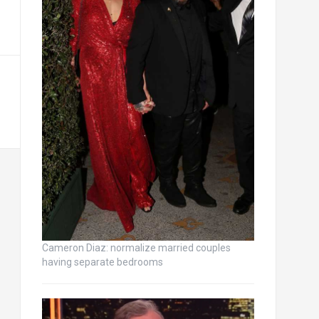
Cameron Diaz: normalize married couples
having separate bedrooms