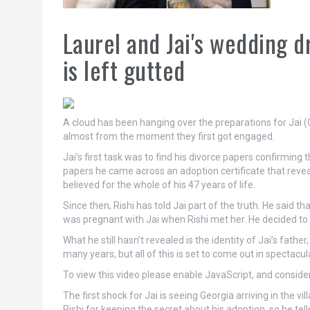
Laurel and Jai's wedding 
is left gutted
A cloud has been hanging over the preparations for Jai 
almost from the moment they first got engaged.
Jai’s first task was to find his divorce papers confirmin
papers he came across an adoption certificate that reveal
believed for the whole of his 47 years of life.
Since then, Rishi has told Jai part of the truth. He said th
was pregnant with Jai when Rishi met her. He decided to 
What he still hasn’t revealed is the identity of Jai’s fath
many years, but all of this is set to come out in spectacu
To view this video please enable JavaScript, and consi
The first shock for Jai is seeing Georgia arriving in the v
Rishi for keeping the secret about his adoption, so he tel