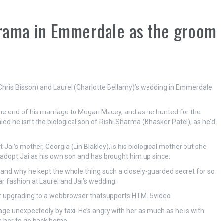
drama in Emmerdale as the groom
(Chris Bisson) and Laurel (Charlotte Bellamy)’s wedding in Emmerdale
g the end of his marriage to Megan Macey, and as he hunted for the
ed he isn’t the biological son of Rishi Sharma (Bhasker Patel), as he’d
at Jai’s mother, Georgia (Lin Blakley), is his biological mother but she
adopt Jai as his own son and has brought him up since.
er, and why he kept the whole thing such a closely-guarded secret for so
lar fashion at Laurel and Jai’s wedding.
der upgrading to a webbrowser thatsupports HTML5video
illage unexpectedly by taxi. He’s angry with her as much as he is with
ls her to go back home.