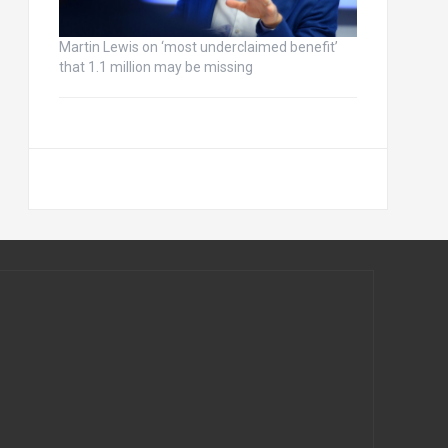
Martin Lewis on ‘most underclaimed benefit’
that 1.1 million may be missing