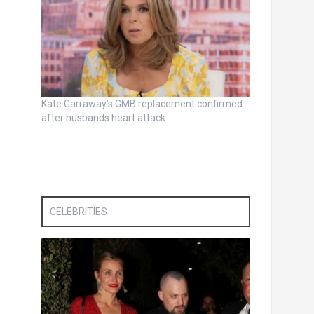
Kate Garraway’s GMB replacement confirmed
after husbands heart attack
CELEBRITIES