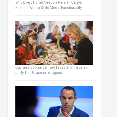
Why Every Home Needs a Persian Carpet
Kashan: Where Style Meets Functionality
Duchess Sophie painted faces at Christmas
party for Ukrainian refugees