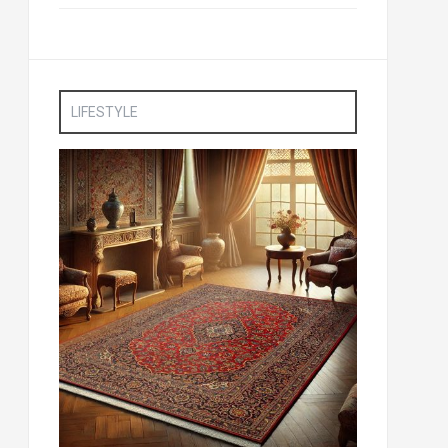
LIFESTYLE