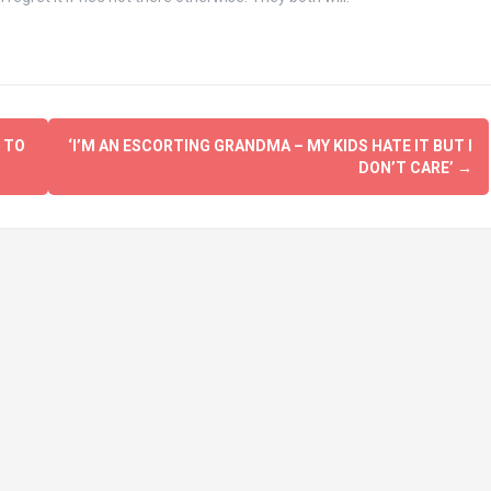
 TO
‘I’M AN ESCORTING GRANDMA – MY KIDS HATE IT BUT I
DON’T CARE’
→