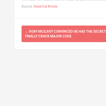
Source:
Read Full Article
Post
←
RORY MCILROY CONVINCED HE HAS THE SECRET
navigation
FINALLY CRACK MAJOR CODE