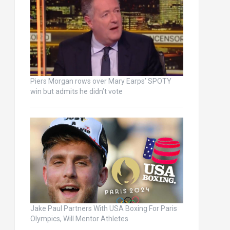
Piers Morgan rows over Mary Earps’ SPOTY
win but admits he didn’t vote
Jake Paul Partners With USA Boxing For Paris
Olympics, Will Mentor Athletes