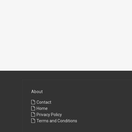
About
Contact
Home
Privacy Policy
Terms and Conditions