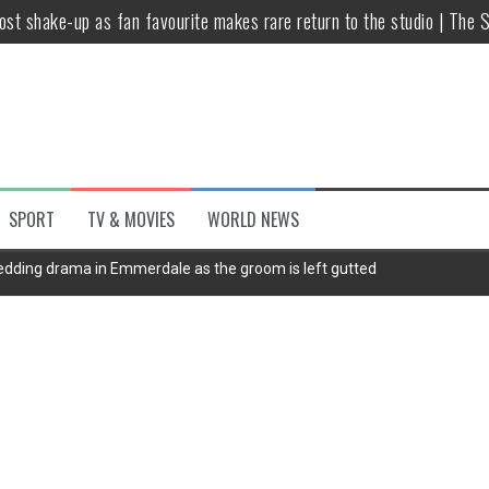
host shake-up as fan favourite makes rare return to the studio | The 
untsova taking stand against Putin…the anti-war mum smeared as a ‘
 having separate bedrooms
illoughby’ as Dancing on Ice host
Y win but admits he didn’t vote
SPORT
TV & MOVIES
WORLD NEWS
Kashan: Where Style Meets Functionality
wedding drama in Emmerdale as the groom is left gutted