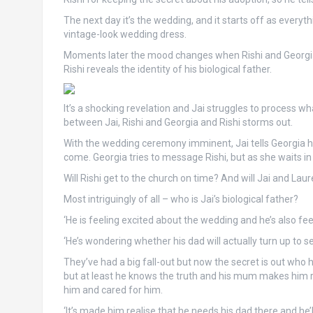
The next day it’s the wedding, and it starts off as every
vintage-look wedding dress.
Moments later the mood changes when Rishi and Georgia 
Rishi reveals the identity of his biological father.
It’s a shocking revelation and Jai struggles to process wh
between Jai, Rishi and Georgia and Rishi storms out.
With the wedding ceremony imminent, Jai tells Georgia he
come. Georgia tries to message Rishi, but as she waits in t
Will Rishi get to the church on time? And will Jai and La
Most intriguingly of all – who is Jai’s biological father?
‘He is feeling excited about the wedding and he’s also feel
‘He’s wondering whether his dad will actually turn up to 
They’ve had a big fall-out but now the secret is out who his 
but at least he knows the truth and his mum makes him re
him and cared for him.
‘It’s made him realise that he needs his dad there and he’ll 