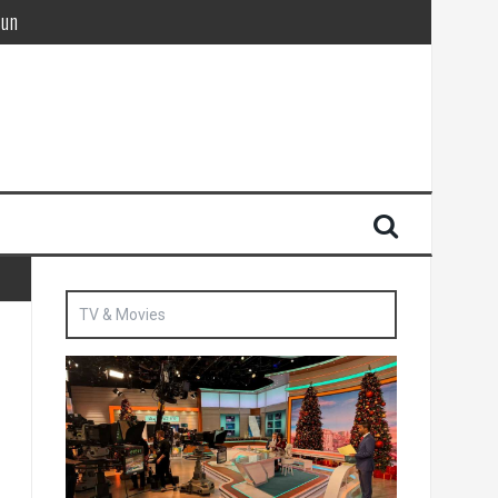
Sun
British agent’ | The Sun
TV & Movies