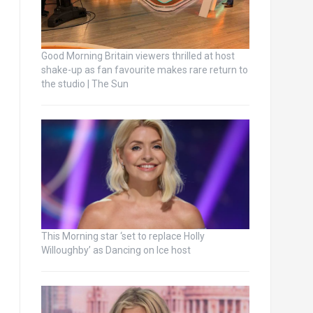
Good Morning Britain viewers thrilled at host
shake-up as fan favourite makes rare return to
the studio | The Sun
This Morning star ‘set to replace Holly
Willoughby’ as Dancing on Ice host