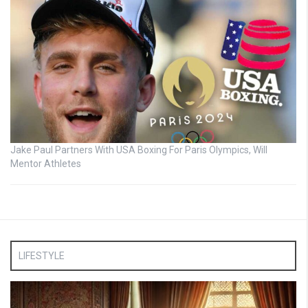
Jake Paul Partners With USA Boxing For Paris Olympics, Will
Mentor Athletes
LIFESTYLE