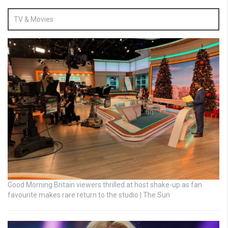
TV & Movies
Good Morning Britain viewers thrilled at host shake-up as fan
favourite makes rare return to the studio | The Sun