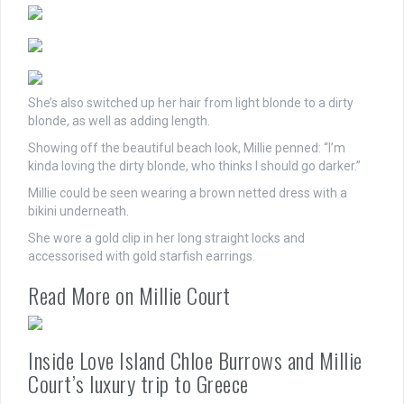
She’s also switched up her
hair
from light blonde to a dirty
blonde, as well as adding length.
Showing off the beautiful beach look, Millie penned: “I’m
kinda loving the dirty blonde, who thinks I should go darker.”
Millie could be seen wearing a brown netted dress with a
bikini underneath.
She wore a gold clip in her long straight locks and
accessorised with gold starfish earrings.
Read More on Millie Court
Inside Love Island Chloe Burrows and Millie
Court’s luxury trip to Greece