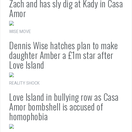
Zach and has sly dig at Kady in Casa
Amor
WISE MOVE
Dennis Wise hatches plan to make
daughter Amber a £1m star after
Love Island
REALITY SHOCK
Love Island in bullying row as Casa
Amor bombshell is accused of
homophobia