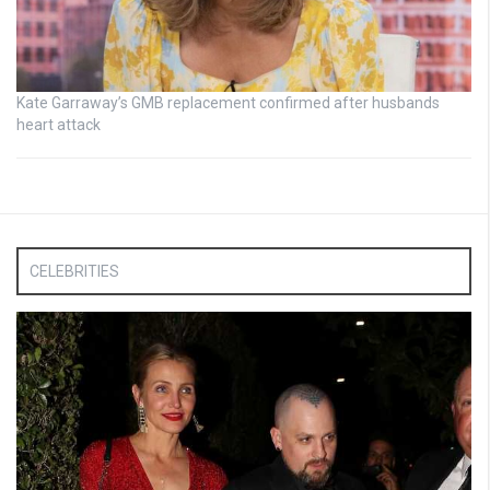
Kate Garraway’s GMB replacement confirmed after husbands
heart attack
CELEBRITIES