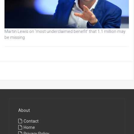
Martin Lewis on ‘most underclaimed benefit’ that 1.1 million may
be missing
About
Contact
Home
Privacy Policy