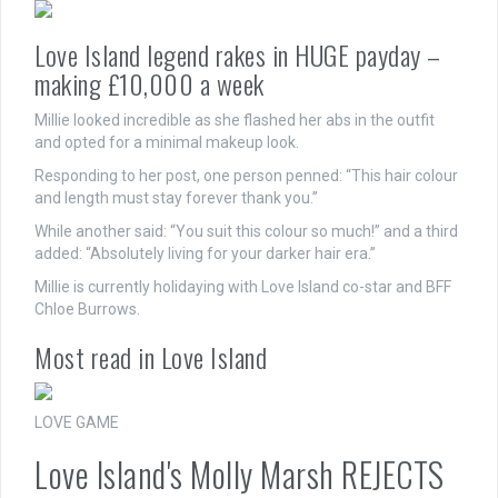
Love Island legend rakes in HUGE payday –
making £10,000 a week
Millie looked incredible as she flashed her abs in the outfit
and opted for a minimal makeup look.
Responding to her post, one person penned: “This hair colour
and length must stay forever thank you.”
While another said: “You suit this colour so much!” and a third
added: “Absolutely living for your darker hair era.”
Millie is currently holidaying with Love Island co-star and BFF
Chloe Burrows.
Most read in Love Island
LOVE GAME
Love Island's Molly Marsh REJECTS