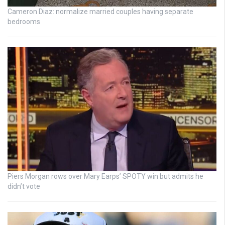
Cameron Diaz: normalize married couples having separate
bedrooms
Piers Morgan rows over Mary Earps’ SPOTY win but admits he
didn’t vote