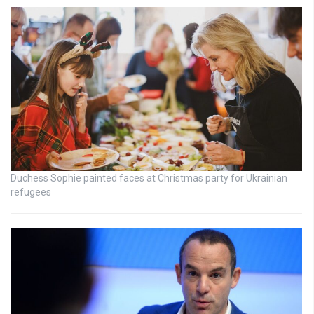
Duchess Sophie painted faces at Christmas party for Ukrainian
refugees