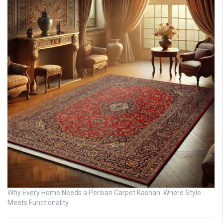
Why Every Home Needs a Persian Carpet Kashan: Where Style
Meets Functionality