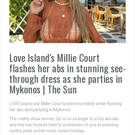
Love Island's Millie Court
flashes her abs in stunning see-
through dress as she parties in
Mykonos | The Sun
LOVE Island star Millie Court looked incredible while flashing
her abs and partying in Mykonos.
The reality show winner, 26, is no stranger to a trip abroad
and she has treated fans to a selection of pics in stunning
outfits while on her most recent holiday.