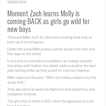
SNEAK PEEK
Moment Zach learns Molly is
coming BACK as girls go wild for
new boys
Chloe and Millie, both 26, have been sharing what they've
been up to on Instagram.
Earlier this week Millie posted a photo dump from their first
few days on the island.
In one picture she looked incredible in an orange and
pink
mini
dress with feather trim detail, while in another the best
pals had big smiles as they posed for a picture together.
Millie captioned the post: "When
the holiday
makes it out the
group chat."
They also dined at lavish bar Nammos and visited four-star
restaurant Solymar.
The girls shot to fame in 2021 when the appeared on Love