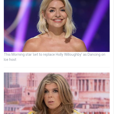
This Morning star ‘set to replace Holly Willoughby’ as Dancing on
Ice host