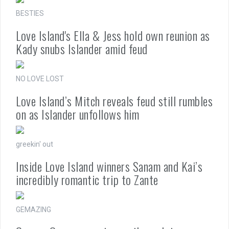
BESTIES
Love Island's Ella & Jess hold own reunion as
Kady snubs Islander amid feud
NO LOVE LOST
Love Island’s Mitch reveals feud still rumbles
on as Islander unfollows him
greekin' out
Inside Love Island winners Sanam and Kai’s
incredibly romantic trip to Zante
GEMAZING