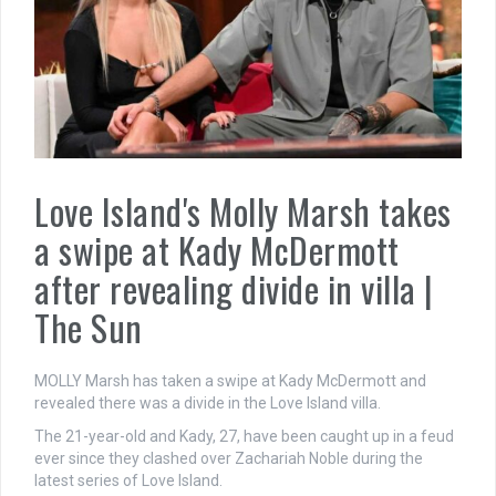
Love Island's Molly Marsh takes
a swipe at Kady McDermott
after revealing divide in villa |
The Sun
MOLLY Marsh has taken a swipe at Kady McDermott and
revealed there was a divide in the Love Island villa.
The 21-year-old and Kady, 27, have been caught up in a feud
ever since they clashed over Zachariah Noble during the
latest series of Love Island.