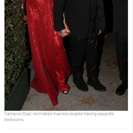
Cameron Diaz: normalize married couples having separate
bedrooms