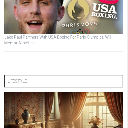
Jake Paul Partners With USA Boxing For Paris Olympics, Will
Mentor Athletes
LIFESTYLE