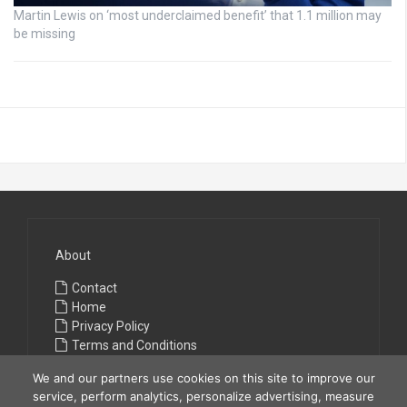
Martin Lewis on ‘most underclaimed benefit’ that 1.1 million may
be missing
About
Contact
Home
Privacy Policy
Terms and Conditions
We and our partners use cookies on this site to improve our
service, perform analytics, personalize advertising, measure