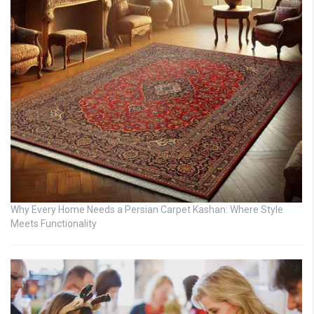
Why Every Home Needs a Persian Carpet Kashan: Where Style
Meets Functionality