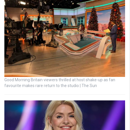
Good Morning Britain viewers thrilled at host shake-up as fan
favourite makes rare return to the studio | The Sun