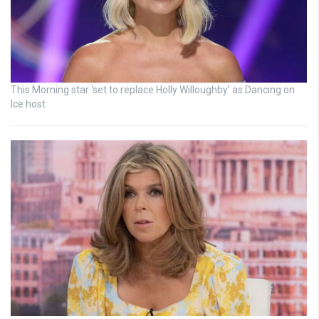
This Morning star ‘set to replace Holly Willoughby’ as Dancing on
Ice host