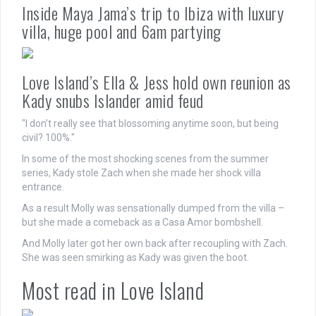
Inside Maya Jama’s trip to Ibiza with luxury
villa, huge pool and 6am partying
Love Island’s Ella & Jess hold own reunion as
Kady snubs Islander amid feud
"I don’t really see that blossoming anytime soon, but being
civil? 100%."
In some of the most shocking scenes from the summer
series, Kady stole Zach when she made her shock villa
entrance.
As a result Molly was sensationally dumped from the villa –
but she made a comeback as a Casa Amor bombshell.
And Molly later got her own back after recoupling with Zach.
She was seen smirking as Kady was given the boot.
Most read in Love Island