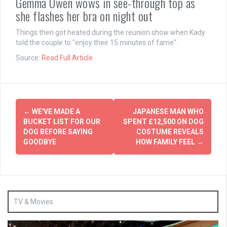
Gemma Owen wows in see-through top as
she flashes her bra on night out
Things then got heated during the reunion show when Kady
told the couple to "enjoy their 15 minutes of fame".
Source:
Read Full Article
Post
←
WE'VE MADE A
JAPANESE MAN WHO
navigation
BUCKET LIST FOR OUR
SPENT £12,500 ON DOG
DOG BEFORE SAYING
COSTUME REVEALS
GOODBYE
HOW FAMILY FEEL
→
TV & Movies