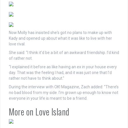
Now Molly has insisted she's got no plans to make up with
Kady and opened up about what it was like to live with her
love rival.
She said: "I think it’d be a bit of an awkward friendship. I’d kind
of rather not.
"I explained it before as like having an ex in your house every
day. That was the feeling I had, and it was just one that I’d
rather not have to think about."
During the interview with OK! Magazine, Zach added: "There’s
no bad blood from my side. I’m grown up enough to know not
everyone in your life is meant to be a friend.
More on Love Island