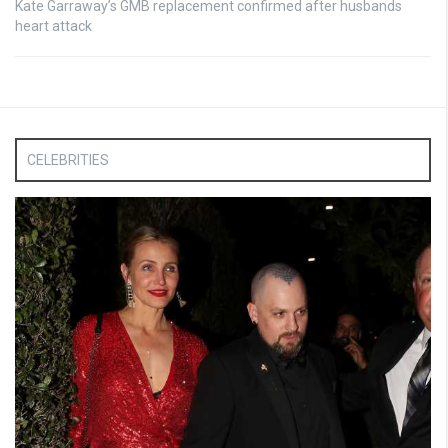
Kate Garraway’s GMB replacement confirmed after husbands
heart attack
CELEBRITIES