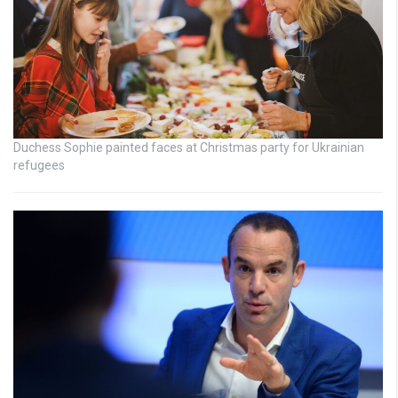
Duchess Sophie painted faces at Christmas party for Ukrainian
refugees