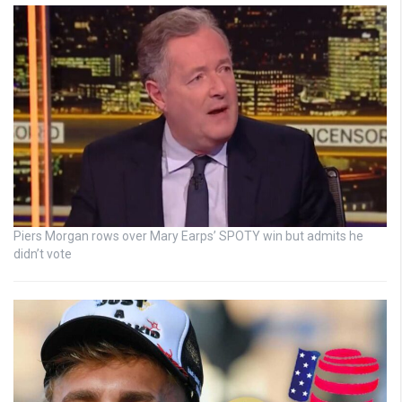
Piers Morgan rows over Mary Earps’ SPOTY win but admits he
didn’t vote