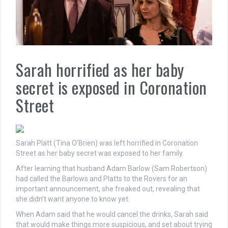
Sarah horrified as her baby
secret is exposed in Coronation
Street
Sarah Platt (Tina O’Brien) was left horrified in Coronation
Street as her baby secret was exposed to her family.
After learning that husband Adam Barlow (Sam Robertson)
had called the Barlows and Platts to the Rovers for an
important announcement, she freaked out, revealing that
she didn’t want anyone to know yet.
When Adam said that he would cancel the drinks, Sarah said
that would make things more suspicious, and set about trying