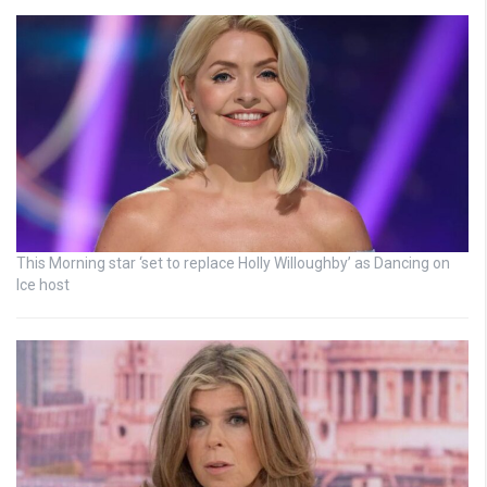
This Morning star ‘set to replace Holly Willoughby’ as Dancing on
Ice host