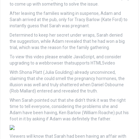
to come up with something to solve the issue.
After leaving the families waiting in suspense, Adam and
Sarah arrived at the pub, only for Tracy Barlow (Kate Ford) to
instantly guess that Sarah was pregnant.
Determined to keep her secret under wraps, Sarah denied
the suggestion, while Adam revealed that he had won a big
trial, which was the reason for the family gathering.
To view this video please enable JavaScript, and consider
upgrading to a webbrowser thatsupports HTML5video
With Shona Platt (Julia Goulding) already unconvinced,
claiming that she could smell the pregnancy hormones, the
illusion was well and truly shattered when Daniel Osbourne
(Rob Mallard) entered and revealed the truth.
When Sarah pointed out that she didn’t think it was the right
time to tell everyone, considering the problems she and
Adam have been having, Ken Barlow (William Roache) put his
foot in it by asking if Adam was definitely the father.
Viewers will know that Sarah had been having an affair with