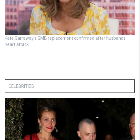
Kate Garraway’s GMB replacement confirmed after husbands
heart attack
CELEBRITIES