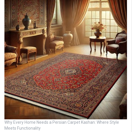
Why Every Home Needs a Persian Carpet Kashan: Where Style
Meets Functionality