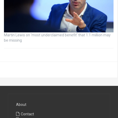
Martin Lewis on ‘most underclaimed benefit’ that 1.1 million may
be missing
About
Contact