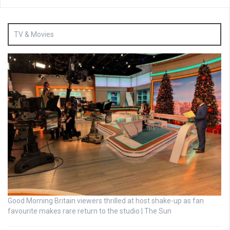
TV & Movies
Good Morning Britain viewers thrilled at host shake-up as fan
favourite makes rare return to the studio | The Sun