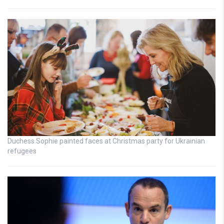
Duchess Sophie painted faces at Christmas party for Ukrainian
refugees