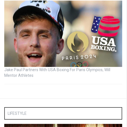
Jake Paul Partners With USA Boxing For Paris Olympics, Will
Mentor Athletes
LIFESTYLE