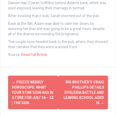
Damon Hay (Ciaran Griffiths) behind Adam’s back, which was
soon exposed, leaving their marriage in turmoil.
After insisting that it was, Sarah stormed out of the pub.
Back at the flat, Adam was able to calm her down, by
assuring her that she was going to be a great mum, despite
all of the drama surrounding the pregnancy.
The couple soon headed back to the pub, where they showed
their families that they were a united front.
Source:
Read Full Article
Post
←
PISCES WEEKLY
BIG BROTHER’S CRAIG
navigation
HOROSCOPE: WHAT
PHILLIPS DETAILS
YOUR STAR SIGN HAS IN
DYSLEXIA BATTLE AND
STORE FOR JULY 16 – 22
LEAVING SCHOOL AGED
| THE SUN
15
→