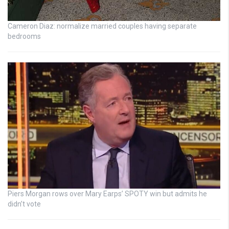
Cameron Diaz: normalize married couples having separate
bedrooms
Piers Morgan rows over Mary Earps’ SPOTY win but admits he
didn’t vote