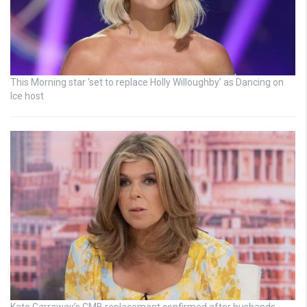
This Morning star ‘set to replace Holly Willoughby’ as Dancing on
Ice host
Kate Garraway’s GMB replacement confirmed after husbands