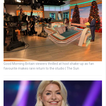
Good Morning Britain viewers thrilled at host shake-up as fan
favourite makes rare return to the studio | The Sun