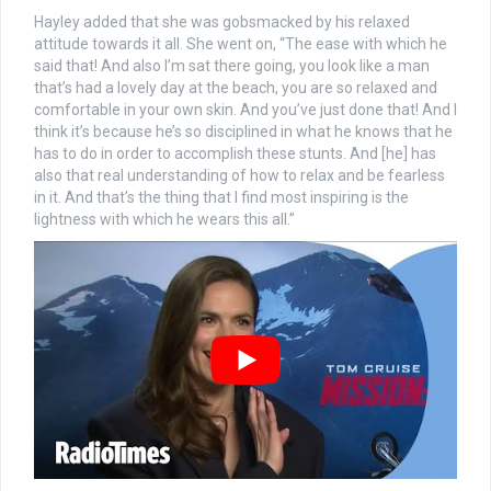
Hayley added that she was gobsmacked by his relaxed
attitude towards it all. She went on, “The ease with which he
said that! And also I’m sat there going, you look like a man
that’s had a lovely day at the beach, you are so relaxed and
comfortable in your own skin. And you’ve just done that! And I
think it’s because he’s so disciplined in what he knows that he
has to do in order to accomplish these stunts. And [he] has
also that real understanding of how to relax and be fearless
in it. And that’s the thing that I find most inspiring is the
lightness with which he wears this all.”