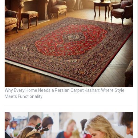
Why Every Home Needs a Persian Carpet Kashan: Where Style
Meets Functionality