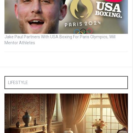
Jake Paul Partners With USA Boxing For Paris Olympics, Will
Mentor Athletes
LIFESTYLE