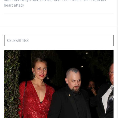
heart attack
CELEBRITIES