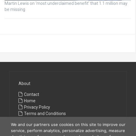
Martin Lewis on ‘most underclaimed benefit’ that 1.1 million may
be missing
About
Contact
Home
Privacy Policy
Terms and Conditions
We and our partners use cookies on this site to improve our
service, perform analytics, personalize advertising, measure