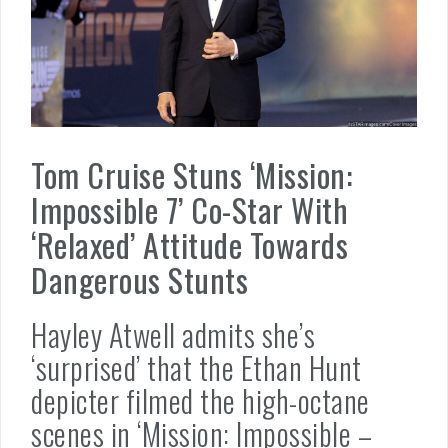
Tom Cruise Stuns ‘Mission:
Impossible 7’ Co-Star With
‘Relaxed’ Attitude Towards
Dangerous Stunts
Hayley Atwell admits she’s
‘surprised’ that the Ethan Hunt
depicter filmed the high-octane
scenes in ‘Mission: Impossible –