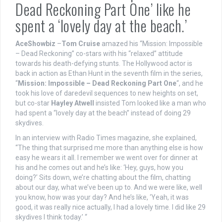
Dead Reckoning Part One’ like he
spent a ‘lovely day at the beach.’
AceShowbiz
–
Tom Cruise
amazed his “Mission: Impossible
– Dead Reckoning” co-stars with his “relaxed” attitude
towards his death-defying stunts. The Hollywood actor is
back in action as Ethan Hunt in the seventh film in the series,
“
Mission: Impossible – Dead Reckoning Part One
“, and he
took his love of daredevil sequences to new heights on set,
but co-star
Hayley Atwell
insisted Tom looked like a man who
had spent a “lovely day at the beach” instead of doing 29
skydives.
In an interview with Radio Times magazine, she explained,
“The thing that surprised me more than anything else is how
easy he wears it all. I remember we went over for dinner at
his and he comes out and he’s like: ‘Hey, guys, how you
doing?’ Sits down, we’re chatting about the film, chatting
about our day, what we’ve been up to. And we were like, well
you know, how was your day? And he’s like, ‘Yeah, it was
good, it was really nice actually, I had a lovely time. I did like 29
skydives I think today.’ “