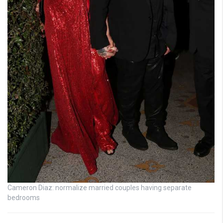
Cameron Diaz: normalize married couples having separate
bedrooms