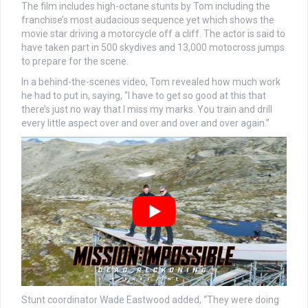
The film includes high-octane stunts by Tom including the
franchise’s most audacious sequence yet which shows the
movie star driving a motorcycle off a cliff. The actor is said to
have taken part in 500 skydives and 13,000 motocross jumps
to prepare for the scene.
In a behind-the-scenes video, Tom revealed how much work
he had to put in, saying, “I have to get so good at this that
there’s just no way that I miss my marks. You train and drill
every little aspect over and over and over and over again.”
Stunt coordinator Wade Eastwood added, “They were doing