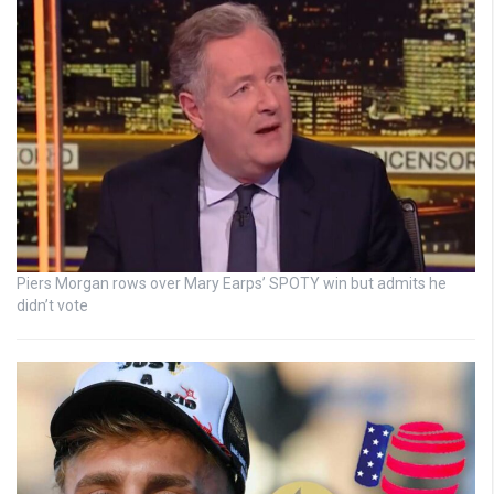
Piers Morgan rows over Mary Earps’ SPOTY win but admits he
didn’t vote