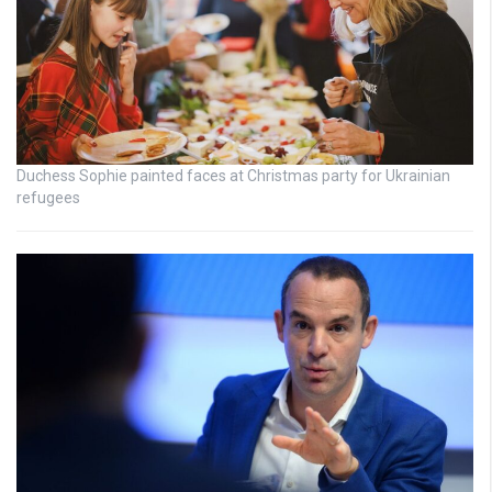
Duchess Sophie painted faces at Christmas party for Ukrainian
refugees