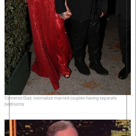
Cameron Diaz: normalize married couples having separate
bedrooms