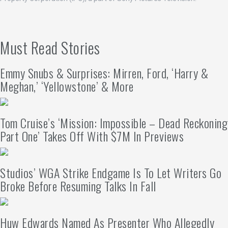
Must Read Stories
Emmy Snubs & Surprises: Mirren, Ford, ‘Harry &
Meghan,’ ‘Yellowstone’ & More
Tom Cruise’s ‘Mission: Impossible – Dead Reckoning
Part One’ Takes Off With $7M In Previews
Studios’ WGA Strike Endgame Is To Let Writers Go
Broke Before Resuming Talks In Fall
Huw Edwards Named As Presenter Who Allegedly