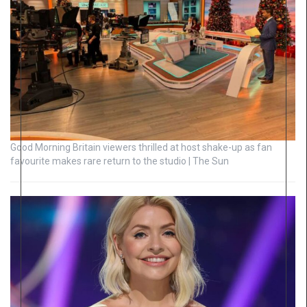
Good Morning Britain viewers thrilled at host shake-up as fan
favourite makes rare return to the studio | The Sun