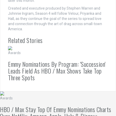
later this month.
Created and executive produced by Stephen Warren and
Johnnie Ingram, Season 4 will follow Velour, Priyanka and
Hall, as they continue the goal of the series to spread love
and connection through the art of drag across small-town
America.
Related Stories
Awards
Emmy Nominations By Program: 'Succession'
Leads Field As HBO / Max Shows Take Top
Three Spots
Awards
HBO / Max Stay Top Of Emmy Nominations Charts
Over Netflix, Amazon, Apple, Hulu & Disney+