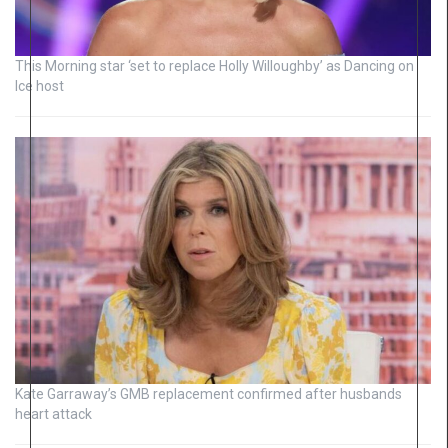
This Morning star ‘set to replace Holly Willoughby’ as Dancing on
Ice host
Kate Garraway’s GMB replacement confirmed after husbands
heart attack