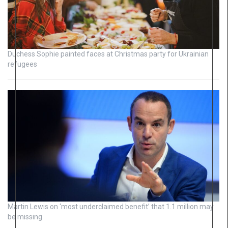
Duchess Sophie painted faces at Christmas party for Ukrainian
refugees
Martin Lewis on ‘most underclaimed benefit’ that 1.1 million may
be missing