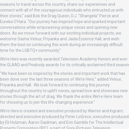
seasons to travel across the country, share our experiences and
connect with all of the courageous individuals who entrusted us with
their stories,” said Bob the Drag Queen, D.J. “Shangela” Pierce and
Eureka O’Hara. “Our journey has inspired hope and sparked important
conversations while empowering unique voices and opening new
doors. As we move forward with our exciting individual projects, we
welcome Sasha Velour, Priyanka and Jaida Essence Hall, and wish
them the best on continuing this work during an increasingly difficult
time for the LGBTQ+ community.”
We’re Here
was recently awarded Television Academy Honors and won
the GLAAD and Peabody awards for its critically acclaimed third season
“We have been so inspired by the stories and important work that has
been done over the last three seasons of
We’re Here,
” added Velour,
Priyanka and Hall. We look forward to continuing this journey
throughout the country to uplift voices, spread love and showcase new
stories through the art of drag. We thank the entire We’re Here team
for choosing us to join this life-changing experience.”
We’re Here
is created and executive produced by Warren and Ingram;
directed and executive produced by Peter LoGreco; executive produced
by Eli Holzman, Aaron Saidman, and Erin Gamble for The Intellectual
Property Corporation (IPC), a part of Sony Pictures Television.