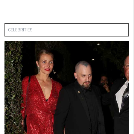
CELEBRITIES