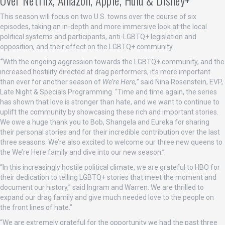
This season will focus on two U.S. towns over the course of six
episodes, taking an in-depth and more immersive look at the local
political systems and participants, anti-LGBTQ+ legislation and
opposition, and their effect on the LGBTQ+ community.
“
With the ongoing aggression towards the LGBTQ+ community, and the
increased hostility directed at drag performers, it’s more important
than ever for another season of
We’re Here,
” said Nina Rosenstein, EVP,
Late Night & Specials Programming. “Time and time again, the series
has shown that love is stronger than hate, and we want to continue to
uplift the community by showcasing these rich and important stories.
We owe a huge thank you to Bob, Shangela and Eureka for sharing
their personal stories and for their incredible contribution over the last
three seasons. We’re also excited to welcome our three new queens to
the We’re Here family and dive into our new season.”
“In this increasingly hostile political climate, we are grateful to HBO for
their dedication to telling LGBTQ+ stories that meet the moment and
document our history,” said Ingram and Warren. We are thrilled to
expand our drag family and give much needed love to the people on
the front lines of hate.”
“We are extremely grateful for the opportunity we had the past three