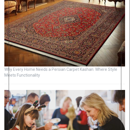
Why Every Home Needs a Persian Carpet Kashan: Where Style
Meets Functionality