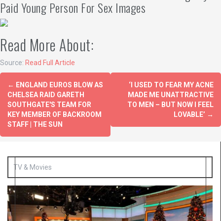
Paid Young Person For Sex Images
Read More About:
Source:
Read Full Article
←
ENGLAND EUROS BLOW AS
‘I USED TO FEAR MY ACNE
CHELSEA RAID GARETH
MADE ME UNATTRACTIVE
SOUTHGATE'S TEAM FOR
TO MEN – BUT NOW I FEEL
KEY MEMBER OF BACKROOM
LOVABLE’
→
STAFF | THE SUN
TV & Movies