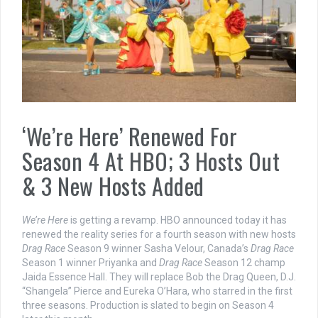
‘We’re Here’ Renewed For
Season 4 At HBO; 3 Hosts Out
& 3 New Hosts Added
We’re Here
is getting a revamp. HBO announced today it has
renewed the reality series for a fourth season with new hosts
Drag Race
Season 9 winner Sasha Velour, Canada’s
Drag Race
Season 1 winner Priyanka and
Drag Race
Season 12 champ
Jaida Essence Hall. They will replace Bob the Drag Queen, D.J.
“Shangela” Pierce and Eureka O’Hara, who starred in the first
three seasons. Production is slated to begin on Season 4