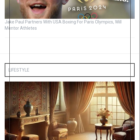
Jake Paul Partners With USA Boxing For Paris Olympics, Will
Mentor Athletes
LIFESTYLE