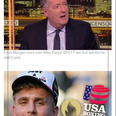
Piers Morgan rows over Mary Earps’ SPOTY win but admits he
didn’t vote