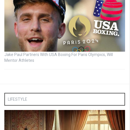
Jake Paul Partners With USA Boxing For Paris Olympics, Will
Mentor Athletes
LIFESTYLE