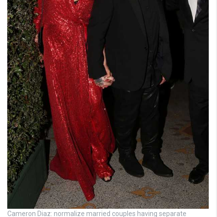
Cameron Diaz: normalize married couples having separate