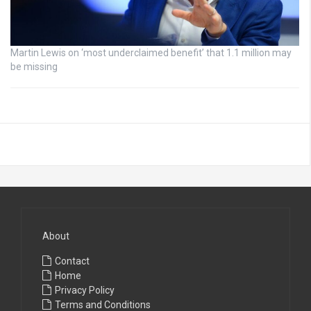
Martin Lewis on ‘most underclaimed benefit’ that 1.1 million may
be missing
About
Contact
Home
Privacy Policy
Terms and Conditions