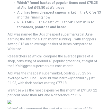
Which? found basket of popular items cost £75.25
at Aldi but £98.80 at Waitrose
Aldi has been cheapest supermarket in the UK for 13
months running now
READ MORE: The death of £1 food: From milk to
tomatoes, potatoes and bread
Aldi was named the UK’s cheapest supermarket in June
earning the title for a 13th month running – with shoppers
saving £16 on an average basket of items compared to
Waitrose.
Researchers at Which? compare the average prices of a
shop, consisting of around 40 popular groceries, at eight of
the UK’s biggest supermarkets each month.
Aldi was the cheapest supermarket, costing £75.25 on
average over June – and Lidl was narrowly behind by just
£1.93, with their basket costing £77.18.
Waitrose was the most expensive this month at £91.80, 22
per cent more than Aldi and a difference of £16.55.
Which? also compared the cost of a larger trolley of 134