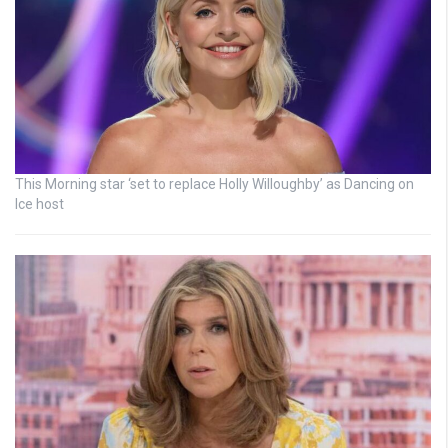
This Morning star ‘set to replace Holly Willoughby’ as Dancing on
Ice host