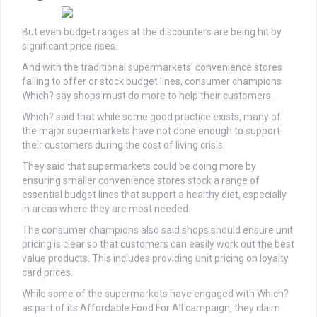
But even budget ranges at the discounters are being hit by
significant price rises.
And
with the traditional supermarkets’ convenience stores
failing to offer or stock budget lines, consumer champions
Which? say shops must do more to help their customers.
Which? said that while some good practice exists, many of
the major supermarkets have not done enough to support
their customers during the cost of living crisis.
They said that supermarkets could be doing more by
ensuring smaller convenience stores stock a range of
essential budget lines that support a healthy diet, especially
in areas where they are most needed.
The consumer champions also said shops should ensure unit
pricing is clear so that customers can easily work out the best
value products. This includes providing unit pricing on loyalty
card prices.
While some of the supermarkets have engaged with Which?
as part of its Affordable Food For All campaign, they claim