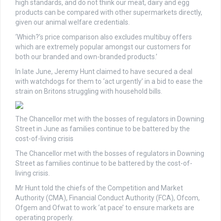
high standards, and do not think our meat, dairy and egg
products can be compared with other supermarkets directly,
given our animal welfare credentials.
‘Which?’s price comparison also excludes multibuy offers
which are extremely popular amongst our customers for
both our branded and own-branded products.’
In late June, Jeremy Hunt claimed to have secured a deal
with watchdogs for them to ‘act urgently’ in a bid to ease the
strain on Britons struggling with household bills.
The Chancellor met with the bosses of regulators in Downing
Street in June as families continue to be battered by the
cost-of-living crisis
The Chancellor met with the bosses of regulators in Downing
Street as families continue to be battered by the cost-of-
living crisis.
Mr Hunt told the chiefs of the Competition and Market
Authority (CMA), Financial Conduct Authority (FCA), Ofcom,
Ofgem and Ofwat to work ‘at pace’ to ensure markets are
operating properly.