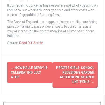
It comes amid concerns businesses are not wholly passing on
recent falls in wholesale energy prices and other costs with
claims of ‘greedflation’ among firms.
The Bank of England has suggested some retailers are hiking
prices or failing to pass on lower costs to consumers as a
way of increasing their profit margins at a time of stubborn
inflation.
Source:
Read Full Article
Post
←
HOW HALLE BERRY IS
PRIVATE GIRLS' SCHOOL
navigation
CELEBRATING JULY
REDESIGNS GARDEN
4TH!!
AFTER BEING SHAPED
LIKE 'PENIS'
→