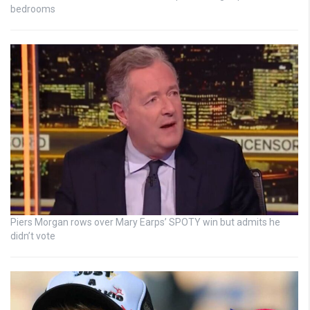
bedrooms
Piers Morgan rows over Mary Earps’ SPOTY win but admits he
didn’t vote