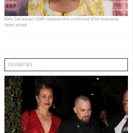
Kate Garraway’s GMB replacement confirmed after husbands
heart attack
CELEBRITIES