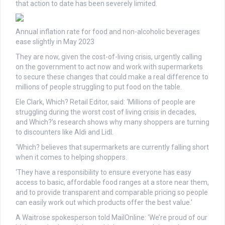
that action to date has been severely limited.
Annual inflation rate for food and non-alcoholic beverages
ease slightly in May 2023
They are now, given the cost-of-living crisis, urgently calling
on the government to act now and work with supermarkets
to secure these changes that could make a real difference to
millions of people struggling to put food on the table.
Ele Clark, Which? Retail Editor, said: ‘Millions of people are
struggling during the worst cost of living crisis in decades,
and Which?’s research shows why many shoppers are turning
to discounters like Aldi and Lidl.
‘Which? believes that supermarkets are currently falling short
when it comes to helping shoppers.
‘They have a responsibility to ensure everyone has easy
access to basic, affordable food ranges at a store near them,
and to provide transparent and comparable pricing so people
can easily work out which products offer the best value.’
A Waitrose spokesperson told MailOnline: ‘We’re proud of our