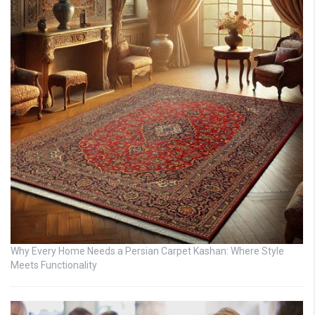
Why Every Home Needs a Persian Carpet Kashan: Where Style
Meets Functionality