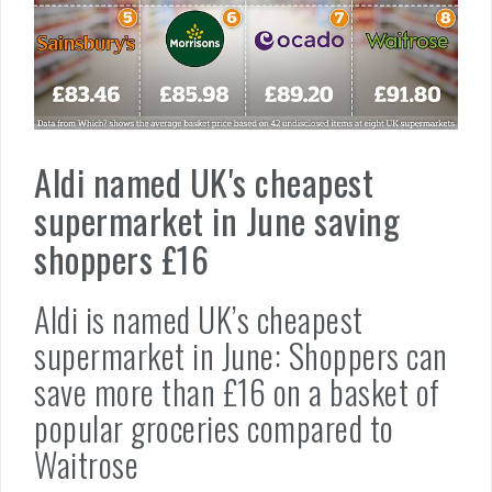
Aldi named UK's cheapest
supermarket in June saving
shoppers £16
Aldi is named UK’s cheapest
supermarket in June: Shoppers can
save more than £16 on a basket of
popular groceries compared to
Waitrose