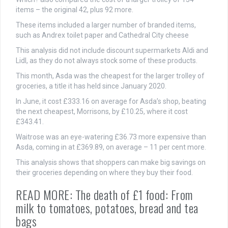
items – the original 42, plus 92 more.
These items included a larger number of branded items,
such as Andrex toilet paper and Cathedral City cheese
This analysis did not include discount supermarkets Aldi and
Lidl, as they do not always stock some of these products.
This month, Asda was the cheapest for the larger trolley of
groceries, a title it has held since January 2020.
In June, it cost £333.16 on average for Asda’s shop, beating
the next cheapest, Morrisons, by £10.25, where it cost
£343.41.
Waitrose was an eye-watering £36.73 more expensive than
Asda, coming in at £369.89, on average – 11 per cent more.
This analysis shows that shoppers can make big savings on
their groceries depending on where they buy their food.
READ MORE: The death of £1 food: From
milk to tomatoes, potatoes, bread and tea
bags