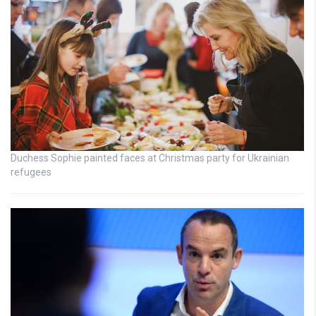
Duchess Sophie painted faces at Christmas party for Ukrainian
refugees