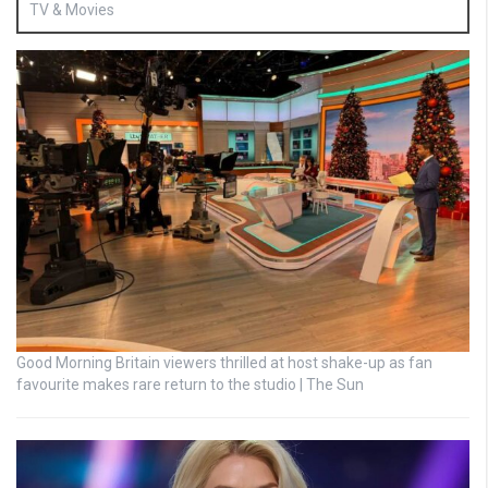
TV & Movies
Good Morning Britain viewers thrilled at host shake-up as fan
favourite makes rare return to the studio | The Sun