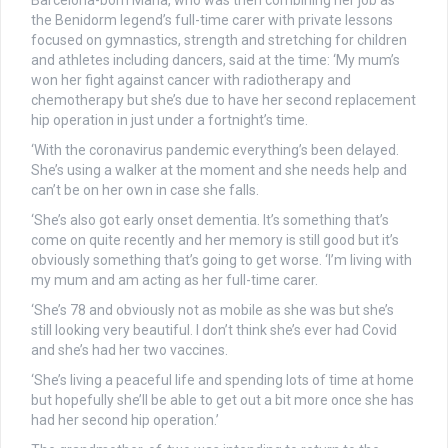
Barcelona-born Maria, who was then combining her job as
the Benidorm legend’s full-time carer with private lessons
focused on gymnastics, strength and stretching for children
and athletes including dancers, said at the time: ‘My mum’s
won her fight against cancer with radiotherapy and
chemotherapy but she’s due to have her second replacement
hip operation in just under a fortnight’s time.
‘With the coronavirus pandemic everything’s been delayed.
She’s using a walker at the moment and she needs help and
can’t be on her own in case she falls.
‘She’s also got early onset dementia. It’s something that’s
come on quite recently and her memory is still good but it’s
obviously something that’s going to get worse. ‘I’m living with
my mum and am acting as her full-time carer.
‘She’s 78 and obviously not as mobile as she was but she’s
still looking very beautiful. I don’t think she’s ever had Covid
and she’s had her two vaccines.
‘She’s living a peaceful life and spending lots of time at home
but hopefully she’ll be able to get out a bit more once she has
had her second hip operation.’