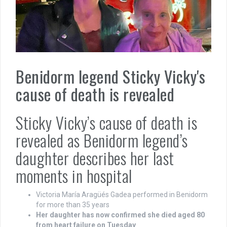
Benidorm legend Sticky Vicky's
cause of death is revealed
Sticky Vicky’s cause of death is
revealed as Benidorm legend’s
daughter describes her last
moments in hospital
Victoria María Aragüés Gadea performed in Benidorm
for more than 35 years
Her daughter has now confirmed she died aged 80
from heart failure on Tuesday