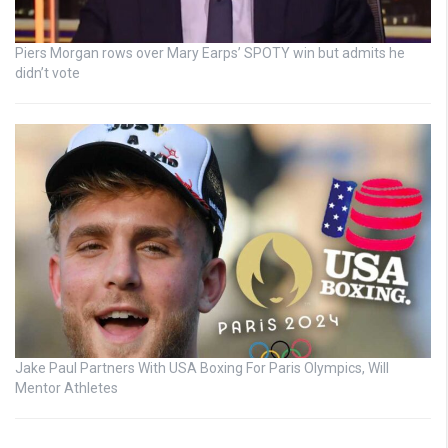
Piers Morgan rows over Mary Earps’ SPOTY win but admits he
didn’t vote
Jake Paul Partners With USA Boxing For Paris Olympics, Will
Mentor Athletes