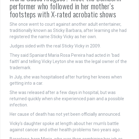
performer who followed in her mother’s
footsteps with X-rated acrobatic shows
She once went to court against another adult entertainer,
traditionally known as Sticky Barbara, after learning she had
registered the name Sticky Vicky as her own.
Judges sided with the real Sticky Vicky in 2009.
They said Spaniard Maria Rosa Pereira had acted in ‘bad
faith’ and telling Vicky Leyton she was the legal owner of the
trademark.
In July, she was hospitalised after hurting her knees when
getting into a car.
She was released after a few days in hospital, but was
returned quickly when she experienced pain and a possible
infection.
Her cause of death has not yet been officially announced.
Vicky’s daughter spoke at length about her mum’s battle
against cancer and other health problems two years ago.