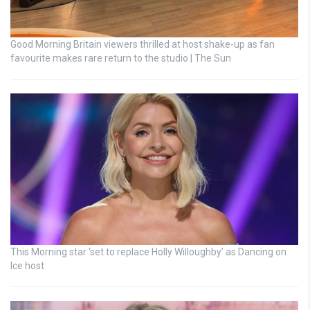
Good Morning Britain viewers thrilled at host shake-up as fan
favourite makes rare return to the studio | The Sun
This Morning star ‘set to replace Holly Willoughby’ as Dancing on
Ice host