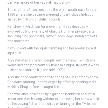
performances of her vaginal magic show.
The mother-of-two moved to the city in south-east Spain in
1980 where she became a legend of the holiday hotspot
visited by millions of British tourists.
Her show – which ran for move than three decades –
involved pulling a variety of objects from her private parts,
including ping pong balls, razor blades, eggs, handkerchiefs
and machetes.
It would end with the lights dimming and her producing a lit
light bulb.
An estimated six million people saw the show – which she
would invariably perform six times in a night, six days a week
– since she started it in the mid-1970s.
And she once marked the third series of ITV’s comedy show
Benidorm starring Johnny Vegas by officially opening Mel’s
Mobility Shop before it caught fire.
She was once described by a guide to Benidorm as such a
‘must-see’ that leaving without experiencing her show would
be like buying fish without chips or turning on the TV to see