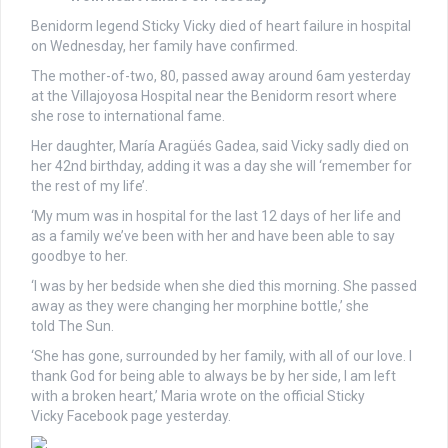
Benidorm legend Sticky Vicky died of heart failure in hospital
on Wednesday, her family have confirmed.
The mother-of-two, 80, passed away around 6am yesterday
at the Villajoyosa Hospital near the Benidorm resort where
she rose to international fame.
Her daughter, María Aragüés Gadea, said Vicky sadly died on
her 42nd birthday, adding it was a day she will ‘remember for
the rest of my life’.
‘My mum was in hospital for the last 12 days of her life and
as a family we’ve been with her and have been able to say
goodbye to her.
‘I was by her bedside when she died this morning. She passed
away as they were changing her morphine bottle,’ she
told The Sun.
‘She has gone, surrounded by her family, with all of our love. I
thank God for being able to always be by her side, I am left
with a broken heart,’ Maria wrote on the official Sticky
Vicky Facebook page yesterday.