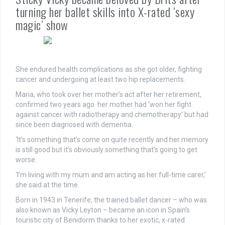
turning her ballet skills into X-rated ‘sexy
magic’ show
She endured health complications as she got older, fighting
cancer and undergoing at least two hip replacements.
Maria, who took over her mother’s act after her retirement,
confirmed two years ago her mother had ‘won her fight
against cancer with radiotherapy and chemotherapy’ but had
since been diagnosed with dementia.
‘It’s something that’s come on quite recently and her memory
is still good but it’s obviously something that’s going to get
worse.
‘I’m living with my mum and am acting as her full-time carer,’
she said at the time.
Born in 1943 in Tenerife, the trained ballet dancer – who was
also known as Vicky Leyton – became an icon in Spain’s
touristic city of Benidorm thanks to her exotic, x-rated