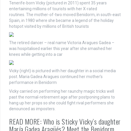
Tenerife-born Vicky (pictured in 2011) spent 35 years
entertaining millions of tourists with her X-rated
routines. The mother-of-two moved Benidorm, in south-east
Spain, in 1980 where she became a legend of the holiday
hotspot visited by millions of British tourists
The retired dancer – real name Victoria Aragues Gadea –
was hospitalised earlier this year after she smashed her
knees while getting into a car
Vicky (right) is pictured with her daughter in a social media
post. Maria Gadea Aragues continued her mother’s
performance in Benidorm
Vicky carried on performing her raunchy magic tricks well
past the normal-retirement age after postponing plans to
hang up her props so she could fight rival performers she
denounced as imposters.
READ MORE: Who is Sticky Vicky’s daughter
María Gadea Aragüés? Meet the Benidorm