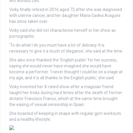
Ant without Dec.
Vicky finally retired in 2016 aged 72 after she was diagnosed
with uterine cancer, and her daughter Maria Gadea Aragues
has since taken over.
Vicky said she did not characterise herself or her show as
pornographic.
‘To do what I do you must have a lot of delicacy. It is
necessary to give it a touch of elegance,’ she said at the time.
She also once thanked the ‘English public’ for her success,
saying she would never have imagined she would have
become a performer. ‘I never thought I could be on a stage at
my age, and it is all thanks to the English public,’ she said.
Vicky invented her X-rated show after a magician friend
taught her tricks during hard times after the death of former
dictator Francisco Franco, which at the same time brought
the easing of sexual censorship in Spain.
She boasted of keeping in shape with regular gym workouts
and a healthy lifestyle.