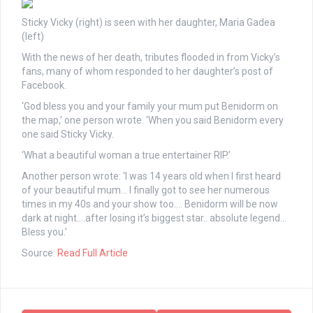
Sticky Vicky (right) is seen with her daughter, Maria Gadea
(left)
With the news of her death, tributes flooded in from Vicky’s
fans, many of whom responded to her daughter’s post of
Facebook.
‘God bless you and your family your mum put Benidorm on
the map,’ one person wrote. ‘When you said Benidorm every
one said Sticky Vicky.
‘What a beautiful woman a true entertainer RIP.’
Another person wrote: ‘I was 14 years old when I first heard
of your beautiful mum… I finally got to see her numerous
times in my 40s and your show too…. Benidorm will be now
dark at night….after losing it’s biggest star.. absolute legend…
Bless you.’
Source:
Read Full Article