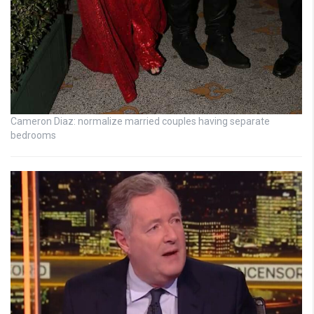
Cameron Diaz: normalize married couples having separate
bedrooms