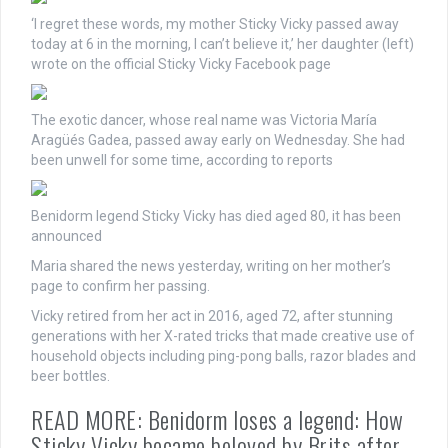
‘I regret these words, my mother Sticky Vicky passed away
today at 6 in the morning, I can’t believe it,’ her daughter (left)
wrote on the official Sticky Vicky Facebook page
The exotic dancer, whose real name was Victoria María
Aragüés Gadea, passed away early on Wednesday. She had
been unwell for some time, according to reports
Benidorm legend Sticky Vicky has died aged 80, it has been
announced
Maria shared the news yesterday, writing on her mother’s
page to confirm her passing.
Vicky retired from her act in 2016, aged 72, after stunning
generations with her X-rated tricks that made creative use of
household objects including ping-pong balls, razor blades and
beer bottles.
READ MORE: Benidorm loses a legend: How
Sticky Vicky became beloved by Brits after