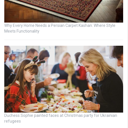
Why Every Home Needs a Persian Carpet Kashan: Where Style
Meets Functionality
Duchess Sophie painted faces at Christmas party for Ukrainian
refugees