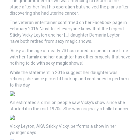
The grandmother-of-two was intending to return to the
stage after her first hip operation but shelved the plans after
discovering she had uterine cancer.
The veteran entertainer confirmed on her Facebook page in
February 2016: ‘Just to let everyone know that the Legend
Sticky Vicky Leyton and her […] daughter Demaria Leyton
have both retired from sexy magic shows.
‘Vicky at the age of nearly 73 has retired to spend more time
with her family and her daughter has other projects that have
nothing to do with sexy magic shows.’
While the statement in 2016 suggest her daughter was
retiring, she since picked it back up and continues to perform
to this day.
An estimated six million people saw Vicky’s show since she
started it in the mid-1970s. She was originally a ballet dancer
Vicky Leyton, AKA Sticky Vicky, performs a show in her
younger days