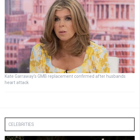
Kate Garraway’s GMB replacement confirmed after husbands
heart attack
CELEBRITIES