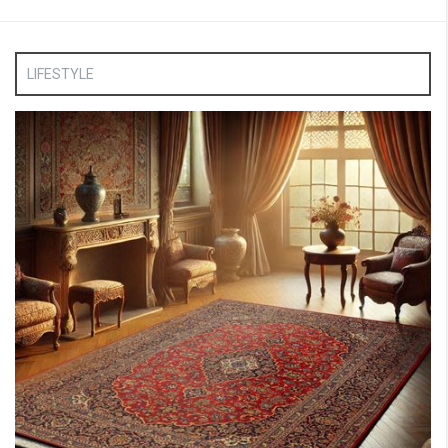
LIFESTYLE