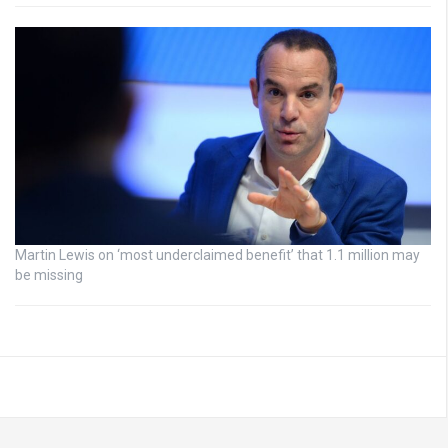
Martin Lewis on ‘most underclaimed benefit’ that 1.1 million may
be missing