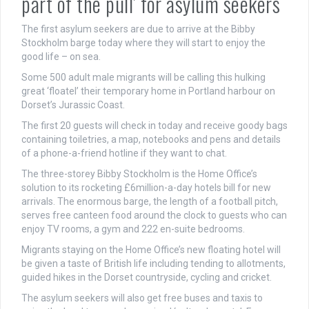
part of the pull’ for asylum seekers
The first asylum seekers are due to arrive at the Bibby
Stockholm barge today where they will start to enjoy the
good life – on sea.
Some 500 adult male migrants will be calling this hulking
great ‘floatel’ their temporary home in Portland harbour on
Dorset’s Jurassic Coast.
The first 20 guests will check in today and receive goody bags
containing toiletries, a map, notebooks and pens and details
of a phone-a-friend hotline if they want to chat.
The three-storey Bibby Stockholm is the Home Office’s
solution to its rocketing £6million-a-day hotels bill for new
arrivals. The enormous barge, the length of a football pitch,
serves free canteen food around the clock to guests who can
enjoy TV rooms, a gym and 222 en-suite bedrooms.
Migrants staying on the Home Office’s new floating hotel will
be given a taste of British life including tending to allotments,
guided hikes in the Dorset countryside, cycling and cricket.
The asylum seekers will also get free buses and taxis to