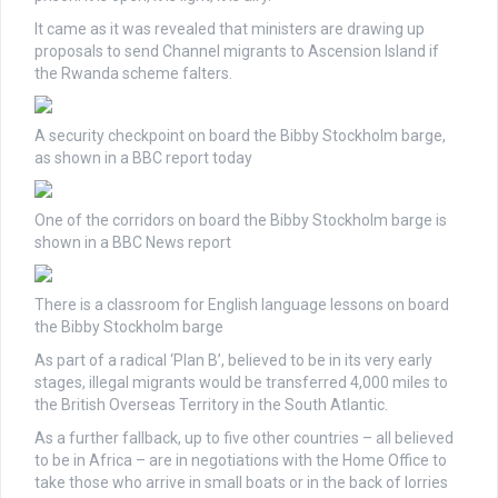
It came as it was revealed that ministers are drawing up
proposals to send Channel migrants to Ascension Island if
the Rwanda scheme falters.
A security checkpoint on board the Bibby Stockholm barge,
as shown in a BBC report today
One of the corridors on board the Bibby Stockholm barge is
shown in a BBC News report
There is a classroom for English language lessons on board
the Bibby Stockholm barge
As part of a radical ‘Plan B’, believed to be in its very early
stages, illegal migrants would be transferred 4,000 miles to
the British Overseas Territory in the South Atlantic.
As a further fallback, up to five other countries – all believed
to be in Africa – are in negotiations with the Home Office to
take those who arrive in small boats or in the back of lorries