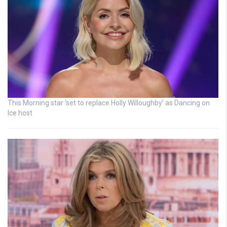
This Morning star ‘set to replace Holly Willoughby’ as Dancing on
Ice host