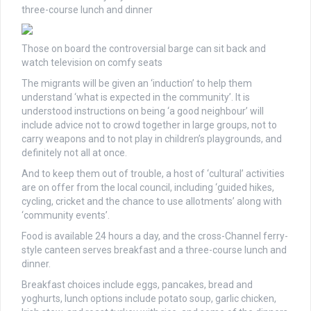
three-course lunch and dinner
Those on board the controversial barge can sit back and
watch television on comfy seats
The migrants will be given an ‘induction’ to help them
understand ‘what is expected in the community’. It is
understood instructions on being ‘a good neighbour’ will
include advice not to crowd together in large groups, not to
carry weapons and to not play in children’s playgrounds, and
definitely not all at once.
And to keep them out of trouble, a host of ‘cultural’ activities
are on offer from the local council, including ‘guided hikes,
cycling, cricket and the chance to use allotments’ along with
‘community events’.
Food is available 24 hours a day, and the cross-Channel ferry-
style canteen serves breakfast and a three-course lunch and
dinner.
Breakfast choices include eggs, pancakes, bread and
yoghurts, lunch options include potato soup, garlic chicken,