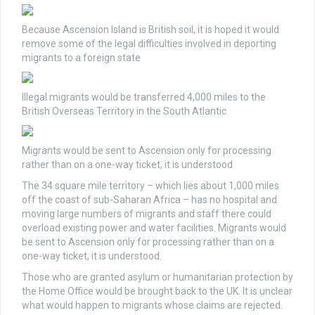
Because Ascension Island is British soil, it is hoped it would
remove some of the legal difficulties involved in deporting
migrants to a foreign state
Illegal migrants would be transferred 4,000 miles to the
British Overseas Territory in the South Atlantic
Migrants would be sent to Ascension only for processing
rather than on a one-way ticket, it is understood
The 34 square mile territory – which lies about 1,000 miles
off the coast of sub-Saharan Africa – has no hospital and
moving large numbers of migrants and staff there could
overload existing power and water facilities. Migrants would
be sent to Ascension only for processing rather than on a
one-way ticket, it is understood.
Those who are granted asylum or humanitarian protection by
the Home Office would be brought back to the UK. It is unclear
what would happen to migrants whose claims are rejected.