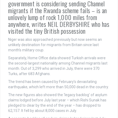
government is considering sending Channel
migrants if the Rwanda scheme fails – is an
unlovely lump of rock 1,000 miles from
anywhere, writes NEIL DERBYSHIRE who has
visited the tiny British possession
Niger was also approached previously but now seems an
unlikely destination for migrants from Britain since last
month’s military coup.
Separately, Home Office data showed Turkish arrivals were
the second-largest nationality among Channel migrants last
month. Out of 3,299 who arrived in July, there were 370
Turks, after 683 Afghans.
The trend has been caused by February’s devastating
earthquake, which left more than 50,000 dead in the country.
The new figures also showed the ‘legacy backlog’ of asylum
claims lodged before July last year – which Rishi Sunak has
pledged to clear by the end of the year – has dropped to
62,157. It fell by about 8,000 cases in July.