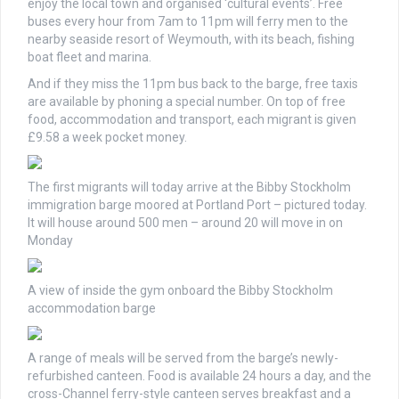
enjoy the local town and organised ‘cultural events’. Free
buses every hour from 7am to 11pm will ferry men to the
nearby seaside resort of Weymouth, with its beach, fishing
boat fleet and marina.
And if they miss the 11pm bus back to the barge, free taxis
are available by phoning a special number. On top of free
food, accommodation and transport, each migrant is given
£9.58 a week pocket money.
The first migrants will today arrive at the Bibby Stockholm
immigration barge moored at Portland Port – pictured today.
It will house around 500 men – around 20 will move in on
Monday
A view of inside the gym onboard the Bibby Stockholm
accommodation barge
A range of meals will be served from the barge’s newly-
refurbished canteen. Food is available 24 hours a day, and the
cross-Channel ferry-style canteen serves breakfast and a