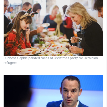
Duchess Sophie painted faces at Christmas party for Ukrainian
refugees