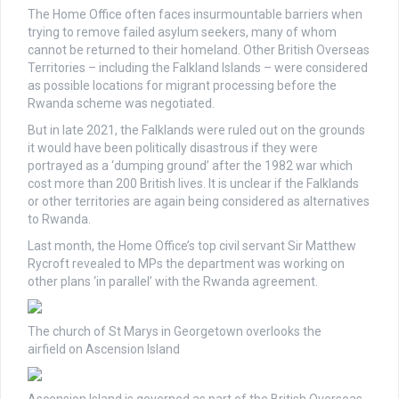
The Home Office often faces insurmountable barriers when
trying to remove failed asylum seekers, many of whom
cannot be returned to their homeland. Other British Overseas
Territories – including the Falkland Islands – were considered
as possible locations for migrant processing before the
Rwanda scheme was negotiated.
But in late 2021, the Falklands were ruled out on the grounds
it would have been politically disastrous if they were
portrayed as a ‘dumping ground’ after the 1982 war which
cost more than 200 British lives. It is unclear if the Falklands
or other territories are again being considered as alternatives
to Rwanda.
Last month, the Home Office’s top civil servant Sir Matthew
Rycroft revealed to MPs the department was working on
other plans ‘in parallel’ with the Rwanda agreement.
The church of St Marys in Georgetown overlooks the
airfield on Ascension Island
Ascension Island is governed as part of the British Overseas