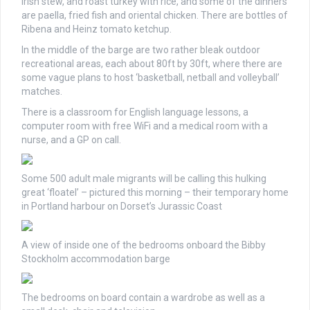
Irish stew, and roast turkey with rice, and some of the dinners
are paella, fried fish and oriental chicken. There are bottles of
Ribena and Heinz tomato ketchup.
In the middle of the barge are two rather bleak outdoor
recreational areas, each about 80ft by 30ft, where there are
some vague plans to host ‘basketball, netball and volleyball’
matches.
There is a classroom for English language lessons, a
computer room with free WiFi and a medical room with a
nurse, and a GP on call.
Some 500 adult male migrants will be calling this hulking
great ‘floatel’ – pictured this morning – their temporary home
in Portland harbour on Dorset’s Jurassic Coast
A view of inside one of the bedrooms onboard the Bibby
Stockholm accommodation barge
The bedrooms on board contain a wardrobe as well as a