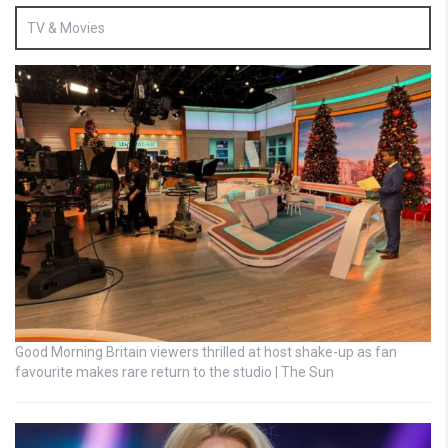
TV & Movies
Good Morning Britain viewers thrilled at host shake-up as fan
favourite makes rare return to the studio | The Sun