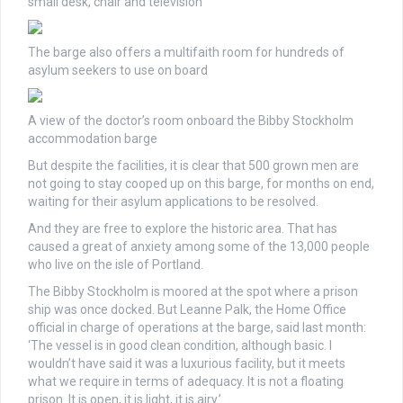
small desk, chair and television
The barge also offers a multifaith room for hundreds of
asylum seekers to use on board
A view of the doctor’s room onboard the Bibby Stockholm
accommodation barge
But despite the facilities, it is clear that 500 grown men are
not going to stay cooped up on this barge, for months on end,
waiting for their asylum applications to be resolved.
And they are free to explore the historic area. That has
caused a great of anxiety among some of the 13,000 people
who live on the isle of Portland.
The Bibby Stockholm is moored at the spot where a prison
ship was once docked. But
Leanne Palk, the Home Office
official in charge of operations at the barge, said last month:
‘The vessel is in good clean condition, although basic. I
wouldn’t have said it was a luxurious facility, but it meets
what we require in terms of adequacy. It is not a floating
prison. It is open, it is light, it is airy.’