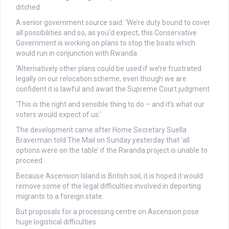
ditched.
A senior government source said: ‘We’re duty bound to cover
all possibilities and so, as you’d expect, this Conservative
Government is working on plans to stop the boats which
would run in conjunction with Rwanda.
‘Alternatively other plans could be used if we’re frustrated
legally on our relocation scheme, even though we are
confident it is lawful and await the Supreme Court judgment.
‘This is the right and sensible thing to do – and it’s what our
voters would expect of us.’
The development came after Home Secretary Suella
Braverman told The Mail on Sunday yesterday that ‘all
options were on the table’ if the Rwanda project is unable to
proceed.
Because Ascension Island is British soil, it is hoped it would
remove some of the legal difficulties involved in deporting
migrants to a foreign state.
But proposals for a processing centre on Ascension pose
huge logistical difficulties.