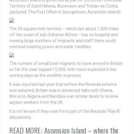
Territory of Saint Helena, Ascension and Tristan da Cunha
(pictured: The Post Office in Georgetown, Ascension Island)
The 34 square mile territory – which lies about 1,000 miles
off the coast of sub-Saharan Africa – has no hospital and
moving large numbers of migrants and staff there could
overload existing power and water facilities
The number of small boat migrants to have arrived in Britain
so far this year topped 15,000, with more expected in the
coming days as the weather improves
It was reported last year that before the Rwanda scheme
was adopted, Britain was in advanced talks with Ghana,
Morocco, Nigeria and Namibia over similar deals to receive
asylum seekers from the UK.
It is not known if they now form part of the Rwanda ‘Plan B’
discussions.
READ MORE: Ascension Island – where the