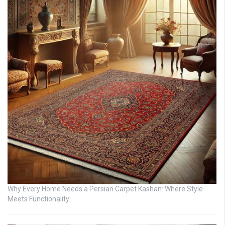
Why Every Home Needs a Persian Carpet Kashan: Where Style
Meets Functionality