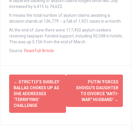
A separate backlog of asylum claims lodged since last July
increased by 6,415 to 74,622.
It means the total number of asylum claims awaiting a
decision stands at 136,779 – a fall of 1,921 cases in a month.
At the end of June there were 117,450 asylum seekers
receiving taxpayer-funded support, including 50,548 in hotels.
This was up 5,156 from the end of March.
Source:
Read Full Article
Post
←
STRICTLY’S SHIRLEY
PUTIN 'FORCES
navigation
BALLAS CHOKES UP AS
SHOIGU'S DAUGHTER
SHE ADDRESSES
TO DIVORCE "ANTI-
‘TERRIFYING’
WAR" HUSBAND'
→
CHALLENGE