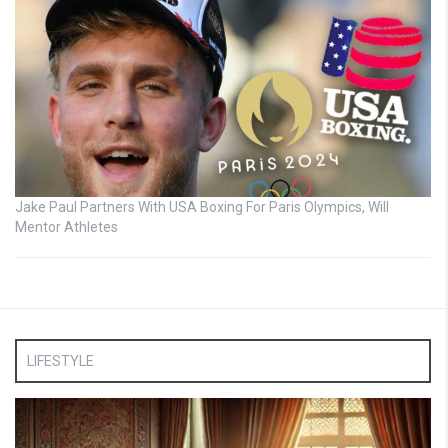
Jake Paul Partners With USA Boxing For Paris Olympics, Will
Mentor Athletes
LIFESTYLE