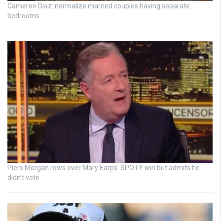
Cameron Diaz: normalize married couples having separate
bedrooms
Piers Morgan rows over Mary Earps’ SPOTY win but admits he
didn’t vote