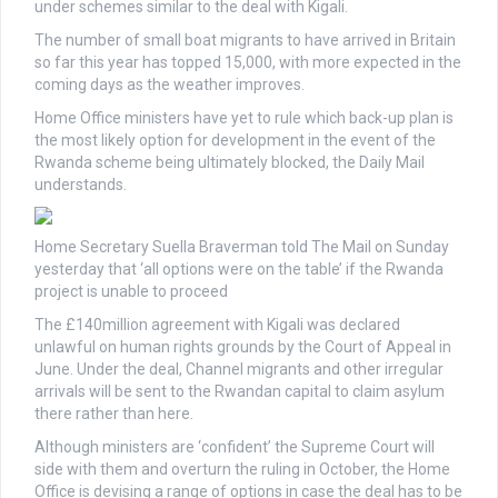
under schemes similar to the deal with Kigali.
The number of small boat migrants to have arrived in Britain
so far this year has topped 15,000, with more expected in the
coming days as the weather improves.
Home Office ministers have yet to rule which back-up plan is
the most likely option for development in the event of the
Rwanda scheme being ultimately blocked, the Daily Mail
understands.
Home Secretary Suella Braverman told The Mail on Sunday
yesterday that ‘all options were on the table’ if the Rwanda
project is unable to proceed
The £140million agreement with Kigali was declared
unlawful on human rights grounds by the Court of Appeal in
June. Under the deal, Channel migrants and other irregular
arrivals will be sent to the Rwandan capital to claim asylum
there rather than here.
Although ministers are ‘confident’ the Supreme Court will
side with them and overturn the ruling in October, the Home
Office is devising a range of options in case the deal has to be