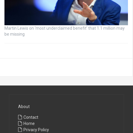
Martin Lewis on ‘most underclaimed benefit’ that 1.1 million may
be missing
About
Contact
Home
Privacy Policy