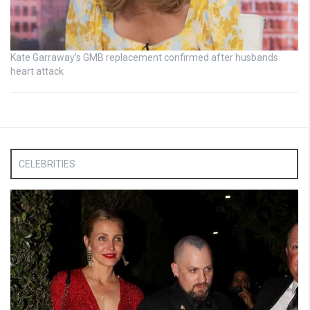
Kate Garraway’s GMB replacement confirmed after husbands
heart attack
CELEBRITIES