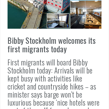
Bibby Stockholm welcomes its
first migrants today
First migrants will board Bibby
Stockholm today: Arrivals will be
kept busy with activities like
cricket and countryside hikes – as
minister says barge won’t be
luxurious because ‘nice hotels were