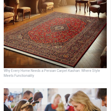
Why Every Home Needs a Persian Carpet Kashan: Where Style
Meets Functionality