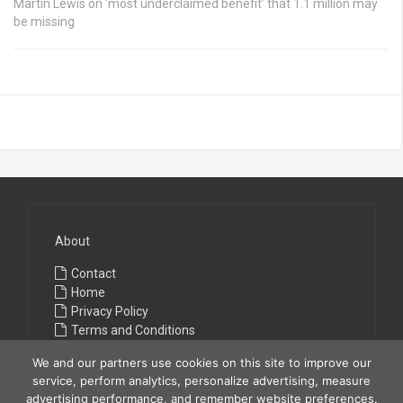
Martin Lewis on ‘most underclaimed benefit’ that 1.1 million may
be missing
About
Contact
Home
Privacy Policy
Terms and Conditions
We and our partners use cookies on this site to improve our
service, perform analytics, personalize advertising, measure
advertising performance, and remember website preferences.