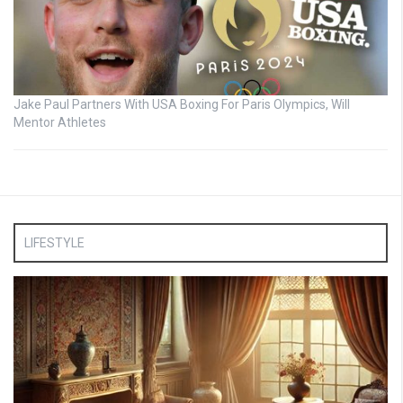
Jake Paul Partners With USA Boxing For Paris Olympics, Will
Mentor Athletes
LIFESTYLE