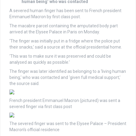
human being’ who was contacted
A severed human finger has been sent to French president
Emmanuel Macron by first class post.
The macabre parcel containing the amputated body part
arrived at the Elysee Palace in Paris on Monday.
‘The finger was initially put in a fridge where the police put
their snacks,’ said a source at the official presidential home.
‘This was to make sure it was preserved and could be
analysed as quickly as possible.’
The finger was later identified as belonging to a ‘living human
being,’ who was contacted and ‘given full medical support,’
the source said.
French president Emmanuel Macron (pictured) was sent a
severed finger via first class post
The severed finger was sent to the Elysee Palace – President
Macron’s official residence