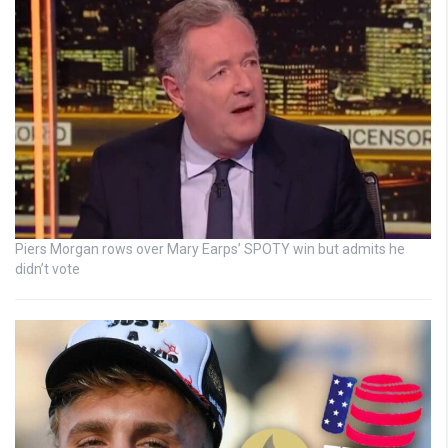
Piers Morgan rows over Mary Earps’ SPOTY win but admits he
didn’t vote