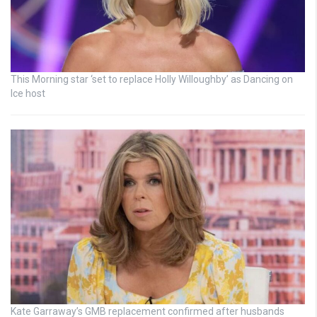
This Morning star ‘set to replace Holly Willoughby’ as Dancing on
Ice host
Kate Garraway’s GMB replacement confirmed after husbands