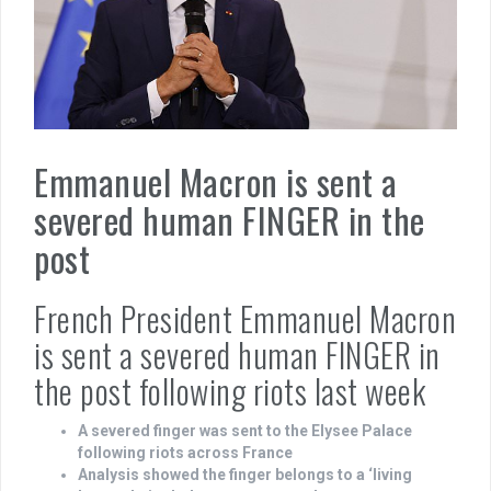
Emmanuel Macron is sent a
severed human FINGER in the
post
French President Emmanuel Macron
is sent a severed human FINGER in
the post following riots last week
A severed finger was sent to the Elysee Palace
following riots across France
Analysis showed the finger belongs to a ‘living