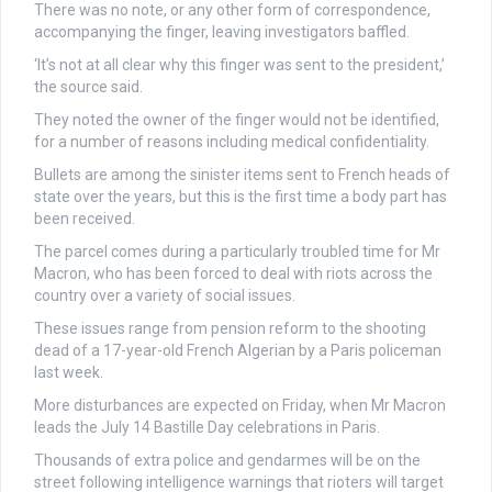
There was no note, or any other form of correspondence,
accompanying the finger, leaving investigators baffled.
‘It’s not at all clear why this finger was sent to the president,’
the source said.
They noted the owner of the finger would not be identified,
for a number of reasons including medical confidentiality.
Bullets are among the sinister items sent to French heads of
state over the years, but this is the first time a body part has
been received.
The parcel comes during a particularly troubled time for Mr
Macron, who has been forced to deal with riots across the
country over a variety of social issues.
These issues range from pension reform to the shooting
dead of a 17-year-old French Algerian by a Paris policeman
last week.
More disturbances are expected on Friday, when Mr Macron
leads the July 14 Bastille Day celebrations in Paris.
Thousands of extra police and gendarmes will be on the
street following intelligence warnings that rioters will target