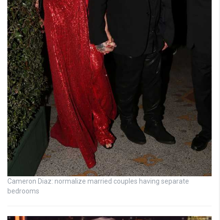
Cameron Diaz: normalize married couples having separate
bedrooms