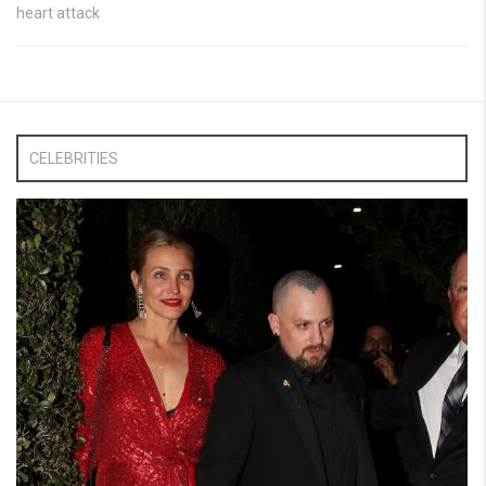
heart attack
CELEBRITIES