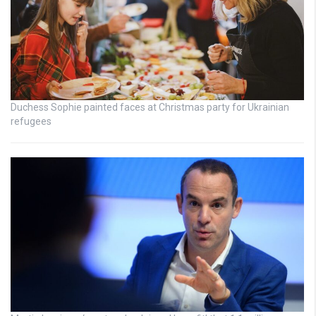
Duchess Sophie painted faces at Christmas party for Ukrainian
refugees