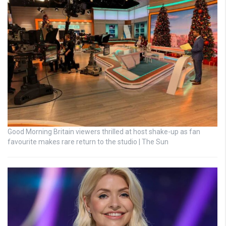
Good Morning Britain viewers thrilled at host shake-up as fan
favourite makes rare return to the studio | The Sun