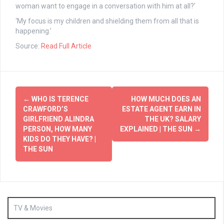
woman want to engage in a conversation with him at all?’
‘My focus is my children and shielding them from all that is
happening.’
Source:
Read Full Article
Post
←
WHO IS TERENCE
HOW MUCH DOES AN
navigation
CRAWFORD’S
ESTATE AGENT EARN IN
GIRLFRIEND ALINDRA
THE UK? SALARY
PERSON, HOW MANY
EXPLAINED | THE SUN
→
KIDS DO THEY HAVE? |
THE SUN
TV & Movies