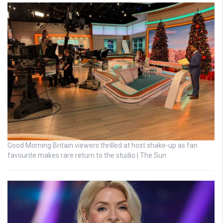
Good Morning Britain viewers thrilled at host shake-up as fan
favourite makes rare return to the studio | The Sun