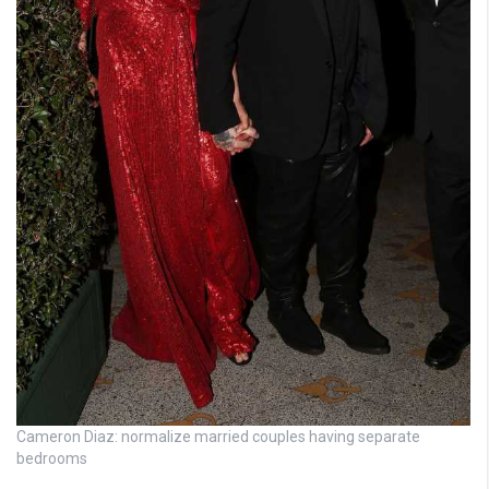
Cameron Diaz: normalize married couples having separate
bedrooms