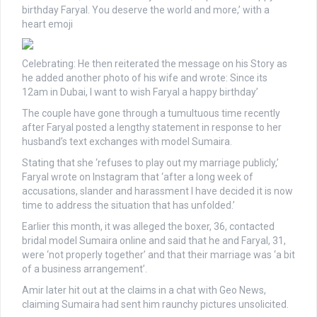
birthday Faryal. You deserve the world and more,’ with a
heart emoji
Celebrating: He then reiterated the message on his Story as
he added another photo of his wife and wrote: Since its
12am in Dubai, I want to wish Faryal a happy birthday’
The couple have gone through a tumultuous time recently
after Faryal posted a lengthy statement in response to her
husband’s text exchanges with model Sumaira.
Stating that she ‘refuses to play out my marriage publicly,’
Faryal wrote on Instagram that ‘after a long week of
accusations, slander and harassment I have decided it is now
time to address the situation that has unfolded.’
Earlier this month, it was alleged the boxer, 36, contacted
bridal model Sumaira online and said that he and Faryal, 31,
were ‘not properly together’ and that their marriage was ‘a bit
of a business arrangement’.
Amir later hit out at the claims in a chat with Geo News,
claiming Sumaira had sent him raunchy pictures unsolicited.