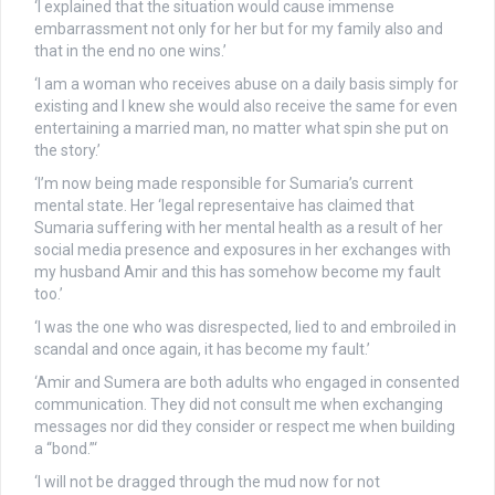
‘I explained that the situation would cause immense
embarrassment not only for her but for my family also and
that in the end no one wins.’
‘I am a woman who receives abuse on a daily basis simply for
existing and I knew she would also receive the same for even
entertaining a married man, no matter what spin she put on
the story.’
‘I’m now being made responsible for Sumaria’s current
mental state. Her ‘legal representaive has claimed that
Sumaria suffering with her mental health as a result of her
social media presence and exposures in her exchanges with
my husband Amir and this has somehow become my fault
too.’
‘I was the one who was disrespected, lied to and embroiled in
scandal and once again, it has become my fault.’
‘Amir and Sumera are both adults who engaged in consented
communication. They did not consult me when exchanging
messages nor did they consider or respect me when building
a “bond.”‘
‘I will not be dragged through the mud now for not