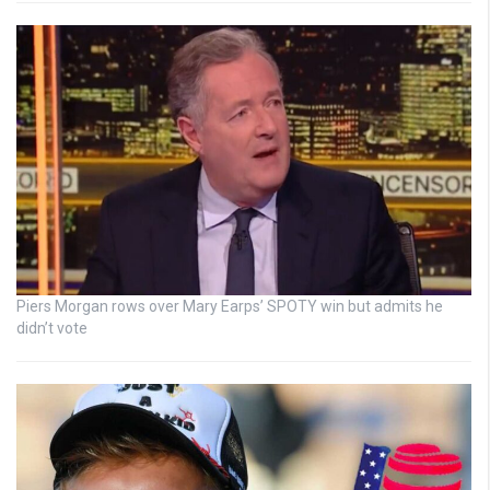
Piers Morgan rows over Mary Earps’ SPOTY win but admits he
didn’t vote