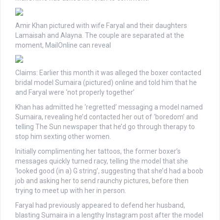
Amir Khan pictured with wife Faryal and their daughters
Lamaisah and Alayna. The couple are separated at the
moment, MailOnline can reveal
Claims: Earlier this month it was alleged the boxer contacted
bridal model Sumaira (pictured) online and told him that he
and Faryal were ‘not properly together’
Khan has admitted he ‘regretted’ messaging a model named
Sumaira, revealing he’d contacted her out of ‘boredom’ and
telling The Sun newspaper that he’d go through therapy to
stop him sexting other women.
Initially complimenting her tattoos, the former boxer’s
messages quickly turned racy, telling the model that she
‘looked good (in a) G string’, suggesting that she’d had a boob
job and asking her to send raunchy pictures, before then
trying to meet up with her in person.
Faryal had previously appeared to defend her husband,
blasting Sumaira in a lengthy Instagram post after the model