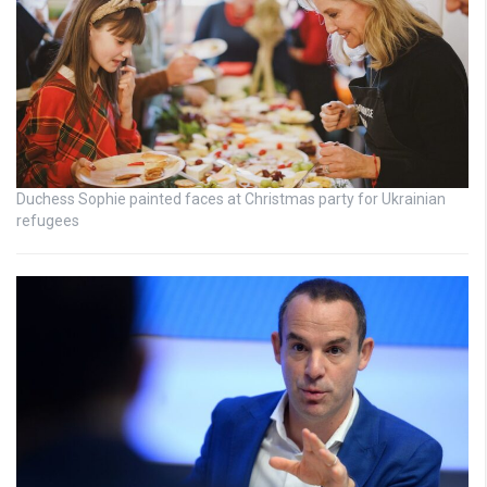
Duchess Sophie painted faces at Christmas party for Ukrainian
refugees