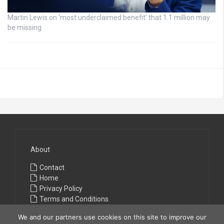
Martin Lewis on ‘most underclaimed benefit’ that 1.1 million may
be missing
About
Contact
Home
Privacy Policy
Terms and Conditions
We and our partners use cookies on this site to improve our