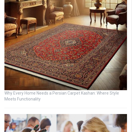
Why Every Home Needs a Persian Carpet Kashan: Where Style
Meets Functionality