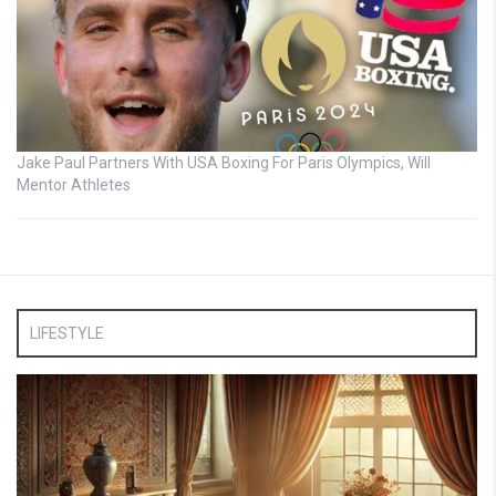
Jake Paul Partners With USA Boxing For Paris Olympics, Will
Mentor Athletes
LIFESTYLE