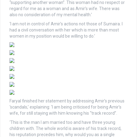
“supporting another woman”. This woman had no respect or
regard for me as a woman and as Amir’s wife. There was
also no consideration of my mental health.’
‘I am not in control of Amir’s actions not those of Sumaira. I
had a civil conversation with her which is more than most
women in my position would be willing to do.’
Faryal finished her statement by addressing Amir’s previous
‘scandals,’ explaining: ‘I am being criticised for being Amir’s
wife, for still staying with him knowing his “track record”.
‘This is the man I am married too and have three young
children with. The whole world is aware of his track record,
his reputation precedes him, why would you as a single