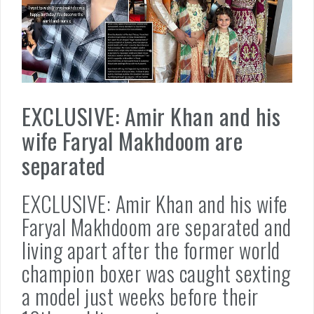
EXCLUSIVE: Amir Khan and his
wife Faryal Makhdoom are
separated
EXCLUSIVE: Amir Khan and his wife
Faryal Makhdoom are separated and
living apart after the former world
champion boxer was caught sexting
a model just weeks before their