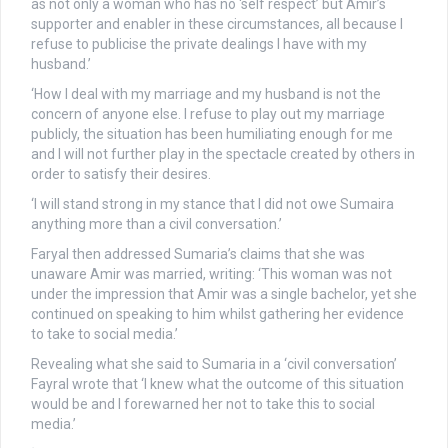
as not only a woman who has no ‘self respect’ but Amir’s
supporter and enabler in these circumstances, all because I
refuse to publicise the private dealings I have with my
husband.’
‘How I deal with my marriage and my husband is not the
concern of anyone else. I refuse to play out my marriage
publicly, the situation has been humiliating enough for me
and I will not further play in the spectacle created by others in
order to satisfy their desires.
‘I will stand strong in my stance that I did not owe Sumaira
anything more than a civil conversation.’
Faryal then addressed Sumaria’s claims that she was
unaware Amir was married, writing: ‘This woman was not
under the impression that Amir was a single bachelor, yet she
continued on speaking to him whilst gathering her evidence
to take to social media.’
Revealing what she said to Sumaria in a ‘civil conversation’
Fayral wrote that ‘I knew what the outcome of this situation
would be and I forewarned her not to take this to social
media.’