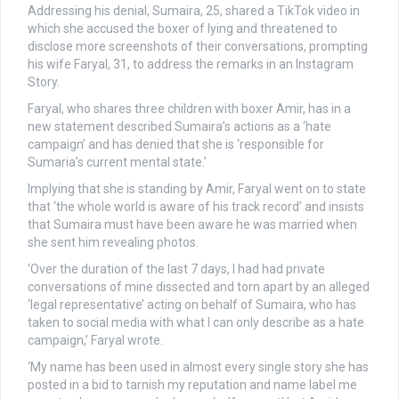
Addressing his denial, Sumaira, 25, shared a TikTok video in
which she accused the boxer of lying and threatened to
disclose more screenshots of their conversations, prompting
his wife Faryal, 31, to address the remarks
in an Instagram
Story.
Faryal, who shares three children with boxer Amir, has in a
new statement described Sumaira’s actions as a ‘hate
campaign’ and has denied that she is ‘responsible for
Sumaria’s current mental state.’
Implying that she is standing by Amir, Faryal went on to state
that ‘the whole world is aware of his track record’ and insists
that Sumaira must have been aware he was married when
she sent him revealing photos.
‘Over the duration of the last 7 days, I had had private
conversations of mine dissected and torn apart by an alleged
‘legal representative’ acting on behalf of Sumaira, who has
taken to social media with what I can only describe as a hate
campaign,’ Faryal wrote.
‘My name has been used in almost every single story she has
posted in a bid to tarnish my reputation and name label me