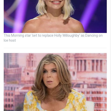
This Morning star ‘set to replace Holly Willoughby’ as Dancing on
Ice host