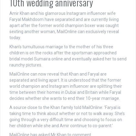
10th wedding anniversary
Amir Khan and his glamorous Instagram influencer wife
Faryal Makhdoom have separated and are currently living
apart after the former world champion boxer was caught
sexting another woman, MailOnline can exclusively reveal
today.
Khan’s tumultuous marriage to the mother of his three
children is on the rocks after the sportsman approached
bridal model Sumaira online and eventually asked her to send
raunchy pictures.
MailOnline can now reveal that Khan and Faryal are
separated and living apart. It is understood that the former
world champion and Instagram influencer are splitting their
time between their homes in Dubai and Britain while Faryal
decides whether she wants to end their 10-year marriage.
A source close to the Khan family told MailOnline: ‘Faryal is
taking time to think about whether or not to walk away. She’s
going through a very difficult time and choosing to focus on
her children while she and Amir continue to co-parent.’
MailOnline has asked Mr Khan to comment.