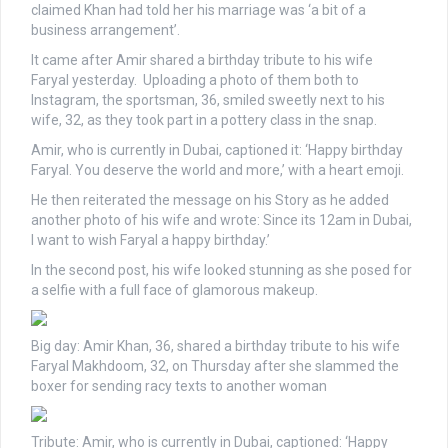
claimed Khan had told her his marriage was ‘a bit of a
business arrangement’.
It came after Amir shared a birthday tribute to his wife
Faryal yesterday. Uploading a photo of them both to
Instagram, the sportsman, 36, smiled sweetly next to his
wife, 32, as they took part in a pottery class in the snap.
Amir, who is currently in Dubai, captioned it: ‘Happy birthday
Faryal. You deserve the world and more,’ with a heart emoji.
He then reiterated the message on his Story as he added
another photo of his wife and wrote: Since its 12am in Dubai,
I want to wish Faryal a happy birthday.’
In the second post, his wife looked stunning as she posed for
a selfie with a full face of glamorous makeup.
Big day: Amir Khan, 36, shared a birthday tribute to his wife
Faryal Makhdoom, 32, on Thursday after she slammed the
boxer for sending racy texts to another woman
Tribute: Amir, who is currently in Dubai, captioned: ‘Happy