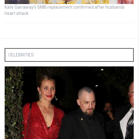
Kate Garraway’s GMB replacement confirmed after husbands
heart attack
CELEBRITIES