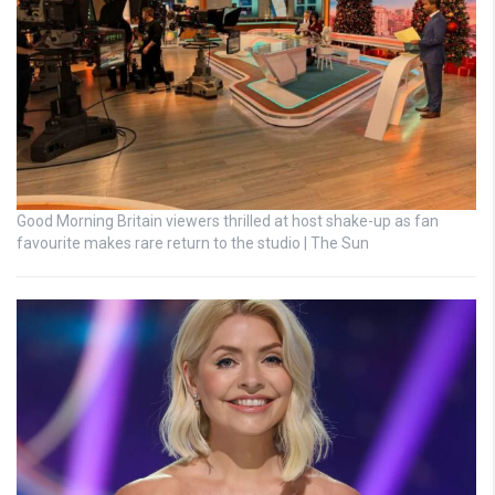
Good Morning Britain viewers thrilled at host shake-up as fan
favourite makes rare return to the studio | The Sun