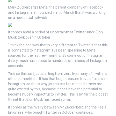
Mark Zuckerberg’s Meta, the parent company of Facebook
and Instagram, announced in mid-March that it was working
on a new social network
It comes amid a period of uncertainty at Twitter since Elon
Musk took over in October
‘I think the one way that is very different to Twitter is that this
is connected to Instagram. I’ve been speaking to Meta
sources for the last few months, it’s come out of Instagram,
it very much has access to hundreds of millions of Instagram
accounts.
‘And so this isn’t just starting from zero like many of Twitter’s
other competitors. It has that huge treasure trove of users in
Instagram, so that’s why journalists like me and others are
quite excited by this, because it does have the potential to
become hugely impactful to Twitter. This is by far the biggest
threat that Elon Musk has faced so far.’
It comes as the rivalry between Mr Zuckerberg and the Tesla
billionaire, who bought Twitter in October, continues.