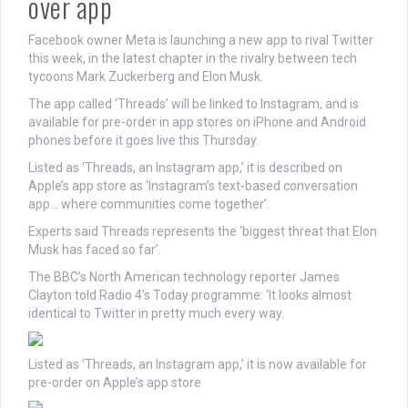
over app
Facebook owner Meta is launching a new app to rival Twitter
this week, in the latest chapter in the rivalry between tech
tycoons Mark Zuckerberg and Elon Musk.
The app called ‘Threads’ will be linked to Instagram, and is
available for pre-order in app stores on iPhone and Android
phones before it goes live this Thursday.
Listed as ‘Threads, an Instagram app,’ it is described on
Apple’s app store as ‘Instagram’s text-based conversation
app… where communities come together’.
Experts said Threads represents the ‘biggest threat that Elon
Musk has faced so far’.
The BBC’s North American technology reporter James
Clayton told Radio 4’s Today programme: ‘It looks almost
identical to Twitter in pretty much every way.
Listed as ‘Threads, an Instagram app,’ it is now available for
pre-order on Apple’s app store