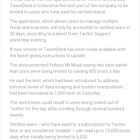
TweetDeck is to become the next part of the company to be
limited to users who have paid for verified status.
The application, which allows users to manage multiple
feeds and searches, will only by accessible to verified users in
30 days, according to a tweet from Twitter Support
yesterday evening.
A new version of TweetDeck has been made available with
the tweet giving instructions to update.
The announcement follows Mr Musk saying two days earlier
that users were being limited to reading 600 posts a day.
He said the limit, which had been introduced ‘to address
extreme levels of data scraping and system manipulation’,
had been increased to 1,000 later on Saturday.
The restrictions could result in users being locked out of
Twitter for the day after scrolling through several hundred
tweets.
Verified users – who have paid for a subscription to Twitter
Blue or are considered ‘notable’ – can read up to 10,000 posts
daily after initially being limited to 6,000.