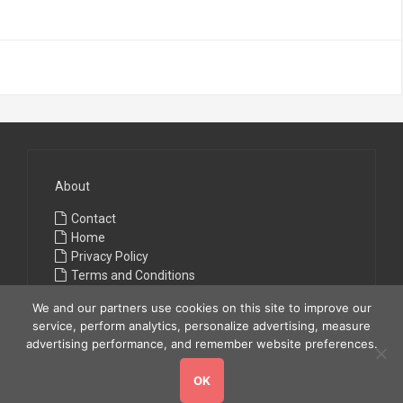
About
Contact
Home
Privacy Policy
Terms and Conditions
We and our partners use cookies on this site to improve our
service, perform analytics, personalize advertising, measure
advertising performance, and remember website preferences.
OK
Copyright © 2026
All Fashions
. All rights reserved.