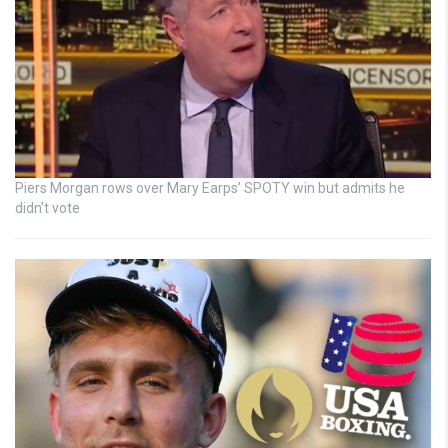
Piers Morgan rows over Mary Earps’ SPOTY win but admits he
didn’t vote