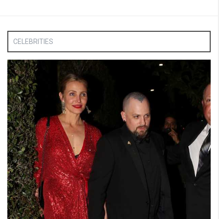
CELEBRITIES