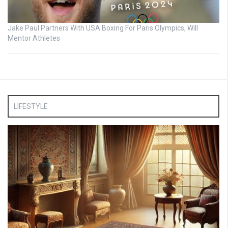
Jake Paul Partners With USA Boxing For Paris Olympics, Will
Mentor Athletes
LIFESTYLE