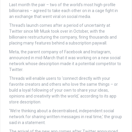
Last month the pair – two of the world’s most high-profile
billionaires – agreed to take each other on in a cage fight in
an exchange that went viral on social media.
Thread’s launch comes after a period of uncertainty at
Twitter since Mr Musk took over in October, with the
billionaire restructuring the company, firing thousands and
placing many features behind a subscription paywall.
Meta, the parent company of Facebook and Instagram,
announced in mid-March that it was working on a new social
network whose description made it a potential competitor to
Twitter.
Threads will enable users to ‘connect directly with your
favorite creators and others who love the same things – or
build a loyal following of your own to share your ideas,
opinions and creativity with the world,’ according to its app
store description.
‘We’re thinking about a decentralised, independent social
network for sharing written messages in real time,’ the group
said in a statement.
The arrival of the new app comes after Twitter announced