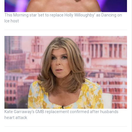
This Morning star ‘set to replace Holly Willoughby’ as Dancing on
Ice host
Kate Garraway’s GMB replacement confirmed after husbands
heart attack