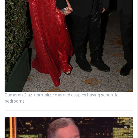
Cameron Diaz: normalize married couples having separate
bedrooms