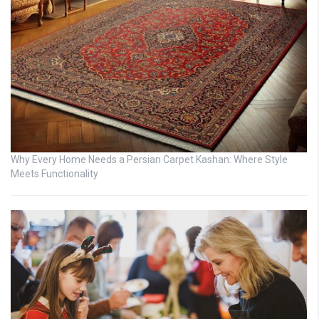
Why Every Home Needs a Persian Carpet Kashan: Where Style
Meets Functionality