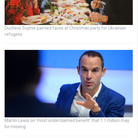
Duchess Sophie painted faces at Christmas party for Ukrainian
refugees
Martin Lewis on ‘most underclaimed benefit’ that 1.1 million may
be missing