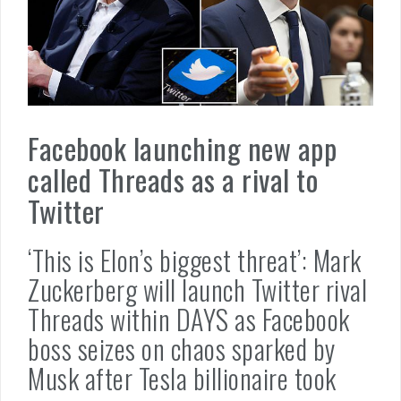
Facebook launching new app
called Threads as a rival to
Twitter
‘This is Elon’s biggest threat’: Mark
Zuckerberg will launch Twitter rival
Threads within DAYS as Facebook
boss seizes on chaos sparked by
Musk after Tesla billionaire took