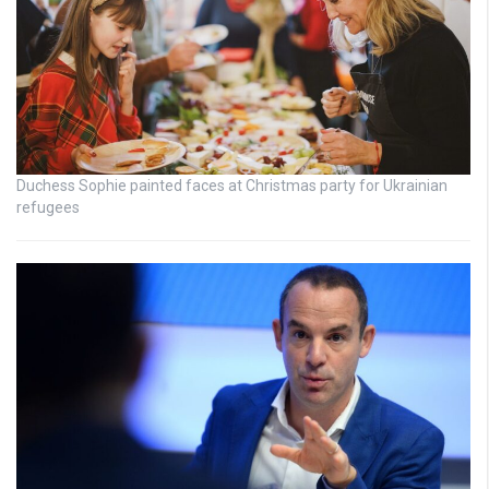
Duchess Sophie painted faces at Christmas party for Ukrainian
refugees