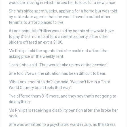
would be moving in which forced her to look for a new place.
She has since spent weeks, applying for a home but was told
by real estate agents that she would have to outbid other
tenants to afford places to live.
At one point, Ms Phillips was told by agents she would have
to pay $150 more to afford a rental property, after other
bidders offered an extra $100.
Ms Phillips told the agents that she could not afford the
asking price of the weekly rent.
‘I can’t,’ she said. ‘That would take up my entire pension’.
She told 7News, the situation has been difficult to bear.
‘What am I meant to do’? she said. ‘We don’t live in a Third
World Country but it feels that way’.
‘I’ve offered them $15 more, and they say that’s not going to
do anything’.
Ms Phillips is receiving a disability pension after she broke her
neck.
She was admitted to a psychiatric ward in July, as the stress