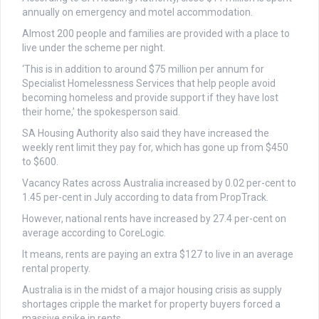
annually on emergency and motel accommodation.
Almost 200 people and families are provided with a place to
live under the scheme per night.
‘This is in addition to around $75 million per annum for
Specialist Homelessness Services that help people avoid
becoming homeless and provide support if they have lost
their home,’ the spokesperson said.
SA Housing Authority also said they have increased the
weekly rent limit they pay for, which has gone up from $450
to $600.
Vacancy Rates across Australia increased by 0.02 per-cent to
1.45 per-cent in July according to data from PropTrack.
However, national rents have increased by 27.4 per-cent on
average according to CoreLogic.
It means, rents are paying an extra $127 to live in an average
rental property.
Australia is in the midst of a major housing crisis as supply
shortages cripple the market for property buyers forced a
massive spike in rents.