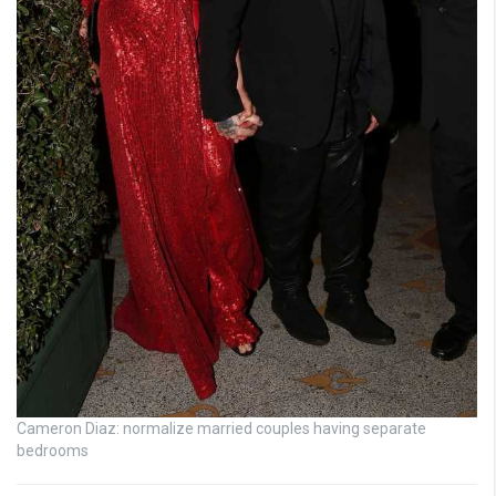
Cameron Diaz: normalize married couples having separate
bedrooms