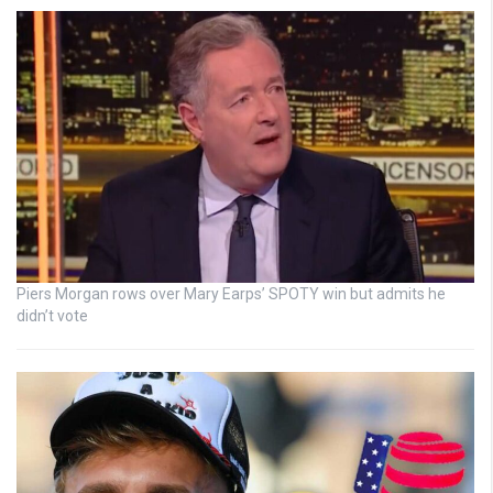
Piers Morgan rows over Mary Earps’ SPOTY win but admits he
didn’t vote