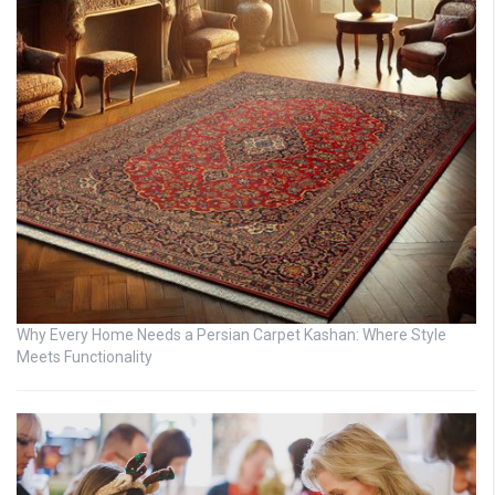
Why Every Home Needs a Persian Carpet Kashan: Where Style
Meets Functionality