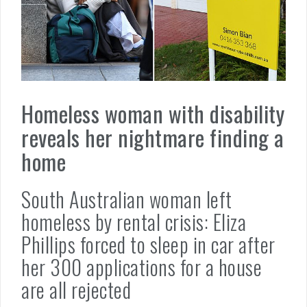
Homeless woman with disability
reveals her nightmare finding a
home
South Australian woman left
homeless by rental crisis: Eliza
Phillips forced to sleep in car after
her 300 applications for a house
are all rejected