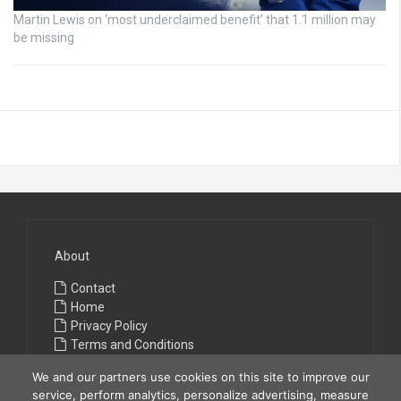
Martin Lewis on ‘most underclaimed benefit’ that 1.1 million may
be missing
About
Contact
Home
Privacy Policy
Terms and Conditions
We and our partners use cookies on this site to improve our
service, perform analytics, personalize advertising, measure