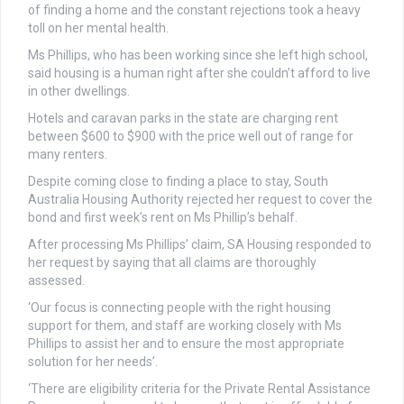
of finding a home and the constant rejections took a heavy
toll on her mental health.
Ms Phillips, who has been working since she left high school,
said housing is a human right after she couldn’t afford to live
in other dwellings.
Hotels and caravan parks in the state are charging rent
between $600 to $900 with the price well out of range for
many renters.
Despite coming close to finding a place to stay, South
Australia Housing Authority rejected her request to cover the
bond and first week’s rent on Ms Phillip’s behalf.
After processing Ms Phillips’ claim, SA Housing responded to
her request by saying that all claims are thoroughly
assessed.
‘Our focus is connecting people with the right housing
support for them, and staff are working closely with Ms
Phillips to assist her and to ensure the most appropriate
solution for her needs’.
‘There are eligibility criteria for the Private Rental Assistance