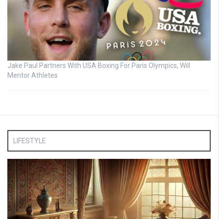
Jake Paul Partners With USA Boxing For Paris Olympics, Will
Mentor Athletes
LIFESTYLE