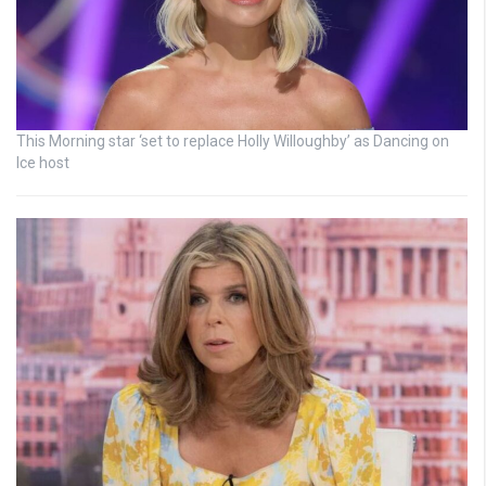
This Morning star ‘set to replace Holly Willoughby’ as Dancing on
Ice host