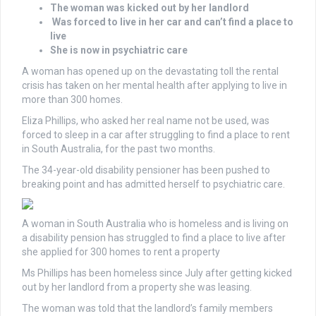
The woman was kicked out by her landlord
Was forced to live in her car and can’t find a place to
live
She is now in psychiatric care
A woman has opened up on the devastating toll the rental
crisis has taken on her mental health after applying to live in
more than 300 homes.
Eliza Phillips, who asked her real name not be used, was
forced to sleep in a car after struggling to find a place to rent
in South Australia, for the past two months.
The 34-year-old disability pensioner has been pushed to
breaking point and has admitted herself to psychiatric care.
A woman in South Australia who is homeless and is living on
a disability pension has struggled to find a place to live after
she applied for 300 homes to rent a property
Ms Phillips has been homeless since July after getting kicked
out by her landlord from a property she was leasing.
The woman was told that the landlord’s family members