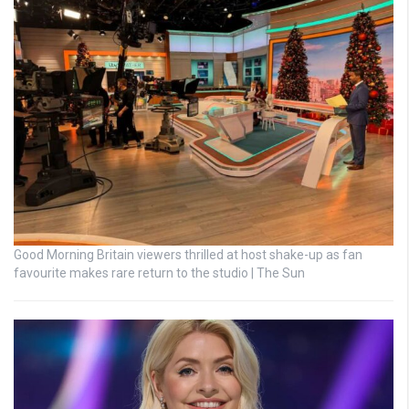
Good Morning Britain viewers thrilled at host shake-up as fan
favourite makes rare return to the studio | The Sun