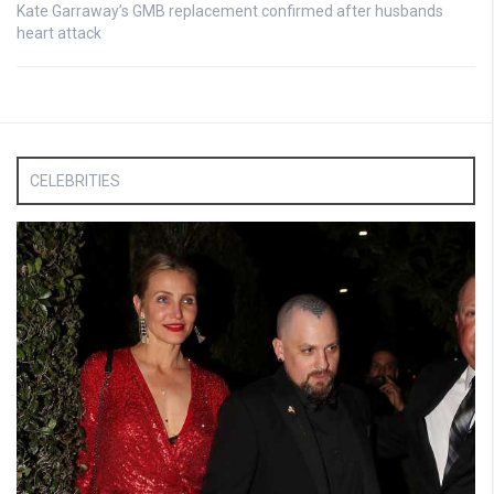
Kate Garraway’s GMB replacement confirmed after husbands
heart attack
CELEBRITIES