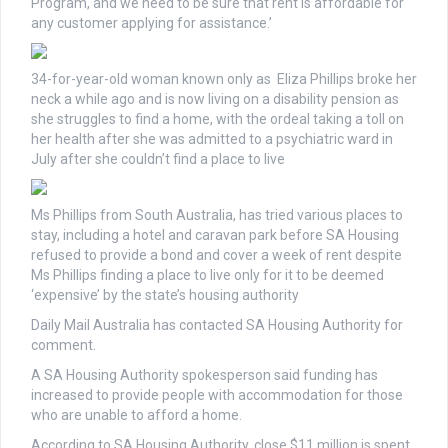
Program, and we need to be sure that rent is affordable for
any customer applying for assistance.’
34-for-year-old woman known only as Eliza Phillips broke her
neck a while ago and is now living on a disability pension as
she struggles to find a home, with the ordeal taking a toll on
her health after she was admitted to a psychiatric ward in
July after she couldn’t find a place to live
Ms Phillips from South Australia, has tried various places to
stay, including a hotel and caravan park before SA Housing
refused to provide a bond and cover a week of rent despite
Ms Phillips finding a place to live only for it to be deemed
‘expensive’ by the state’s housing authority
Daily Mail Australia has contacted SA Housing Authority for
comment.
A SA Housing Authority spokesperson said funding has
increased to provide people with accommodation for those
who are unable to afford a home.
According to SA Housing Authority, close $11 million is spent