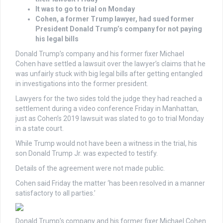
It was to go to trial on Monday
Cohen, a former Trump lawyer, had sued former
President Donald Trump’s company for not paying
his legal bills
Donald Trump’s company and his former fixer
Michael
Cohen
have settled a lawsuit over the lawyer’s claims that he
was unfairly stuck with big legal bills after getting entangled
in investigations into the former president.
Lawyers for the two sides told the judge they had reached a
settlement during a video conference Friday in Manhattan,
just as Cohen’s 2019 lawsuit was slated to go to trial Monday
in a state court.
While Trump would not have been a witness in the trial, his
son Donald Trump Jr. was expected to testify.
Details of the agreement were not made public.
Cohen said Friday the matter ‘has been resolved in a manner
satisfactory to all parties.’
Donald Trump’s company and his former fixer Michael Cohen