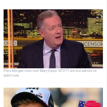
Piers Morgan rows over Mary Earps’ SPOTY win but admits he
didn’t vote