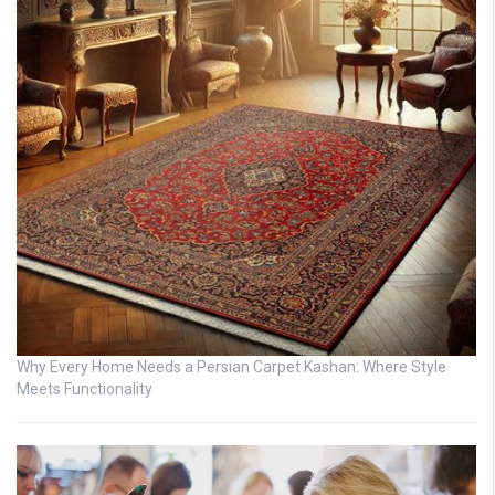
Why Every Home Needs a Persian Carpet Kashan: Where Style
Meets Functionality