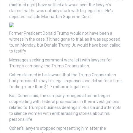
(pictured right) have settled a lawsuit over the lawyer’s
claims that he was unfairly stuck with big legal bills. He’s
depicted outside Manhattan Supreme Court
Former President Donald Trump would not have been a
witness in the case if it had gone to trial, as it was supposed
to, on Monday, but Donald Trump Jr. would have been called
to testify
Messages seeking comment were left with lawyers for
Trump’s company, the Trump Organization.
Cohen claimed in his lawsuit that the Trump Organization
had promised to pay his legal expenses and did so for a time,
footing more than $1.7 million in legal fees.
But, Cohen said, the company reneged after he began
cooperating with federal prosecutors in their investigations
related to Trump’s business dealings in Russia and attempts
to silence women with embarrassing stories about his
personal life.
Cohen’s lawyers stopped representing him after the