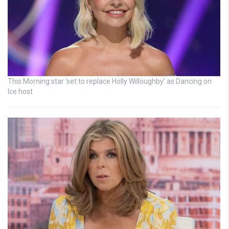
This Morning star ‘set to replace Holly Willoughby’ as Dancing on
Ice host