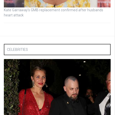
Kate Garraway’s GMB replacement confirmed after husbands
heart attack
CELEBRITIES