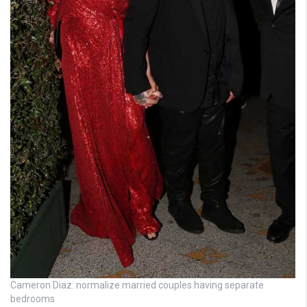
Cameron Diaz: normalize married couples having separate
bedrooms