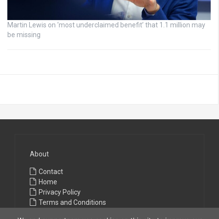
Martin Lewis on ‘most underclaimed benefit’ that 1.1 million may
be missing
About
Contact
Home
Privacy Policy
Terms and Conditions