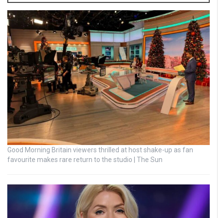
Good Morning Britain viewers thrilled at host shake-up as fan
favourite makes rare return to the studio | The Sun