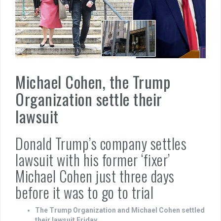
Michael Cohen, the Trump
Organization settle their
lawsuit
Donald Trump’s company settles
lawsuit with his former ‘fixer’
Michael Cohen just three days
before it was to go to trial
The Trump Organization and Michael Cohen settled
their lawsuit Friday