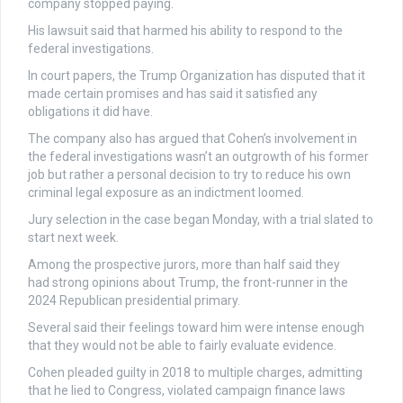
company stopped paying.
His lawsuit said that harmed his ability to respond to the
federal investigations.
In court papers, the Trump Organization has disputed that it
made certain promises and has said it satisfied any
obligations it did have.
The company also has argued that Cohen’s involvement in
the federal investigations wasn’t an outgrowth of his former
job but rather a personal decision to try to reduce his own
criminal legal exposure as an indictment loomed.
Jury selection in the case began Monday, with a trial slated to
start next week.
Among the prospective jurors, more than half said they
had strong opinions about Trump, the front-runner in the
2024 Republican presidential primary.
Several said their feelings toward him were intense enough
that they would not be able to fairly evaluate evidence.
Cohen pleaded guilty in 2018 to multiple charges, admitting
that he lied to Congress, violated campaign finance laws