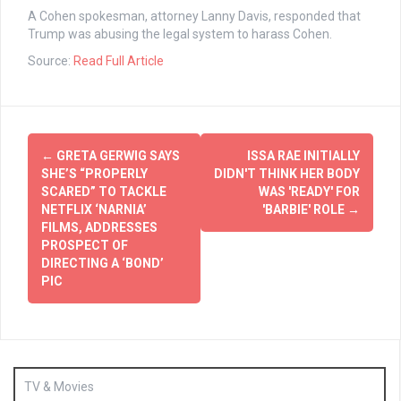
A Cohen spokesman, attorney Lanny Davis, responded that
Trump was abusing the legal system to harass Cohen.
Source:
Read Full Article
Post
←
GRETA GERWIG SAYS
ISSA RAE INITIALLY
navigation
SHE’S “PROPERLY
DIDN'T THINK HER BODY
SCARED” TO TACKLE
WAS 'READY' FOR
NETFLIX ‘NARNIA’
'BARBIE' ROLE
→
FILMS, ADDRESSES
PROSPECT OF
DIRECTING A ‘BOND’
PIC
TV & Movies