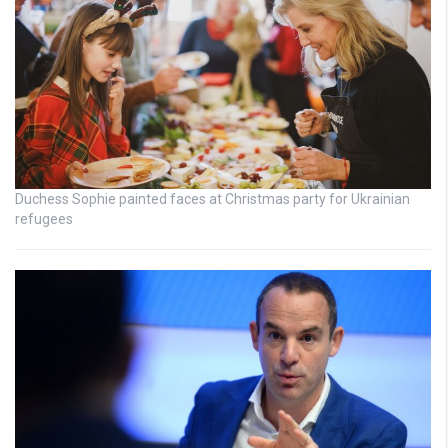
Duchess Sophie painted faces at Christmas party for Ukrainian
refugees