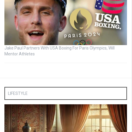
Jake Paul Partners With USA Boxing For Paris Olympics, Will
Mentor Athletes
LIFESTYLE