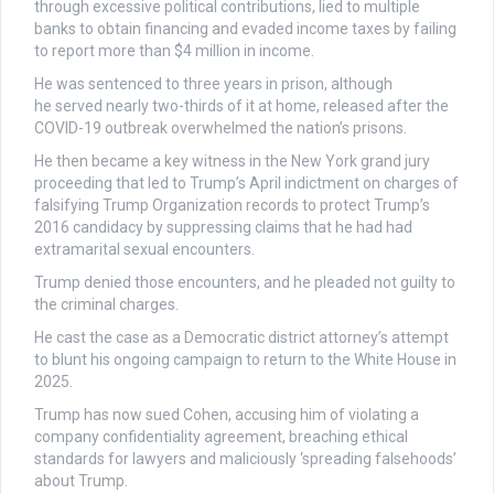
through excessive political contributions, lied to multiple
banks to obtain financing and evaded income taxes by failing
to report more than $4 million in income.
He was sentenced to three years in prison, although
he served nearly two-thirds of it at home, released after the
COVID-19 outbreak overwhelmed the nation’s prisons.
He then became a key witness in the New York grand jury
proceeding that led to Trump’s April indictment on charges of
falsifying Trump Organization records to protect Trump’s
2016 candidacy by suppressing claims that he had had
extramarital sexual encounters.
Trump denied those encounters, and he pleaded not guilty to
the criminal charges.
He cast the case as a Democratic district attorney’s attempt
to blunt his ongoing campaign to return to the White House in
2025.
Trump has now sued Cohen, accusing him of violating a
company confidentiality agreement, breaching ethical
standards for lawyers and maliciously ‘spreading falsehoods’
about Trump.