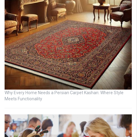
Why Every Home Needs a Persian Carpet Kashan: Where Style
Meets Functionality