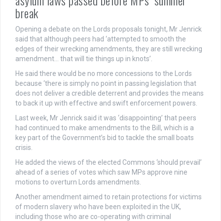
break
Opening a debate on the Lords proposals tonight, Mr Jenrick
said that although peers had ‘attempted to smooth the
edges of their wrecking amendments, they are still wrecking
amendment… that will tie things up in knots’.
He said there would be no more concessions to the Lords
because ‘there is simply no point in passing legislation that
does not deliver a credible deterrent and provides the means
to back it up with effective and swift enforcement powers.
Last week, Mr Jenrick said it was ‘disappointing’ that peers
had continued to make amendments to the Bill, which is a
key part of the Government’s bid to tackle the small boats
crisis.
He added the views of the elected Commons ‘should prevail’
ahead of a series of votes which saw MPs approve nine
motions to overturn Lords amendments.
Another amendment aimed to retain protections for victims
of modern slavery who have been exploited in the UK,
including those who are co-operating with criminal