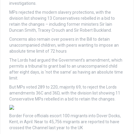
investigations.
MPs rejected the modern slavery protections, with the
division list showing 13 Conservatives rebelled in a bid to
retain the changes – including former ministers Sir Iain
Duncan Smith, Tracey Crouch and Sir Robert Buckland.
Concerns also remain over powers in the Bill to detain
unaccompanied children, with peers wanting to impose an
absolute time limit of 72 hours
The Lords had argued the Government’s amendment, which
permits a tribunal to grant bail to an unaccompanied child
after eight days, is ‘not the same’ as having an absolute time
limit.
But MPs voted 289 to 220, majority 69, to reject the Lords
amendments 36C and 36D, with the division list showing 11
Conservative MPs rebelled in a bid to retain the changes.
Border Force officials escort 100 migrants into Dover Docks,
Kent, in April. Near to 45,756 migrants are reported to have
crossed the Channel last year to the UK