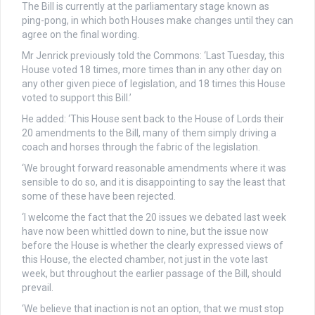
The Bill is currently at the parliamentary stage known as
ping-pong, in which both Houses make changes until they can
agree on the final wording.
Mr Jenrick previously told the Commons: ‘Last Tuesday, this
House voted 18 times, more times than in any other day on
any other given piece of legislation, and 18 times this House
voted to support this Bill.’
He added: ‘This House sent back to the House of Lords their
20 amendments to the Bill, many of them simply driving a
coach and horses through the fabric of the legislation.
‘We brought forward reasonable amendments where it was
sensible to do so, and it is disappointing to say the least that
some of these have been rejected.
‘I welcome the fact that the 20 issues we debated last week
have now been whittled down to nine, but the issue now
before the House is whether the clearly expressed views of
this House, the elected chamber, not just in the vote last
week, but throughout the earlier passage of the Bill, should
prevail.
‘We believe that inaction is not an option, that we must stop