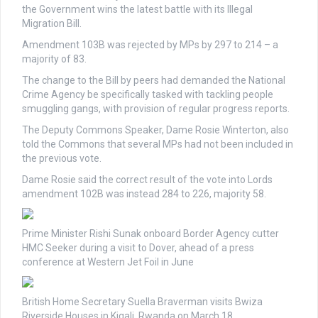
the Government wins the latest battle with its Illegal
Migration Bill.
Amendment 103B was rejected by MPs by 297 to 214 – a
majority of 83.
The change to the Bill by peers had demanded the National
Crime Agency be specifically tasked with tackling people
smuggling gangs, with provision of regular progress reports.
The Deputy Commons Speaker, Dame Rosie Winterton, also
told the Commons that several MPs had not been included in
the previous vote.
Dame Rosie said the correct result of the vote into Lords
amendment 102B was instead 284 to 226, majority 58.
Prime Minister Rishi Sunak onboard Border Agency cutter
HMC Seeker during a visit to Dover, ahead of a press
conference at Western Jet Foil in June
British Home Secretary Suella Braverman visits Bwiza
Riverside Houses in Kigali, Rwanda on March 18