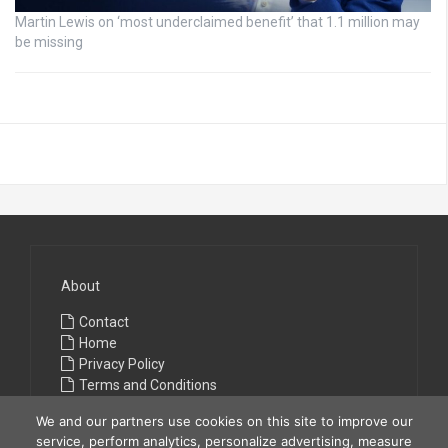
Martin Lewis on ‘most underclaimed benefit’ that 1.1 million may
be missing
About
Contact
Home
Privacy Policy
Terms and Conditions
We and our partners use cookies on this site to improve our
service, perform analytics, personalize advertising, measure