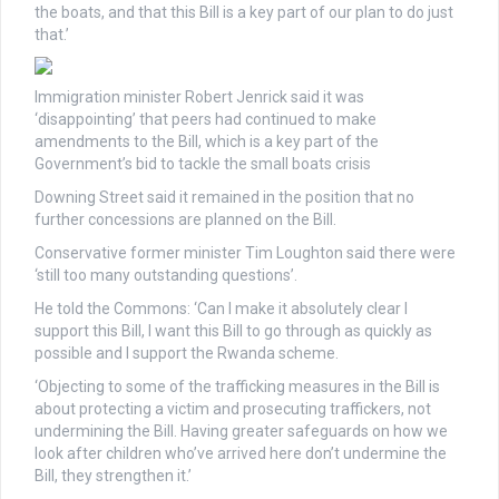
the boats, and that this Bill is a key part of our plan to do just
that.’
Immigration minister Robert Jenrick said it was
‘disappointing’ that peers had continued to make
amendments to the Bill, which is a key part of the
Government’s bid to tackle the small boats crisis
Downing Street said it remained in the position that no
further concessions are planned on the Bill.
Conservative former minister Tim Loughton said there were
‘still too many outstanding questions’.
He told the Commons: ‘Can I make it absolutely clear I
support this Bill, I want this Bill to go through as quickly as
possible and I support the Rwanda scheme.
‘Objecting to some of the trafficking measures in the Bill is
about protecting a victim and prosecuting traffickers, not
undermining the Bill. Having greater safeguards on how we
look after children who’ve arrived here don’t undermine the
Bill, they strengthen it.’