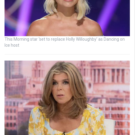
This Morning star ‘set to replace Holly Willoughby’ as Dancing on
Ice host