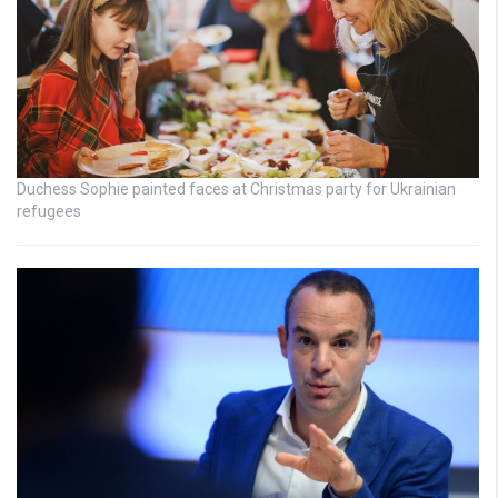
Duchess Sophie painted faces at Christmas party for Ukrainian
refugees