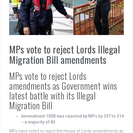
MPs vote to reject Lords Illegal
Migration Bill amendments
MPs vote to reject Lords
amendments as Government wins
latest battle with its Illegal
Migration Bill
Amendment 103B was rejected by MPs by 297 to 214
– a majority of 83
MPs have voted to reject the House of Lords amendments as