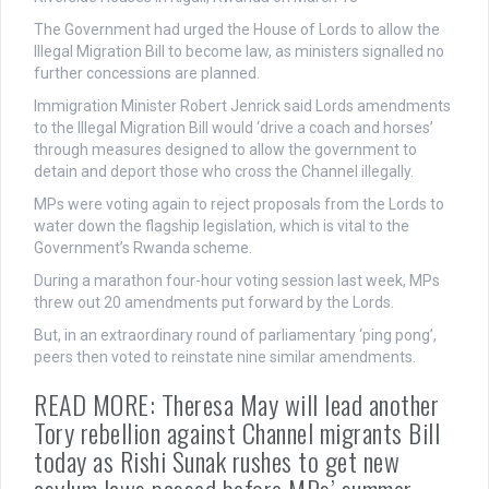
The Government had urged the House of Lords to allow the
Illegal Migration Bill to become law, as ministers signalled no
further concessions are planned.
Immigration Minister Robert Jenrick said Lords amendments
to the Illegal Migration Bill would ‘drive a coach and horses’
through measures designed to allow the government to
detain and deport those who cross the Channel illegally.
MPs were voting again to reject proposals from the Lords to
water down the flagship legislation, which is vital to the
Government’s Rwanda scheme.
During a marathon four-hour voting session last week, MPs
threw out 20 amendments put forward by the Lords.
But, in an extraordinary round of parliamentary ‘ping pong’,
peers then voted to reinstate nine similar amendments.
READ MORE: Theresa May will lead another
Tory rebellion against Channel migrants Bill
today as Rishi Sunak rushes to get new
asylum laws passed before MPs’ summer