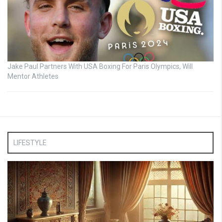
Jake Paul Partners With USA Boxing For Paris Olympics, Will
Mentor Athletes
LIFESTYLE