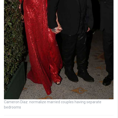
Cameron Diaz: normalize married couples having separate
bedrooms