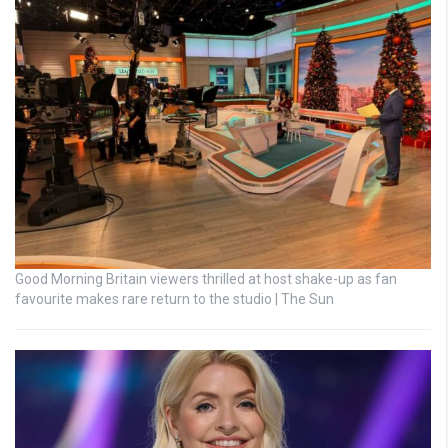
Good Morning Britain viewers thrilled at host shake-up as fan
favourite makes rare return to the studio | The Sun