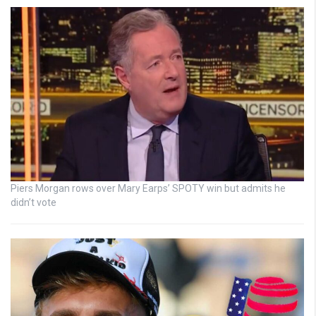
Piers Morgan rows over Mary Earps’ SPOTY win but admits he
didn’t vote