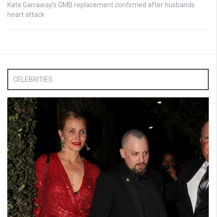
Kate Garraway’s GMB replacement confirmed after husbands
heart attack
CELEBRITIES