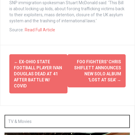
SNP immigration spokesman Stuart McDonald said: ‘This Bill
is about locking up kids, about forcing trafficking victims back
to their exploiters, mass detention, closure of the UK asylum
system and the trashing of international laws.’
Source:
Read Full Article
Post
←
EX-OHIO STATE
FOO FIGHTERS' CHRIS
navigation
FOOTBALL PLAYER IVAN
SHIFLETT ANNOUNCES
DOUGLAS DEAD AT 41
NEW SOLO ALBUM
AFTER BATTLE W/
'LOST AT SEA'
→
COVID
TV & Movies