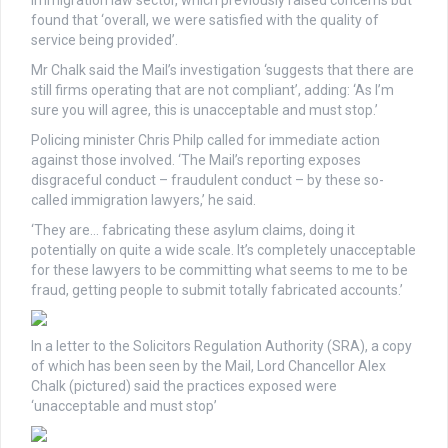
found that ‘overall, we were satisfied with the quality of
service being provided’.
Mr Chalk said the Mail’s investigation ‘suggests that there are
still firms operating that are not compliant’, adding: ‘As I’m
sure you will agree, this is unacceptable and must stop.’
Policing minister Chris Philp called for immediate action
against those involved. ‘The Mail’s reporting exposes
disgraceful conduct – fraudulent conduct – by these so-
called immigration lawyers,’ he said.
‘They are… fabricating these asylum claims, doing it
potentially on quite a wide scale. It’s completely unacceptable
for these lawyers to be committing what seems to me to be
fraud, getting people to submit totally fabricated accounts.’
In a letter to the Solicitors Regulation Authority (SRA), a copy
of which has been seen by the Mail, Lord Chancellor Alex
Chalk (pictured) said the practices exposed were
‘unacceptable and must stop’