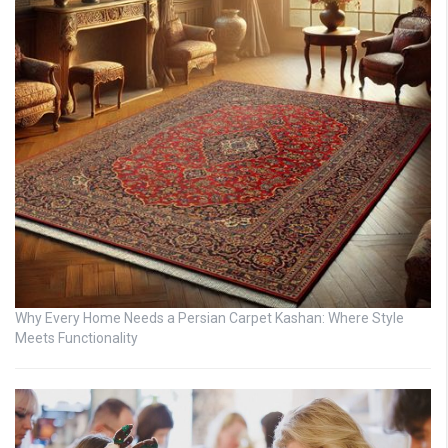
Why Every Home Needs a Persian Carpet Kashan: Where Style
Meets Functionality