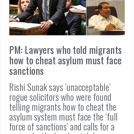
PM: Lawyers who told migrants
how to cheat asylum must face
sanctions
Rishi Sunak says ‘unacceptable’
rogue solicitors who were found
telling migrants how to cheat the
asylum system must face the ‘full
force of sanctions’ and calls for a