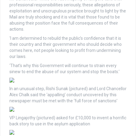
professional responsibilities seriously, these allegations of
exploitation and unscrupulous practice brought to light by the
Mail are truly shocking and it is vital that those found to be
abusing their position face the full consequences of their
actions.
‘I am determined to rebuild the public’s confidence that it is
their country and their government who should decide who
comes here, not people looking to profit from undermining
our laws.
‘That’s why this Government will continue to strain every
sinew to end the abuse of our system and stop the boats.’
In an unusual step, Rishi Sunak (pictured) and Lord Chancellor
Alex Chalk said the ‘appalling’ conduct uncovered by this
newspaper must be met with the ‘full force of sanctions’
VP Lingajothy (pictured) asked for £10,000 to invent a horrific
back story to use in the asylum application