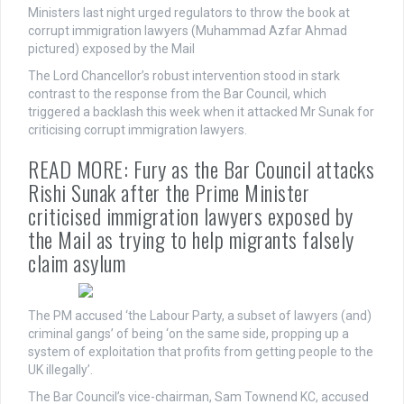
Ministers last night urged regulators to throw the book at
corrupt immigration lawyers (Muhammad Azfar Ahmad
pictured) exposed by the Mail
The Lord Chancellor’s robust intervention stood in stark
contrast to the response from the Bar Council, which
triggered a backlash this week when it attacked Mr Sunak for
criticising corrupt immigration lawyers.
READ MORE: Fury as the Bar Council attacks
Rishi Sunak after the Prime Minister
criticised immigration lawyers exposed by
the Mail as trying to help migrants falsely
claim asylum
The PM accused ‘the Labour Party, a subset of lawyers (and)
criminal gangs’ of being ‘on the same side, propping up a
system of exploitation that profits from getting people to the
UK illegally’.
The Bar Council’s vice-chairman, Sam Townend KC, accused