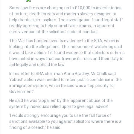
Some law firms are charging up to £10,000 to invent stories
of torture, death threats and modern slavery designed to
help clients claim asylum. The investigation found legal staff
readily agreeing to help submit false claims, in apparent
contravention of the solicitors’ code of conduct.
The Mail has handed over its evidence to the SRA, which is
looking into the allegations. The independent watchdog said
it would take action if it found evidence that solicitors or firms
have acted in ways that contravene its rules and their duty to
act legally and uphold the law.
In his letter to SRA chairman Anna Bradley, Mr Chalk said
‘robust’ action was needed to retain public confidence in the
immigration system, which he said was a ‘top priority for
Government’.
He said he was ‘appalled’ by the ‘apparent abuse of the
system by individuals relied upon to give legal advice’.
‘I would strongly encourage you to use the full force of
sanctions available to you against solicitors where there is a
finding of a breach,’ he said.