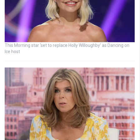
This Morning star ‘set to replace Holly Willoughby’ as Dancing on
Ice host