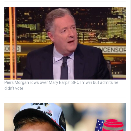
Piers Morgan rows over Mary Earps’ SPOTY win but admits he
didn’t vote