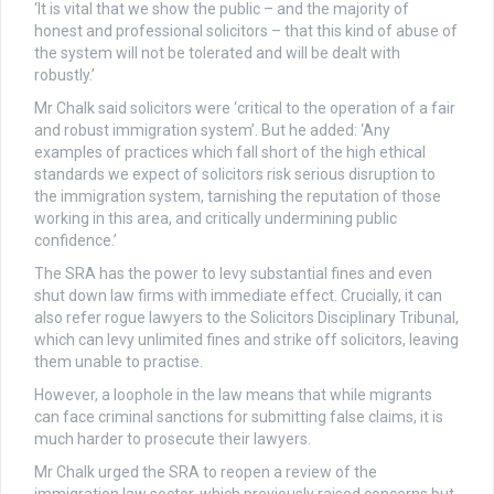
‘It is vital that we show the public – and the majority of
honest and professional solicitors – that this kind of abuse of
the system will not be tolerated and will be dealt with
robustly.’
Mr Chalk said solicitors were ‘critical to the operation of a fair
and robust immigration system’. But he added: ‘Any
examples of practices which fall short of the high ethical
standards we expect of solicitors risk serious disruption to
the immigration system, tarnishing the reputation of those
working in this area, and critically undermining public
confidence.’
The SRA has the power to levy substantial fines and even
shut down law firms with immediate effect. Crucially, it can
also refer rogue lawyers to the Solicitors Disciplinary Tribunal,
which can levy unlimited fines and strike off solicitors, leaving
them unable to practise.
However, a loophole in the law means that while migrants
can face criminal sanctions for submitting false claims, it is
much harder to prosecute their lawyers.
Mr Chalk urged the SRA to reopen a review of the
immigration law sector, which previously raised concerns but