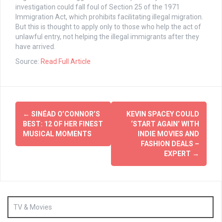
investigation could fall foul of Section 25 of the 1971
Immigration Act, which prohibits facilitating illegal migration.
But this is thought to apply only to those who help the act of
unlawful entry, not helping the illegal immigrants after they
have arrived.
Source:
Read Full Article
Post
←
SINÉAD O’CONNOR’S
KEVIN SPACEY COULD
navigation
BEST: 12 OF HER FINEST
‘START AGAIN’ WITH
MUSICAL MOMENTS
INDIE MOVIES AND
FASHION DEALS –
EXPERT
→
TV & Movies