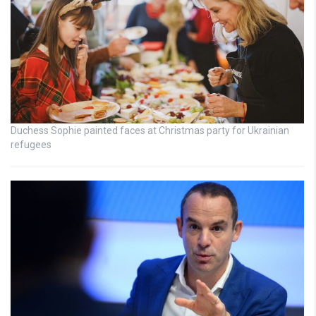
Duchess Sophie painted faces at Christmas party for Ukrainian
refugees