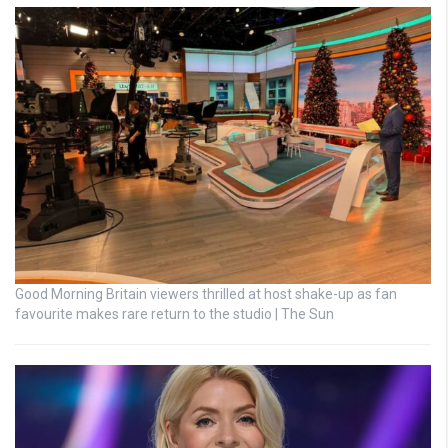
Good Morning Britain viewers thrilled at host shake-up as fan
favourite makes rare return to the studio | The Sun