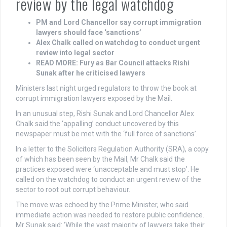
review by the legal watchdog
PM and Lord Chancellor say corrupt immigration
lawyers should face ‘sanctions’
Alex Chalk called on watchdog to conduct urgent
review into legal sector
READ MORE: Fury as Bar Council attacks Rishi
Sunak after he criticised lawyers
Ministers last night urged regulators to throw the book at
corrupt immigration lawyers exposed by the Mail.
In an unusual step, Rishi Sunak and Lord Chancellor Alex
Chalk said the ‘appalling’ conduct uncovered by this
newspaper must be met with the ‘full force of sanctions’.
In a letter to the Solicitors Regulation Authority (SRA), a copy
of which has been seen by the Mail, Mr Chalk said the
practices exposed were ‘unacceptable and must stop’. He
called on the watchdog to conduct an urgent review of the
sector to root out corrupt behaviour.
The move was echoed by the Prime Minister, who said
immediate action was needed to restore public confidence.
Mr Sunak said: ‘While the vast majority of lawyers take their