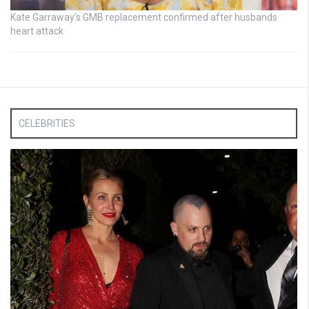
Kate Garraway’s GMB replacement confirmed after husbands
heart attack
CELEBRITIES