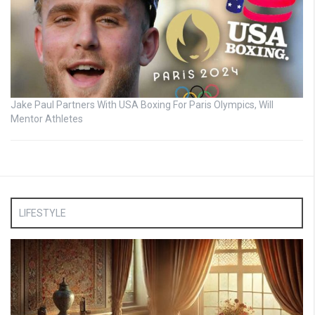
Jake Paul Partners With USA Boxing For Paris Olympics, Will
Mentor Athletes
LIFESTYLE