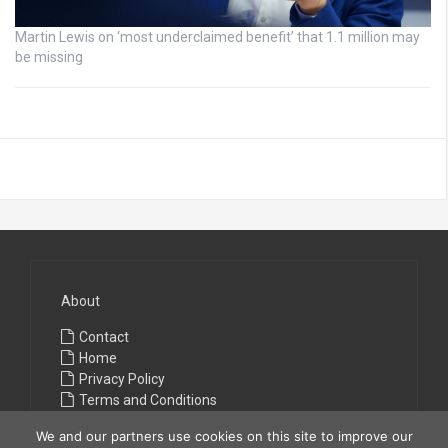
Martin Lewis on ‘most underclaimed benefit’ that 1.1 million may
be missing
About
Contact
Home
Privacy Policy
Terms and Conditions
We and our partners use cookies on this site to improve our