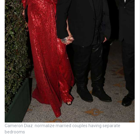
Cameron Diaz: normalize married couples having separate
bedrooms