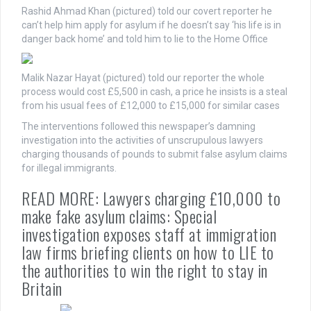
Rashid Ahmad Khan (pictured) told our covert reporter he
can’t help him apply for asylum if he doesn’t say ‘his life is in
danger back home’ and told him to lie to the Home Office
Malik Nazar Hayat (pictured) told our reporter the whole
process would cost £5,500 in cash, a price he insists is a steal
from his usual fees of £12,000 to £15,000 for similar cases
The interventions followed this newspaper’s damning
investigation into the activities of unscrupulous lawyers
charging thousands of pounds to submit false asylum claims
for illegal immigrants.
READ MORE: Lawyers charging £10,000 to
make fake asylum claims: Special
investigation exposes staff at immigration
law firms briefing clients on how to LIE to
the authorities to win the right to stay in
Britain