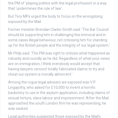
the PM of ‘playing politics with the legal profession’ in a way
that ‘undermines the rule of law’.
But Tory MPs urged the body to focus on the wrongdoing
exposed by the Mail.
Former minister Brendan Clarke-Smith said: ‘The Bar Council
should be supporting him in challenging this immoral and in
some cases illegal behaviour, not criticising him for standing
up for the British people and the integrity of our legal system.’
Mr Philp said: ‘The PM was right to criticise what happened as
robustly and roundly as he did. Regardless of what your views
are on immigration, I think everybody would accept that
having lawyers concoct totally fabricated claims to try and
cheat our system is morally abhorrent.’
Among the rogue legal advisers we exposed was V P
Lingajothy, who asked for £10,000 to invent a horrific
backstory to use in the asylum application, including claims of
sexual torture, slave labour and imprisonment. After the Mail
approached the south London firm he was representing, he
was sacked.
Legal authorities suggested those exposed by the Mail’s