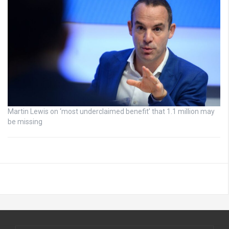
Martin Lewis on ‘most underclaimed benefit’ that 1.1 million may
be missing