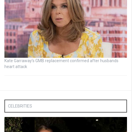
Kate Garraway’s GMB replacement confirmed after husbands
heart attack
CELEBRITIES