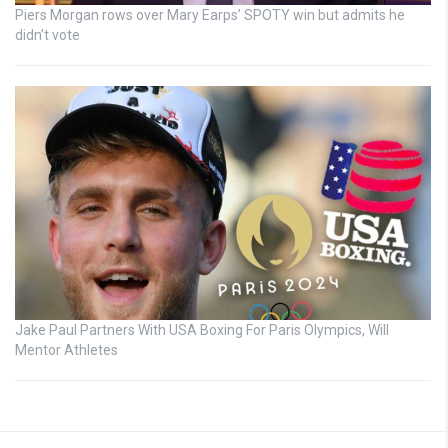
Piers Morgan rows over Mary Earps’ SPOTY win but admits he
didn’t vote
Jake Paul Partners With USA Boxing For Paris Olympics, Will
Mentor Athletes