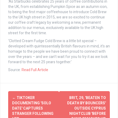
‘As Starbucks celebrates 25 years of coffee contributions in
the UK, from establishing Pumpkin Spice as an autumn icon,
to being the first major coffeehouse to introduce Cold Brew
to the UK high street in 2015, we are so excited to continue
our coffee craft legacy by welcoming a new, permanent
addition to our menus, exclusively available to the UK high
street for the first time.
‘Clotted Cream Fudge Cold Brew is a little bit special –
developed with quintessentially British flavours in mind, it’s an
homage to the people we have been proud to connect with
over the years – and we can’t wait for you to try it as we look
forward to the next 25 years together.’
Source:
Read Full Article
Post
←
TIKTOKER
BRIT, 29, 'BEATEN TO
navigation
DOCUMENTING 'SOLO
DEATH BY BOUNCERS'
DATE' CAPTURES
OUTSIDE CYPRUS
STRANGER FOLLOWING
NIGHTCLUB 'BEFORE