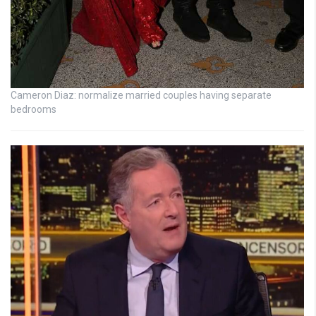
Cameron Diaz: normalize married couples having separate
bedrooms