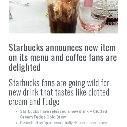
Starbucks announces new item
on its menu and coffee fans are
delighted
Starbucks fans are going wild for
new drink that tastes like clotted
cream and fudge
Starbucks have released a new drink – Clotted
Cream Fudge Cold Brew
Described as ‘quintessentially British’ it combines