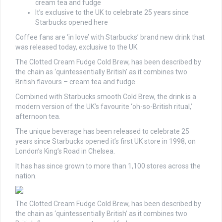
cream tea and fudge
It’s exclusive to the UK to celebrate 25 years since
Starbucks opened here
Coffee fans are ‘in love’ with Starbucks’ brand new drink that
was released today, exclusive to the UK.
The Clotted Cream Fudge Cold Brew, has been described by
the chain as ‘quintessentially British’ as it combines two
British flavours – cream tea and fudge.
Combined with Starbucks smooth Cold Brew, the drink is a
modern version of the UK’s favourite ‘oh-so-British ritual,’
afternoon tea.
The unique beverage has been released to celebrate 25
years since Starbucks opened it’s first UK store in 1998, on
London’s King’s Road in Chelsea.
It has has since grown to more than 1,100 stores across the
nation.
The Clotted Cream Fudge Cold Brew, has been described by
the chain as ‘quintessentially British’ as it combines two