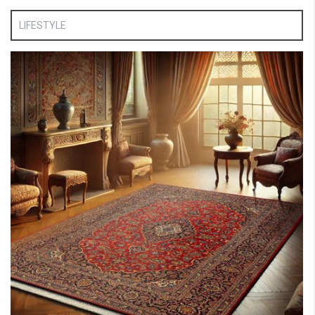
LIFESTYLE