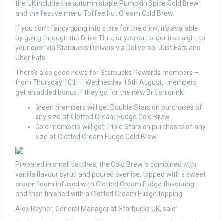
the UK include the autumn staple Pumpkin Spice Cold Brew
and the festive menu Toffee Nut Cream Cold Brew.
If you don’t fancy going into store for the drink, it’s available
by going through the Drive Thru, or you can order it straight to
your door via Starbucks Delivers via Deliveroo, Just Eats and
Uber Eats.
There’s also good news for Starbucks Rewards members –
from Thursday 10th – Wednesday 16th August, members
get an added bonus if they go for the new British drink.
Green members will get Double Stars on purchases of
any size of Clotted Cream Fudge Cold Brew.
Gold members will get Triple Stars on purchases of any
size of Clotted Cream Fudge Cold Brew.
Prepared in small batches, the Cold Brew is combined with
vanilla flavour syrup and poured over ice, topped with a sweet
cream foam infused with Clotted Cream Fudge flavouring
and then finished with a Clotted Cream Fudge topping
Alex Rayner, General Manager at Starbucks UK, said: