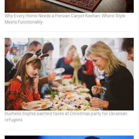
Why Every Home Needs a Persian Carpet Kashan: Where Style
Meets Functionality
Duchess Sophie painted faces at Christmas party for Ukrainian
refugees