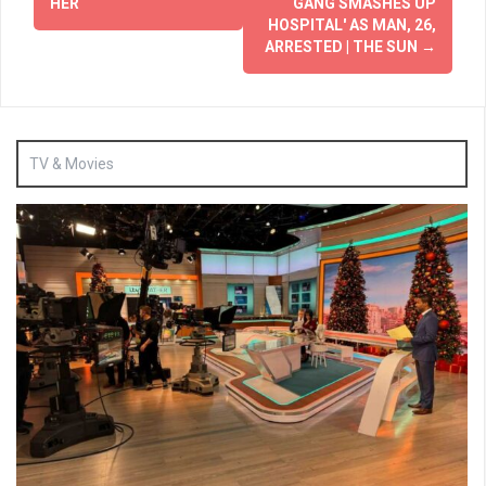
HER
GANG SMASHES UP
HOSPITAL' AS MAN, 26,
ARRESTED | THE SUN
→
TV & Movies