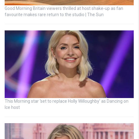
Good Morning Britain viewers thrilled at host shake-up as fan
favourite makes rare return to the studio | The Sun
This Morning star ‘set to replace Holly Willoughby’ as Dancing on
Ice host