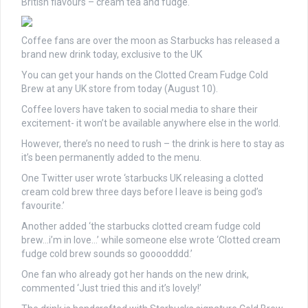
British flavours – cream tea and fudge.
Coffee fans are over the moon as Starbucks has released a
brand new drink today, exclusive to the UK
You can get your hands on the Clotted Cream Fudge Cold
Brew at any UK store from today (August 10).
Coffee lovers have taken to social media to share their
excitement- it won’t be available anywhere else in the world.
However, there’s no need to rush – the drink is here to stay as
it’s been permanently added to the menu.
One Twitter user wrote ‘starbucks UK releasing a clotted
cream cold brew three days before I leave is being god’s
favourite.’
Another added ‘the starbucks clotted cream fudge cold
brew…i’m in love…’ while someone else wrote ‘Clotted cream
fudge cold brew sounds so goooodddd.’
One fan who already got her hands on the new drink,
commented ‘Just tried this and it’s lovely!’