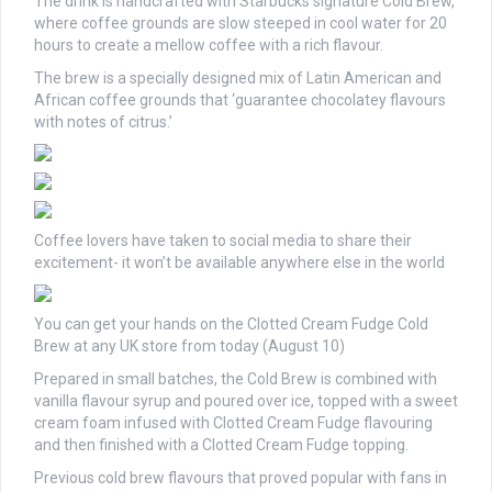
The drink is handcrafted with Starbucks signature Cold Brew,
where coffee grounds are slow steeped in cool water for 20
hours to create a mellow coffee with a rich flavour.
The brew is a specially designed mix of Latin American and
African coffee grounds that ‘guarantee chocolatey flavours
with notes of citrus.’
Coffee lovers have taken to social media to share their
excitement- it won’t be available anywhere else in the world
You can get your hands on the Clotted Cream Fudge Cold
Brew at any UK store from today (August 10)
Prepared in small batches, the Cold Brew is combined with
vanilla flavour syrup and poured over ice, topped with a sweet
cream foam infused with Clotted Cream Fudge flavouring
and then finished with a Clotted Cream Fudge topping.
Previous cold brew flavours that proved popular with fans in