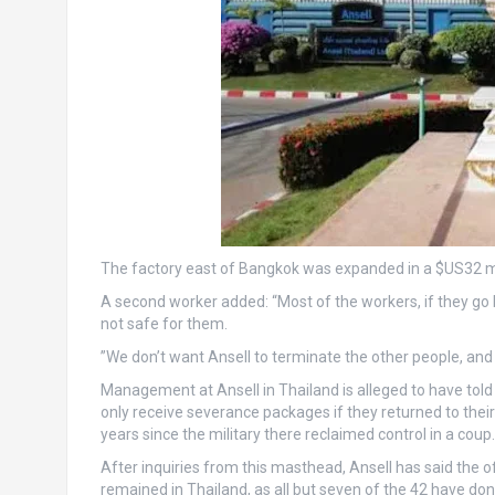
The factory east of Bangkok was expanded in a $US32 m
A second worker added: “Most of the workers, if they go ba
not safe for them.
”We don’t want Ansell to terminate the other people, an
Management at Ansell in Thailand is alleged to have tol
only receive severance packages if they returned to the
years since the military there reclaimed control in a coup.
After inquiries from this masthead, Ansell has said the
remained in Thailand, as all but seven of the 42 have don