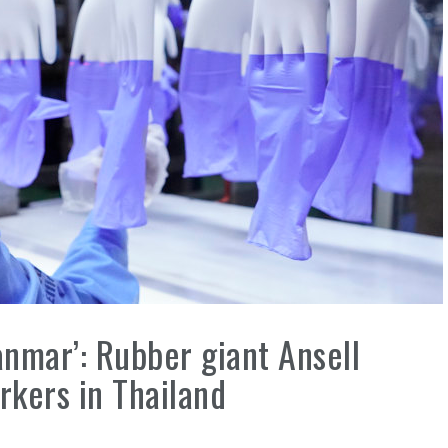
nmar’: Rubber giant Ansell
kers in Thailand