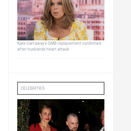
Kate Garraway’s GMB replacement confirmed
after husbands heart attack
CELEBRITIES