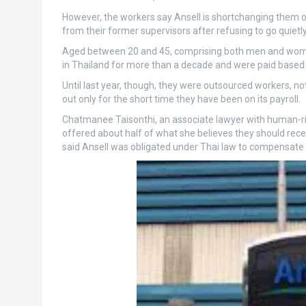
However, the workers say Ansell is shortchanging them
from their former supervisors after refusing to go quietly
Aged between 20 and 45, comprising both men and women
in Thailand for more than a decade and were paid based
Until last year, though, they were outsourced workers, 
out only for the short time they have been on its payroll.
Chatmanee Taisonthi, an associate lawyer with human-ri
offered about half of what she believes they should rec
said Ansell was obligated under Thai law to compensate t