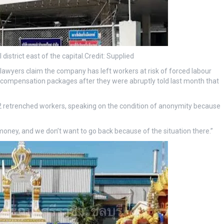
 district east of the capital.
Credit:
Supplied
awyers claim the company has left workers at risk of forced labour
 compensation packages after they were abruptly told last month that
 42 retrenched workers, speaking on the condition of anonymity because
ney, and we don’t want to go back because of the situation there.”