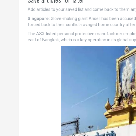
Add articles to your saved list and come back to them an
Singapore:
Glove-making giant Ansell has been accused 
forced back to their conflict-ravaged home country after 
The ASX-listed personal protective manufacturer employs
east of Bangkok, which is a key operation in its global sup