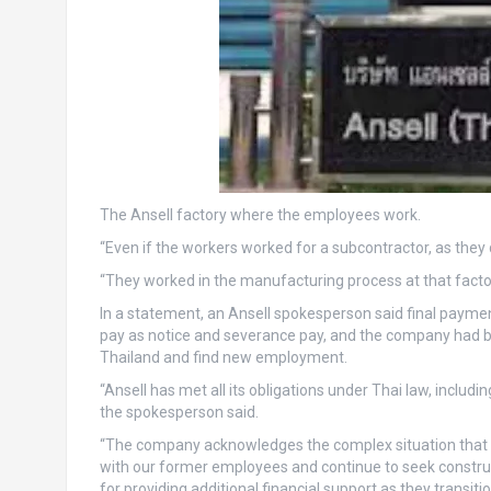
The Ansell factory where the employees work.
“Even if the workers worked for a subcontractor, as they 
“They worked in the manufacturing process at that factor
In a statement, an Ansell spokesperson said final payme
pay as notice and severance pay, and the company had bee
Thailand and find new employment.
“Ansell has met all its obligations under Thai law, inclu
the spokesperson said.
“The company acknowledges the complex situation that m
with our former employees and continue to seek construc
for providing additional financial support as they transi