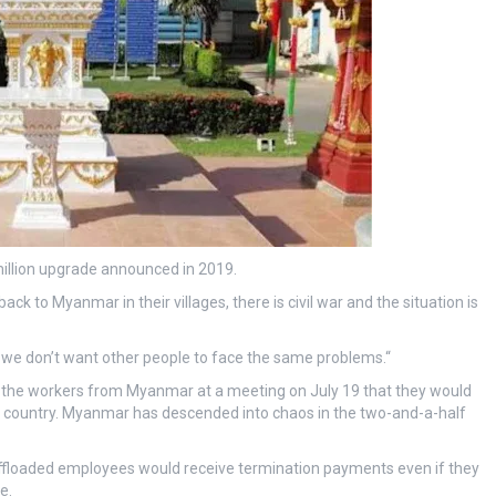
illion upgrade announced in 2019.
ck to Myanmar in their villages, there is civil war and the situation is
d we don’t want other people to face the same problems.“
d the workers from Myanmar at a meeting on July 19 that they would
ir country. Myanmar has descended into chaos in the two-and-a-half
 offloaded employees would receive termination payments even if they
e.