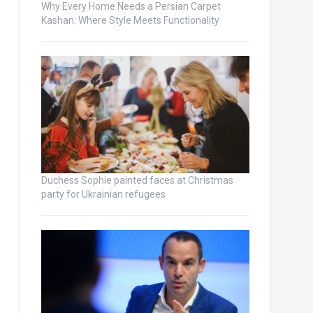
Why Every Home Needs a Persian Carpet
Kashan: Where Style Meets Functionality
Duchess Sophie painted faces at Christmas
party for Ukrainian refugees