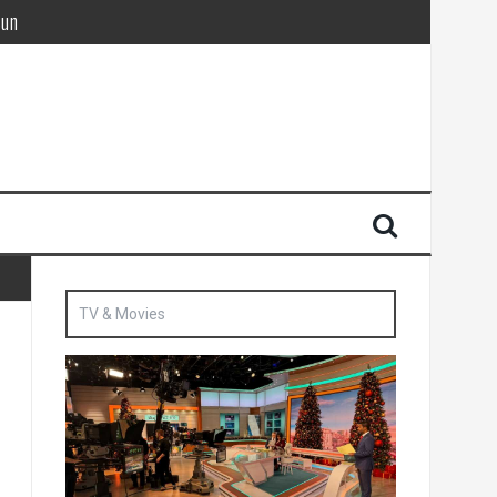
Sun
British agent’ | The Sun
TV & Movies