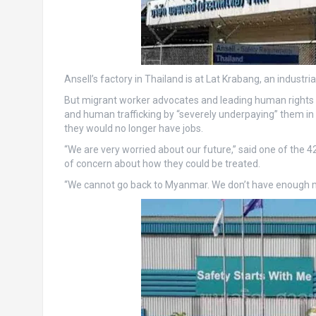
Ansell’s factory in Thailand is at Lat Krabang, an industrial
But migrant worker advocates and leading human rights l
and human trafficking by “severely underpaying” them in
they would no longer have jobs.
“We are very worried about our future,” said one of the
of concern about how they could be treated.
“We cannot go back to Myanmar. We don’t have enough mo