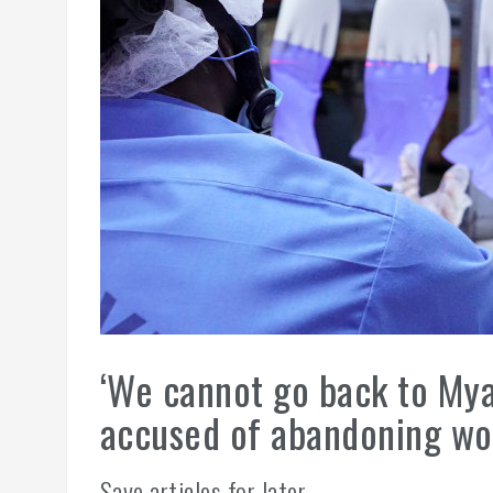
‘We cannot go back to Mya
accused of abandoning wor
Save articles for later