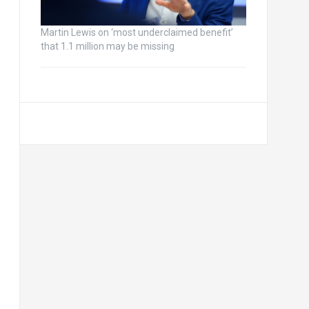
Martin Lewis on ‘most underclaimed benefit’
that 1.1 million may be missing