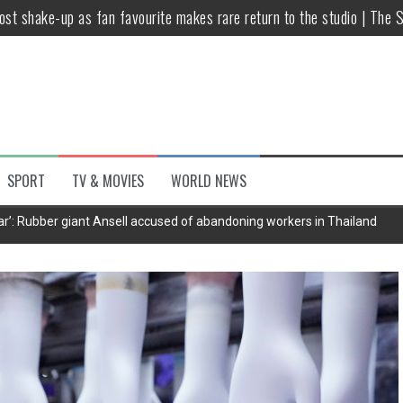
host shake-up as fan favourite makes rare return to the studio | The 
untsova taking stand against Putin…the anti-war mum smeared as a ‘
 having separate bedrooms
illoughby’ as Dancing on Ice host
Y win but admits he didn’t vote
SPORT
TV & MOVIES
WORLD NEWS
Kashan: Where Style Meets Functionality
’: Rubber giant Ansell accused of abandoning workers in Thailand