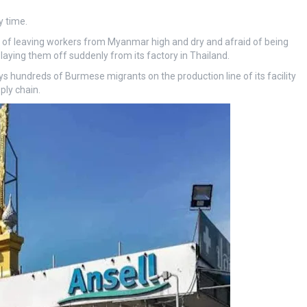
y time.
of leaving workers from Myanmar high and dry and afraid of being
laying them off suddenly from its factory in Thailand.
 hundreds of Burmese migrants on the production line of its facility
ply chain.