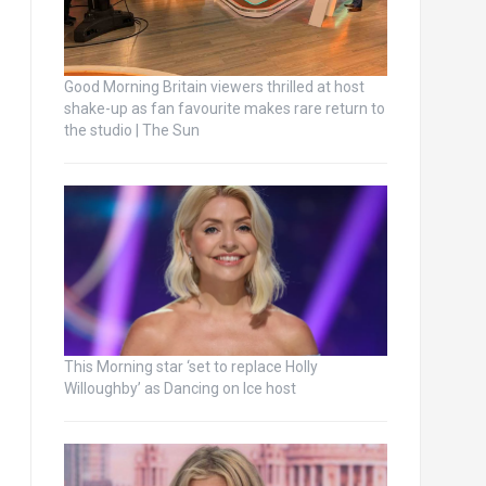
Good Morning Britain viewers thrilled at host
shake-up as fan favourite makes rare return to
the studio | The Sun
This Morning star ‘set to replace Holly
Willoughby’ as Dancing on Ice host