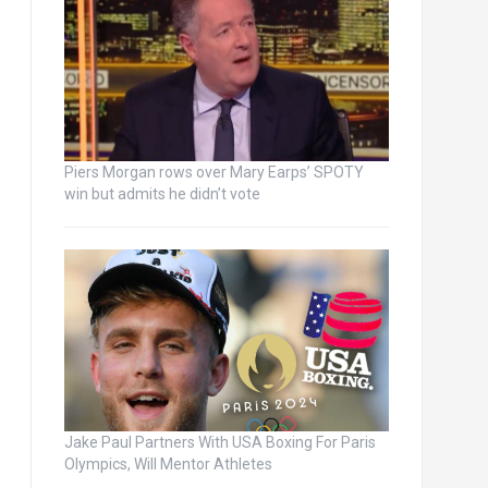
Piers Morgan rows over Mary Earps’ SPOTY
win but admits he didn’t vote
Jake Paul Partners With USA Boxing For Paris
Olympics, Will Mentor Athletes