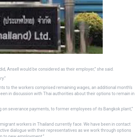
did, Ansell would be considered as their employer,” she said.
y.”
nts to the workers comprised remaining wages, an additional month’s
n in discussion with Thai authorities about their options to remain in
ding on severance payments, to former employees of its Bangkok plant,”
igrant workers in Thailand currently face. We have been in contact
tive dialogue with their representatives as we work through options
tion to new employment.”