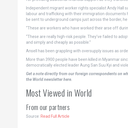
Independent migrant worker rights specialist Andy Hall 
labour and trafficking with their immigration documents
be sent to underground camps just across the border, he 
“These are workers who have worked their arse off duri
“These are really high-risk people. They’ve failed to ado
and simply and cheaply as possible.”
Ansell has been grappling with oversupply issues as order
More than 3900 people have been killed in Myanmar since
democratically elected leader Aung San Suu Kyi and viole
Get a note directly from our foreign
correspondents
on wh
the World newsletter here
.
Most Viewed in World
From our partners
Source:
Read Full Article