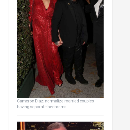
Cameron Diaz: normalize married couples
having separate bedrooms