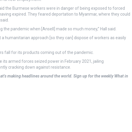
said the Burmese workers were in danger of being exposed to forced
 having expired. They feared deportation to Myanmar, where they could
said.
ng the pandemic when [Ansell] made so much money,” Hall said.
pt a humanitarian approach [so they can] dispose of workers as easily
s fall for its products coming out of the pandemic.
 its armed forces seized power in February 2021, jailing
ntly cracking down against resistance.
at’s making headlines around the world.
Sign up for the weekly What in