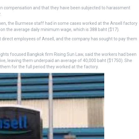
 on compensation and that they have been subjected to harassment
.
, the Burmese staff had in some cases worked at the Ansell factory
 on the average daily minimum wage, which is 388 baht ($17).
not direct employees of Ansell, and the company has sought to pay them
ghts focused Bangkok firm Rising Sun Law, said the workers had been
eive, leaving them underpaid an average of 40,000 baht ($1750). She
hem for the full period they worked at the factory.