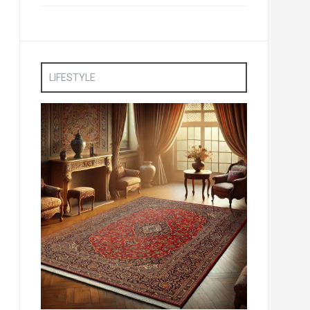
LIFESTYLE