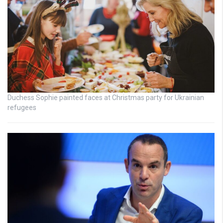
Duchess Sophie painted faces at Christmas party for Ukrainian
refugees