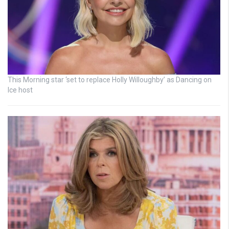
This Morning star ‘set to replace Holly Willoughby’ as Dancing on
Ice host