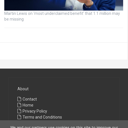
Martin Lewis on ‘most underclaimed benefit’ that 1.1 million may
be missing
About
Contact
Home
Privacy Policy
Terms and Conditions
We and our partners use cookies on this site to improve our