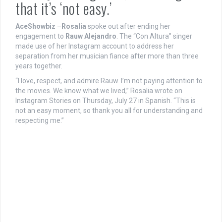
that it’s ‘not easy.’
AceShowbiz
–
Rosalia
spoke out after ending her
engagement to
Rauw Alejandro
. The “Con Altura” singer
made use of her Instagram account to address her
separation from her musician fiance after more than three
years together.
“I love, respect, and admire Rauw. I’m not paying attention to
the movies. We know what we lived,” Rosalia wrote on
Instagram Stories on Thursday, July 27 in Spanish. “This is
not an easy moment, so thank you all for understanding and
respecting me.”