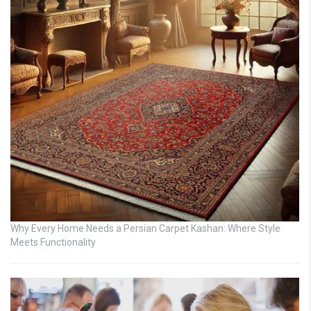
Why Every Home Needs a Persian Carpet Kashan: Where Style
Meets Functionality