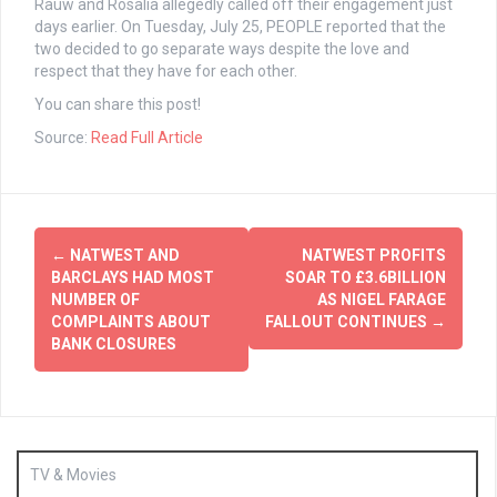
Rauw and Rosalia allegedly called off their engagement just
days earlier. On Tuesday, July 25, PEOPLE reported that the
two decided to go separate ways despite the love and
respect that they have for each other.
You can share this post!
Source:
Read Full Article
Post
←
NATWEST AND
NATWEST PROFITS
navigation
BARCLAYS HAD MOST
SOAR TO £3.6BILLION
NUMBER OF
AS NIGEL FARAGE
COMPLAINTS ABOUT
FALLOUT CONTINUES
→
BANK CLOSURES
TV & Movies