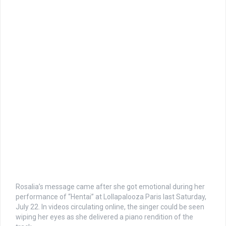
Rosalia’s message came after she got emotional during her
performance of “Hentai” at Lollapalooza Paris last Saturday,
July 22. In videos circulating online, the singer could be seen
wiping her eyes as she delivered a piano rendition of the