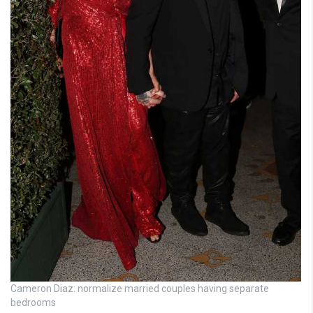
Cameron Diaz: normalize married couples having separate
bedrooms