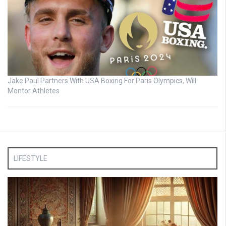
Jake Paul Partners With USA Boxing For Paris Olympics, Will
Mentor Athletes
LIFESTYLE