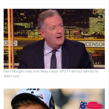
Piers Morgan rows over Mary Earps’ SPOTY win but admits he
didn’t vote