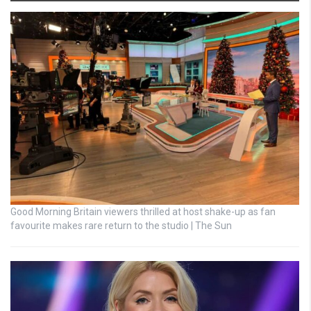
Good Morning Britain viewers thrilled at host shake-up as fan
favourite makes rare return to the studio | The Sun