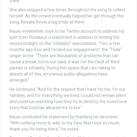
track.
She also stopped a few times throughout the song to collect
herself. As the crowd eventually helped her get through the
song, Rosalia threw a big smile at them.
Rauw, meanwhile, took to his Twitter account to address his
split from Rosalia in a statement in addition to setting the
record straight on the “infidelity” speculations. “Yes, a few
months ago Rosi and I ended our engagement,” the “Toda”
singer wrote. “There are thousands of problems that can
cause a break, but in our case, it was not the fault of third
parties or infidelity. During this space that I am taking to
absorb all of this, erroneous public allegations have
emerged.”
He continued, “And for the respect that I have for her, for our
families, and for everything we lived, I could not remain silent
and continue watching how they try to destroy the truest love
story that God has allowed me to live.”
Rauw concluded his statement by thanking his devotees.
“With nothing more to add, to my fans that I love so much,
thank you for being there,” he noted.