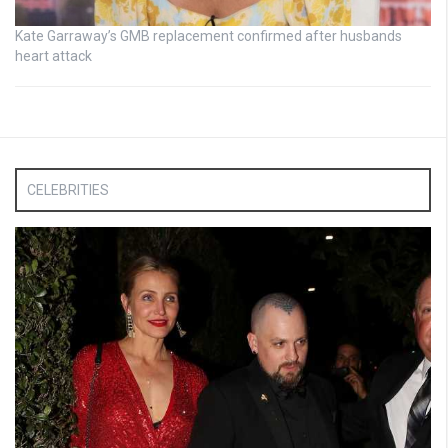
Kate Garraway’s GMB replacement confirmed after husbands
heart attack
CELEBRITIES