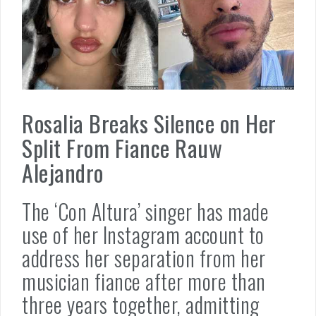
Rosalia Breaks Silence on Her
Split From Fiance Rauw
Alejandro
The ‘Con Altura’ singer has made
use of her Instagram account to
address her separation from her
musician fiance after more than
three years together, admitting