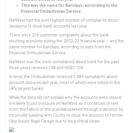
This was the same for Barclays, according to the
Financial Ombudsman Service
NatWest had the joint highest number of complaints about
decisions to close bank accounts last year.
There were 274 customer complaints about the bank
shutting accounts during the 2022-23 financial year – and the
same number for Barclays, according to data from the
Financial Ombudsman Service.
NatWest was the most complained about bank for the past
three years received 108 and HSBC 106.
In total, the Ombudsman received 1,389 complaints about
account closures last year, most of which were linked to the
UK’s largest banks.
While the data did not explain why the accounts were closed,
it is likely to put pressure on NatWest as it continues to reel
from the fallout of the scandal sparked through a decision by
its private banking arm Coutts to close the account of former
Ukip leader Nigel Farage due to his political views.