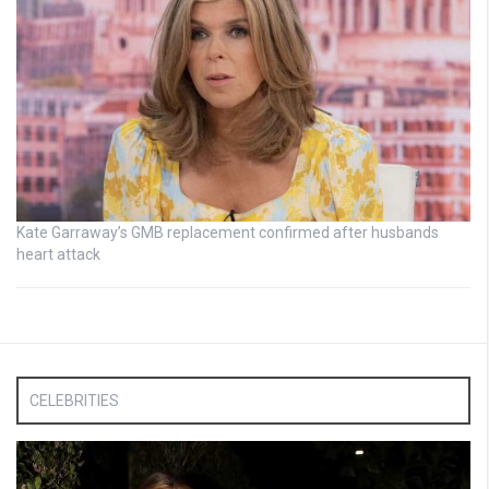
Kate Garraway’s GMB replacement confirmed after husbands
heart attack
CELEBRITIES