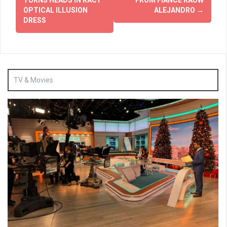
OPTICAL ILLUSION
ALEJANDRO
→
DRESS
TV & Movies