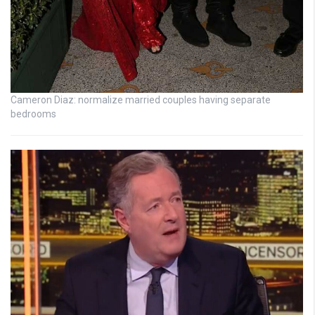
Cameron Diaz: normalize married couples having separate
bedrooms