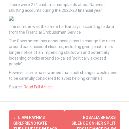
There were 274 customer complaints about Natwest
shutting accounts during the 2022-23 financial year
The number was the same for Barclays, according to data
from the Financial Ombudsman Service
The Government has announced plans to change the rules
around bank account closures, including giving customers
longer notice of an impending shutdown and potentially
loosening checks around so-called ‘politically exposed
people’.
However, some have warned that such changes would need
to be carefully considered to avoid helping criminals.
Source:
Read Full Article
Post
←
LIAM PAYNE’S
ROSALIA BREAKS
navigation
GIRLFRIEND KATE
SILENCE ON HER SPLIT
TURNS HEADS IN RACY
FROM FIANCE RAUW