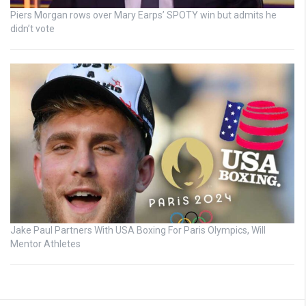
Piers Morgan rows over Mary Earps’ SPOTY win but admits he
didn’t vote
Jake Paul Partners With USA Boxing For Paris Olympics, Will
Mentor Athletes