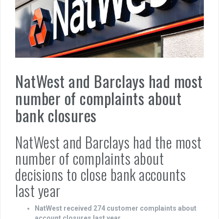
NatWest and Barclays had most
number of complaints about
bank closures
NatWest and Barclays had the most
number of complaints about
decisions to close bank accounts
last year
NatWest received 274 customer complaints about
account closures last year