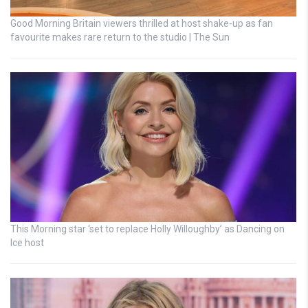
Good Morning Britain viewers thrilled at host shake-up as fan
favourite makes rare return to the studio | The Sun
This Morning star ‘set to replace Holly Willoughby’ as Dancing on
Ice host