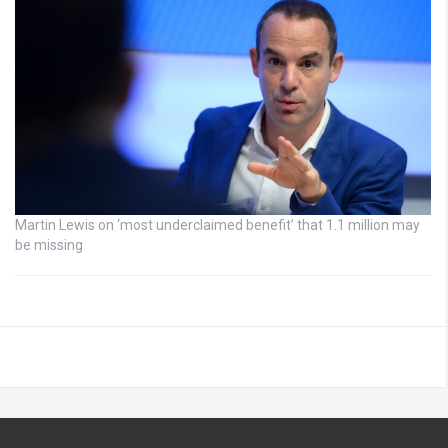
Martin Lewis on ‘most underclaimed benefit’ that 1.1 million may
be missing