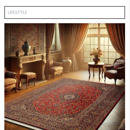
LIFESTYLE