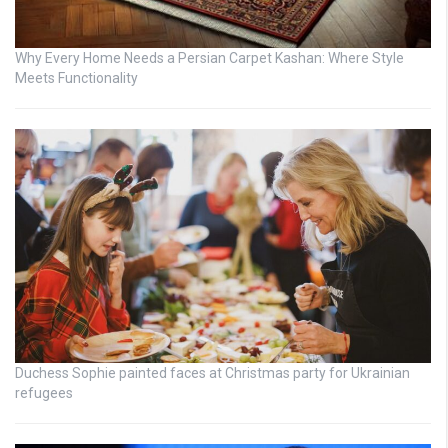
Why Every Home Needs a Persian Carpet Kashan: Where Style
Meets Functionality
Duchess Sophie painted faces at Christmas party for Ukrainian
refugees