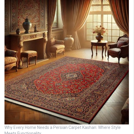
Why Every Home Needs a Persian Carpet Kashan: Where Style
Meets Functionality