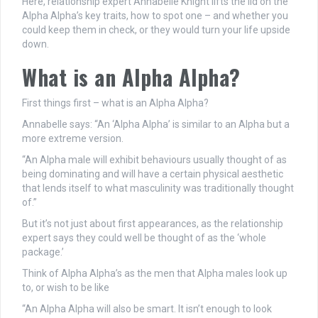
Here, relationship expert Annabelle Knight lifts the lid on the
Alpha Alpha’s key traits, how to spot one – and whether you
could keep them in check, or they would turn your life upside
down.
What is an Alpha Alpha?
First things first – what is an Alpha Alpha?
Annabelle says: “An ‘Alpha Alpha’ is similar to an Alpha but a
more extreme version.
“An Alpha male will exhibit behaviours usually thought of as
being dominating and will have a certain physical aesthetic
that lends itself to what masculinity was traditionally thought
of.”
But it’s not just about first appearances, as the relationship
expert says they could well be thought of as the ‘whole
package.’
Think of Alpha Alpha’s as the men that Alpha males look up
to, or wish to be like
“An Alpha Alpha will also be smart. It isn’t enough to look