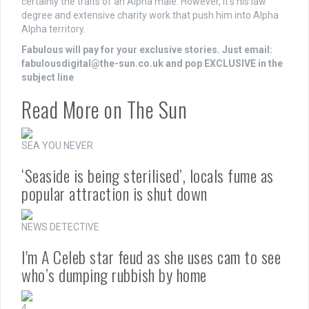
certainly the traits of an Alpha male. However, it’s his
law
degree and extensive
charity
work that push him into Alpha
Alpha territory.
Fabulous will pay for your exclusive stories. Just email:
fabulousdigital@the-sun.co.uk
and pop EXCLUSIVE in the
subject line
Read More on The Sun
SEA YOU NEVER
‘Seaside is being sterilised’, locals fume as
popular attraction is shut down
NEWS DETECTIVE
I'm A Celeb star feud as she uses cam to see
who’s dumping rubbish by home
4