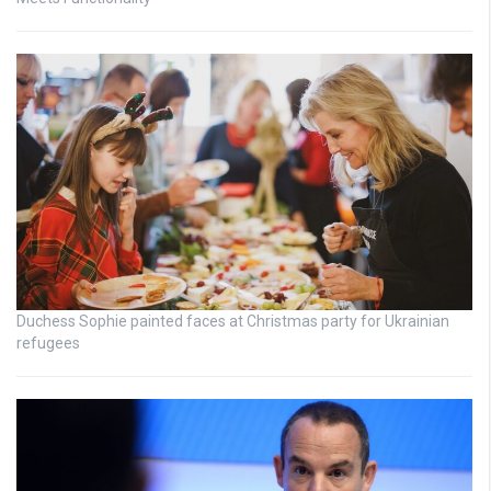
Duchess Sophie painted faces at Christmas party for Ukrainian
refugees