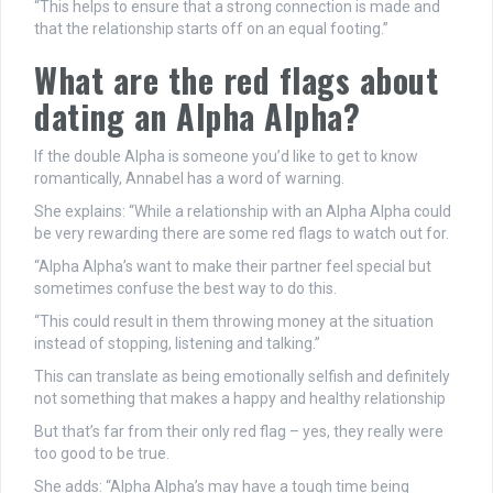
“This helps to ensure that a strong connection is made and
that the relationship starts off on an equal footing.”
What are the red flags about
dating
an Alpha Alpha?
If the double Alpha is someone you’d like to get to know
romantically, Annabel has a word of warning.
She explains: “While a relationship with an Alpha Alpha could
be very rewarding there are some red flags to watch out for.
“Alpha Alpha’s want to make their partner feel special but
sometimes confuse the best way to do this.
“This could result in them throwing
money
at the situation
instead of stopping, listening and talking.”
This can translate as being emotionally selfish and definitely
not something that makes a happy and healthy relationship
But that’s far from their only red flag – yes, they really were
too good to be true.
She adds: “Alpha Alpha’s may have a tough time being