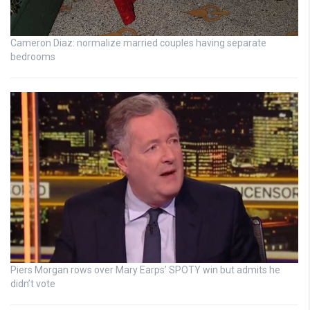
Cameron Diaz: normalize married couples having separate
bedrooms
Piers Morgan rows over Mary Earps’ SPOTY win but admits he
didn’t vote