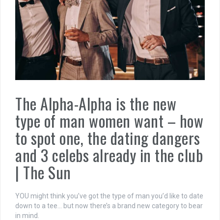
The Alpha-Alpha is the new
type of man women want – how
to spot one, the dating dangers
and 3 celebs already in the club
| The Sun
YOU might think you’ve got the type of man you’d like to date
down to a tee… but now there’s a brand new category to bear
in mind.