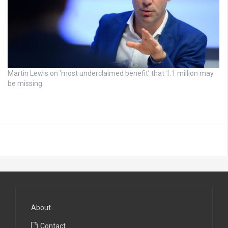
Martin Lewis on ‘most underclaimed benefit’ that 1.1 million may
be missing
About
Contact