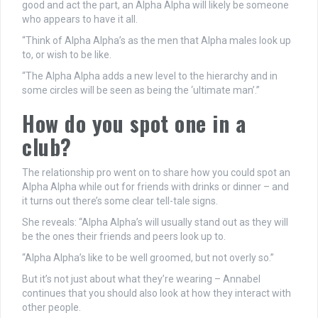
good and act the part, an Alpha Alpha will likely be someone
who appears to have it all.
“Think of Alpha Alpha’s as the men that Alpha males look up
to, or wish to be like.
“The Alpha Alpha adds a new level to the hierarchy and in
some circles will be seen as being the ‘ultimate man’.”
How do you spot one in a
club?
The relationship pro went on to share how you could spot an
Alpha Alpha while out for friends with drinks or dinner – and
it turns out there’s some clear tell-tale signs.
She reveals: “Alpha Alpha’s will usually stand out as they will
be the ones their friends and peers look up to.
“Alpha Alpha’s like to be well groomed, but not overly so.”
But it’s not just about what they’re wearing – Annabel
continues that you should also look at how they interact with
other people.