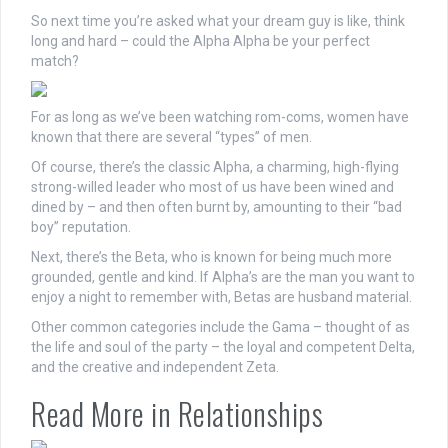
So
next
time you’re asked what your dream guy is like, think
long and hard – could the Alpha Alpha be your perfect
match?
For as long as we’ve been watching rom-coms, women have
known that there are several “types” of men.
Of course, there’s the classic Alpha, a charming, high-flying
strong-willed leader who most of us have been wined and
dined by – and then often burnt by, amounting to their “bad
boy” reputation.
Next, there’s the Beta, who is known for being much more
grounded, gentle and kind. If Alpha’s are the man you want to
enjoy a night to remember with, Betas are husband material.
Other common categories include the Gama – thought of as
the life and soul of the party – the loyal and competent Delta,
and the creative and independent Zeta.
Read More in Relationships