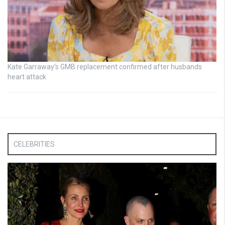
Kate Garraway’s GMB replacement confirmed after husbands
heart attack
CELEBRITIES