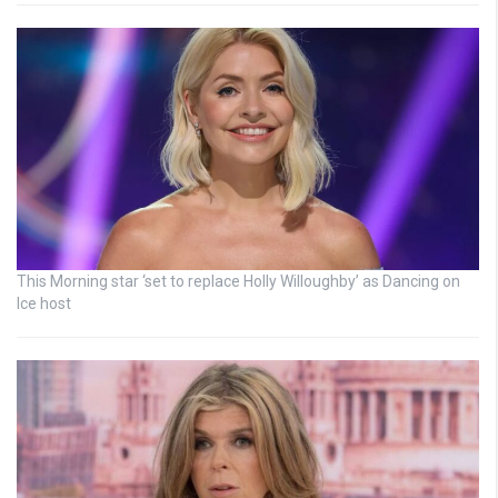
This Morning star ‘set to replace Holly Willoughby’ as Dancing on
Ice host