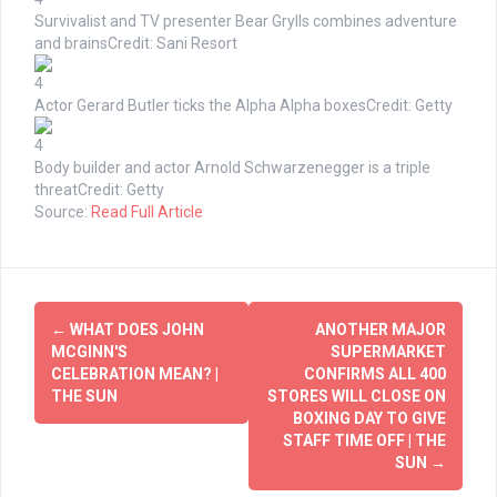
Survivalist and TV presenter Bear Grylls combines adventure
and brains
Credit: Sani Resort
4
Actor Gerard Butler ticks the Alpha Alpha boxes
Credit: Getty
4
Body builder and actor Arnold Schwarzenegger is a triple
threat
Credit: Getty
Source:
Read Full Article
Post
←
WHAT DOES JOHN
ANOTHER MAJOR
navigation
MCGINN'S
SUPERMARKET
CELEBRATION MEAN? |
CONFIRMS ALL 400
THE SUN
STORES WILL CLOSE ON
BOXING DAY TO GIVE
STAFF TIME OFF | THE
SUN
→