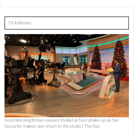
TV & Movies
Good Morning Britain viewers thrilled at host shake-up as fan
favourite makes rare return to the studio | The Sun