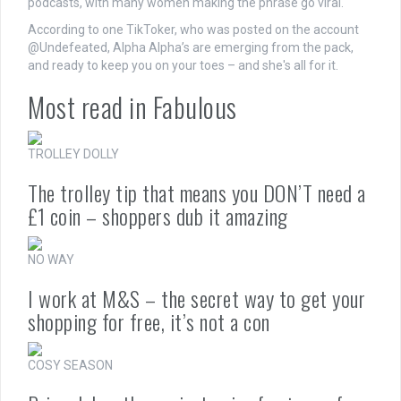
podcasts, with many women making the phrase go viral.
According to one TikToker, who was posted on the account
@Undefeated, Alpha Alpha’s are emerging from the pack,
and ready to keep you on your toes – and she's all for it.
Most read in Fabulous
TROLLEY DOLLY
The trolley tip that means you DON’T need a
£1 coin – shoppers dub it amazing
NO WAY
I work at M&S – the secret way to get your
shopping for free, it’s not a con
COSY SEASON