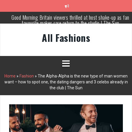
Skip
to
content
Meet Russia’s bravest woman Ekaterina Duntsova taking stand
against Putin…the anti-war mum smeared as a ‘British agent’ | T
Sun
All Fashions
Cameron Diaz: normalize married couples having separate bedroo
This Morning star ‘set to replace Holly Willoughby’ as Dancing o
Ice host
Piers Morgan rows over Mary Earps’ SPOTY win but admits he
didn’t vote
Home
»
Fashion
»
The Alpha-Alpha is the new type of man women
want – how to spot one, the dating dangers and 3 celebs already in
Why Every Home Needs a Persian Carpet Kashan: Where Style
the club | The Sun
Meets Functionality
Good Morning Britain viewers thrilled at host shake-up as fan
favourite makes rare return to the studio | The Sun