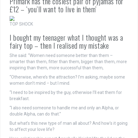
Primark has the cosiest pair of pyjamas for
£12 – ‘you’ll want to live in them’
TOP SHOCK
I bought my teenager what I thought was a
fairy top – then I realised my mistake
She said: “Women need someone better than them –
smarter than them, fitter than them, bigger than them, more
inspiring than them, more successful than them,
“Otherwise, where’s the attraction? I’m asking, maybe some
women don’t mind – but I mind.
“I need to be inspired by the guy, otherwise I’ll eat them for
breakfast.
“I also need someone to handle me and only an Alpha, or
double Alpha, can do that.”
But what’s this new type of man all about? And how’s it going
to affect your love life?