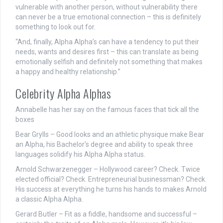
vulnerable with another person, without vulnerability there
can never be a true emotional connection – this is definitely
something to look out for.
“And, finally, Alpha Alpha’s can have a tendency to put their
needs, wants and desires first – this can translate as being
emotionally selfish and definitely not something that makes
a happy and healthy relationship.”
Celebrity Alpha Alphas
Annabelle has her say on the famous faces that tick all the
boxes
Bear Grylls
– Good looks and an athletic physique make Bear
an Alpha, his Bachelor's degree and ability to speak three
languages solidify his Alpha Alpha status.
Arnold Schwarzenegger
– Hollywood career? Check. Twice
elected official? Check. Entrepreneurial businessman? Check.
His success at everything he turns his hands to makes Arnold
a classic Alpha Alpha.
Gerard Butler – Fit as a fiddle, handsome and successful –