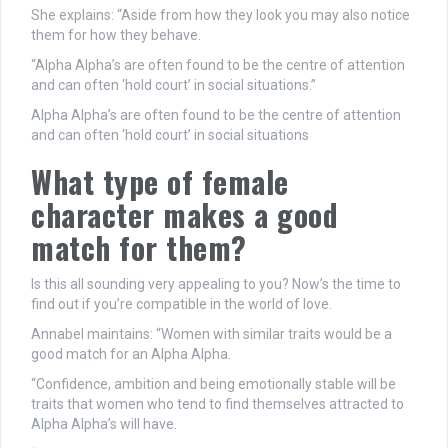
She explains: “Aside from how they look you may also notice
them for how they behave.
“Alpha Alpha’s are often found to be the centre of attention
and can often ‘hold court’ in social situations.”
Alpha Alpha’s are often found to be the centre of attention
and can often ‘hold court’ in social situations
What type of female
character makes a good
match for them?
Is this all sounding very appealing to you? Now’s the time to
find out if you’re compatible in the world of love.
Annabel maintains: “Women with similar traits would be a
good match for an Alpha Alpha.
“Confidence, ambition and being emotionally stable will be
traits that women who tend to find themselves attracted to
Alpha Alpha’s will have.