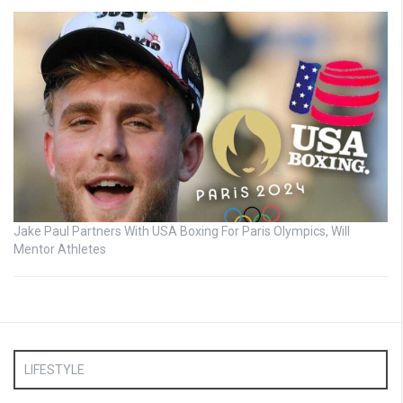
Jake Paul Partners With USA Boxing For Paris Olympics, Will
Mentor Athletes
LIFESTYLE