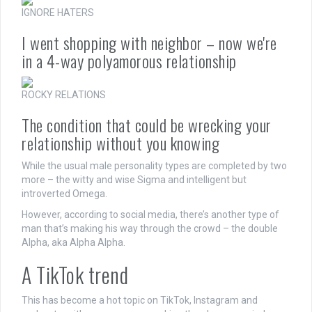
IGNORE HATERS
I went shopping with neighbor – now we're
in a 4-way polyamorous relationship
ROCKY RELATIONS
The condition that could be wrecking your
relationship without you knowing
While the usual male personality types are completed by two
more – the witty and wise Sigma and intelligent but
introverted Omega.
However, according to social media, there’s another type of
man that’s making his way through the crowd – the double
Alpha, aka Alpha Alpha.
A TikTok trend
This has become a hot topic on TikTok, Instagram and