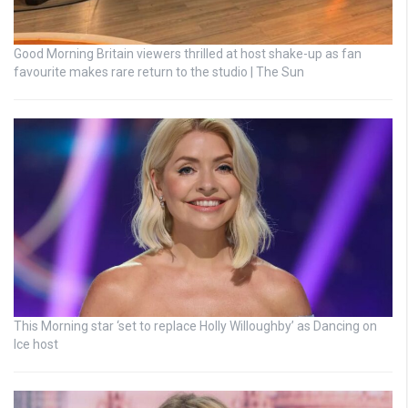
Good Morning Britain viewers thrilled at host shake-up as fan
favourite makes rare return to the studio | The Sun
This Morning star ‘set to replace Holly Willoughby’ as Dancing on
Ice host