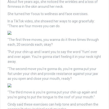
About five years ago, she noticed the wrinkles and a loss of
firmness in the skin around her neck.
She turned her focus to wellness and face exercises.
In a TikTok video, she showed her ways to age gracefully:
"There are four moves you can do.
"The first three moves, you wanna do it three times through
each, 20 seconds each, okay?
"Put your chin up and I want you to say the word 'Yum' over
and over again. You're gonna start feeling it in your neck right
away.
"The second move you're gonna do, you're gonna put your
fist under your chin and provide resistance against your jaw
as you open and close your mouth, ready?
"The third move is you're gonna put your chin up again and
you're going to put the tongue to the roof of your mouth."
Cindy said these exercises can help tone and smoothen the