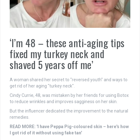
‘I’m 48 – these anti-aging tips
fixed my turkey neck and
shaved 5 years off me’
A woman shared her secret to "reversed youth" and ways to
get rid of her aging "turkey neck".
Cindy Currie, 48, was mistaken by her friends for using Botox
to reduce wrinkles and improves sagginess on her skin.
But the influencer dedicated the improvement to the natural
remedies.
READ MORE: 'I have Peppa Pig-coloured skin – here's how
I got rid of it without using fake tan'