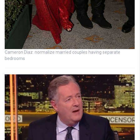
Cameron Diaz: normalize married couples having separate
bedrooms