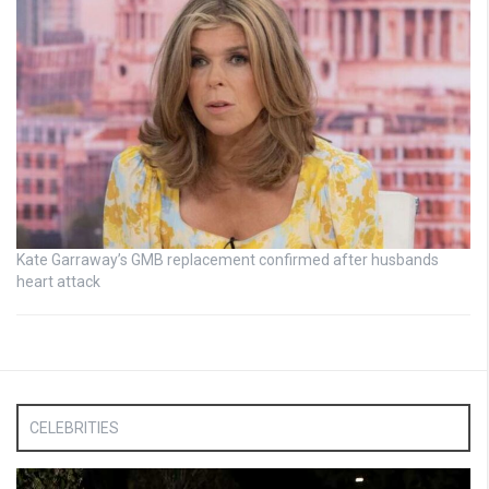
Kate Garraway’s GMB replacement confirmed after husbands
heart attack
CELEBRITIES