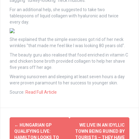
sagging "turkey-looking" neck muscles.
For an additional help, she suggested to take two
tablespoons of liquid collagen with hyaluronic acid twice
every day.
She explained that the simple exercises got rid of her neck
wrinkles "that made me feel like I was looking 80 years old".
The beauty guru also realised that food enriched in vitamin C
and chicken bone broth provided collagen to help her shave
five years off her age.
Wearing sunscreen and sleeping at least seven hours a day
were proven paramount to her success to younger skin.
Source:
Read Full Article
Post
←
HUNGARIAN GP
WE LIVE IN AN IDYLLIC
navigation
QUALIFYING LIVE:
TOWN BEING RUINED BY
HAMILTON LOOKS TO
TOURISTS – THEY HAVE