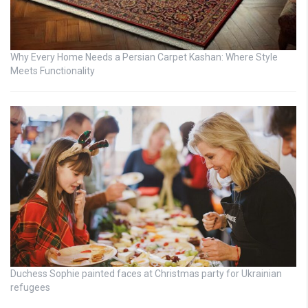
Why Every Home Needs a Persian Carpet Kashan: Where Style
Meets Functionality
Duchess Sophie painted faces at Christmas party for Ukrainian
refugees