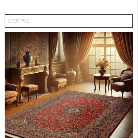
LIFESTYLE