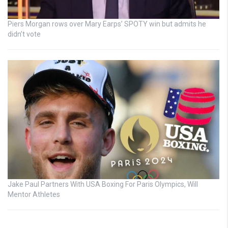
Piers Morgan rows over Mary Earps’ SPOTY win but admits he
didn’t vote
Jake Paul Partners With USA Boxing For Paris Olympics, Will
Mentor Athletes