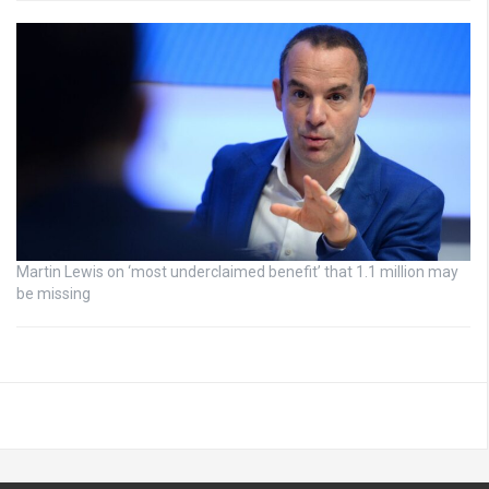
Martin Lewis on ‘most underclaimed benefit’ that 1.1 million may
be missing