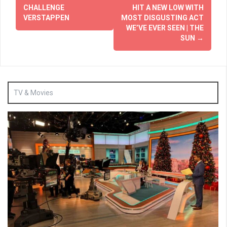
CHALLENGE
HIT A NEW LOW WITH
VERSTAPPEN
MOST DISGUSTING ACT
WE’VE EVER SEEN | THE
SUN
→
TV & Movies