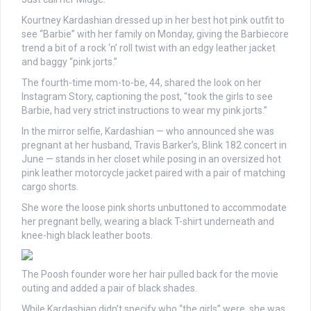
Kourtney Kardashian dressed up in her best hot pink outfit to
see “Barbie” with her family on Monday, giving the Barbiecore
trend a bit of a rock ‘n’ roll twist with an edgy leather jacket
and baggy “pink jorts.”
The fourth-time mom-to-be, 44, shared the look on her
Instagram Story, captioning the post, “took the girls to see
Barbie, had very strict instructions to wear my pink jorts.”
In the mirror selfie, Kardashian — who announced she was
pregnant at her husband, Travis Barker’s, Blink 182 concert in
June — stands in her closet while posing in an oversized hot
pink leather motorcycle jacket paired with a pair of matching
cargo shorts.
She wore the loose pink shorts unbuttoned to accommodate
her pregnant belly, wearing a black T-shirt underneath and
knee-high black leather boots.
The Poosh founder wore her hair pulled back for the movie
outing and added a pair of black shades.
While Kardashian didn’t specify who “the girls” were, she was