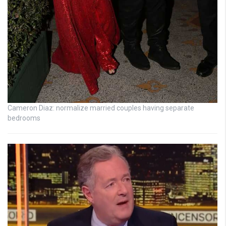
Cameron Diaz: normalize married couples having separate
bedrooms