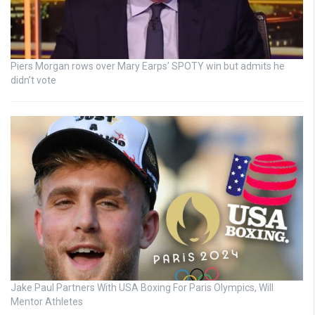
Piers Morgan rows over Mary Earps’ SPOTY win but admits he
didn’t vote
Jake Paul Partners With USA Boxing For Paris Olympics, Will
Mentor Athletes