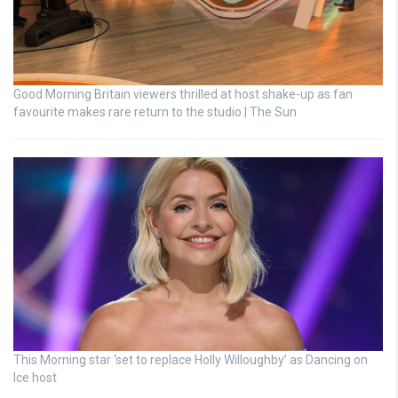
Good Morning Britain viewers thrilled at host shake-up as fan
favourite makes rare return to the studio | The Sun
This Morning star ‘set to replace Holly Willoughby’ as Dancing on
Ice host