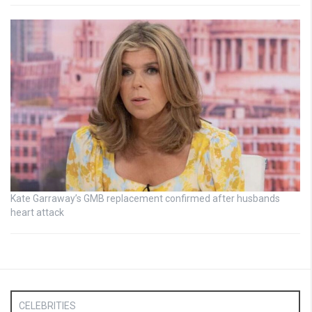
Kate Garraway’s GMB replacement confirmed after husbands
heart attack
CELEBRITIES