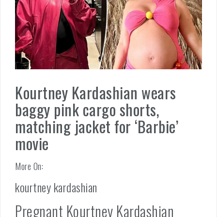
Kourtney Kardashian wears
baggy pink cargo shorts,
matching jacket for ‘Barbie’
movie
More On:
kourtney kardashian
Pregnant Kourtney Kardashian