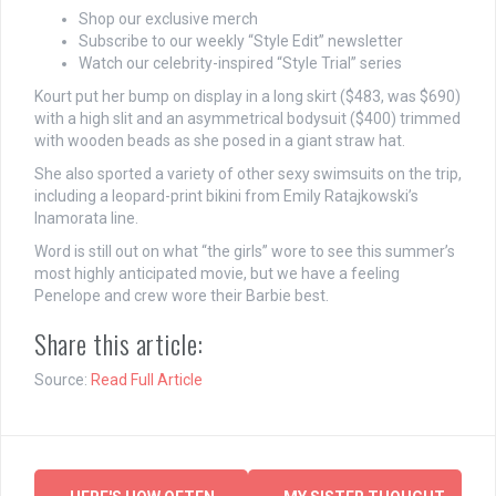
Shop our exclusive merch
Subscribe to our weekly “Style Edit” newsletter
Watch our celebrity-inspired “Style Trial” series
Kourt put her bump on display in a long skirt ($483, was $690)
with a high slit and an asymmetrical bodysuit ($400) trimmed
with wooden beads as she posed in a giant straw hat.
She also sported a variety of other sexy swimsuits on the trip,
including a leopard-print bikini from Emily Ratajkowski’s
Inamorata line.
Word is still out on what “the girls” wore to see this summer’s
most highly anticipated movie, but we have a feeling
Penelope and crew wore their Barbie best.
Share this article:
Source:
Read Full Article
Post