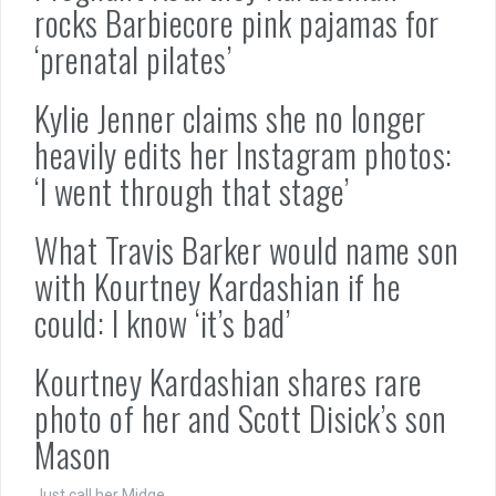
rocks Barbiecore pink pajamas for
‘prenatal pilates’
Kylie Jenner claims she no longer
heavily edits her Instagram photos:
‘I went through that stage’
What Travis Barker would name son
with Kourtney Kardashian if he
could: I know ‘it’s bad’
Kourtney Kardashian shares rare
photo of her and Scott Disick’s son
Mason
Just call her Midge.