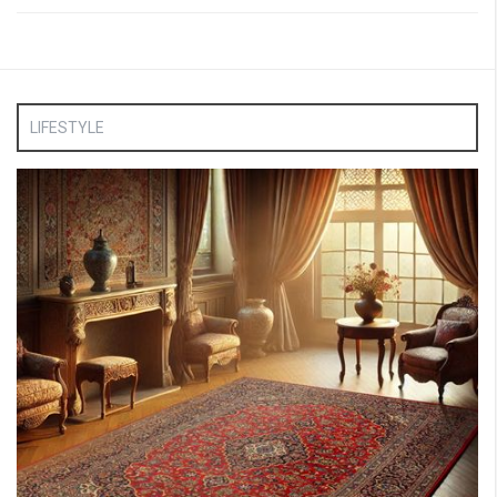
LIFESTYLE