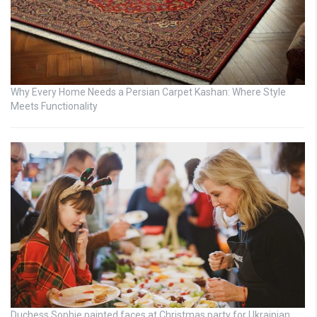
Why Every Home Needs a Persian Carpet Kashan: Where Style
Meets Functionality
Duchess Sophie painted faces at Christmas party for Ukrainian