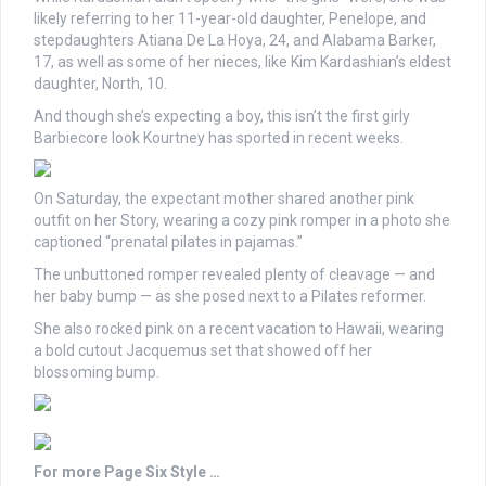
likely referring to her 11-year-old daughter, Penelope, and
stepdaughters Atiana De La Hoya, 24, and Alabama Barker,
17, as well as some of her nieces, like Kim Kardashian’s eldest
daughter, North, 10.
And though she’s expecting a boy, this isn’t the first girly
Barbiecore look Kourtney has sported in recent weeks.
On Saturday, the expectant mother shared another pink
outfit on her Story, wearing a cozy pink romper in a photo she
captioned “prenatal pilates in pajamas.”
The unbuttoned romper revealed plenty of cleavage — and
her baby bump — as she posed next to a Pilates reformer.
She also rocked pink on a recent vacation to Hawaii, wearing
a bold cutout Jacquemus set that showed off her
blossoming bump.
For more Page Six Style …