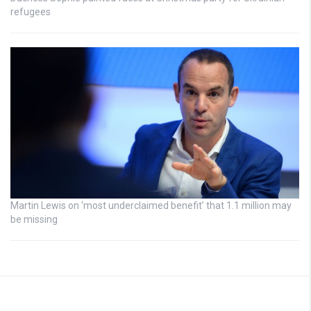
refugees
Martin Lewis on ‘most underclaimed benefit’ that 1.1 million may
be missing