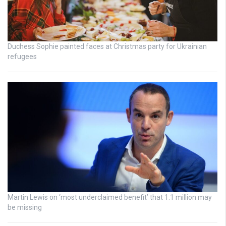
Duchess Sophie painted faces at Christmas party for Ukrainian
refugees
Martin Lewis on ‘most underclaimed benefit’ that 1.1 million may
be missing