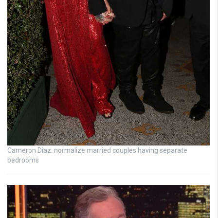
Cameron Diaz: normalize married couples having separate
bedrooms