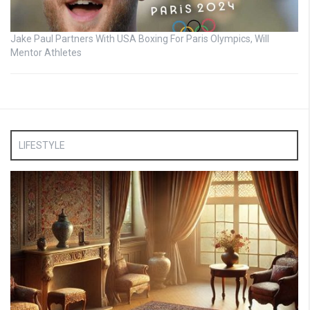
Jake Paul Partners With USA Boxing For Paris Olympics, Will
Mentor Athletes
LIFESTYLE