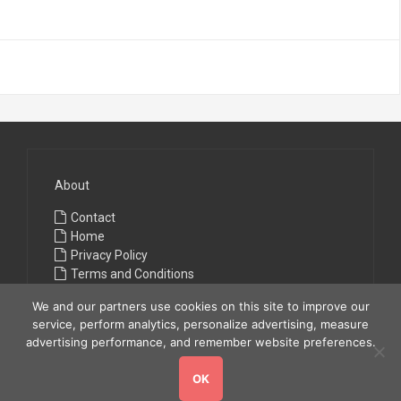
About
Contact
Home
Privacy Policy
Terms and Conditions
We and our partners use cookies on this site to improve our
service, perform analytics, personalize advertising, measure
advertising performance, and remember website preferences.
OK
Copyright © 2026
All Fashions
. All rights reserved.