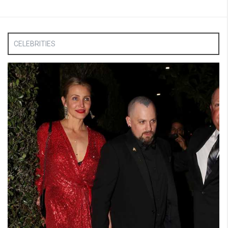
CELEBRITIES