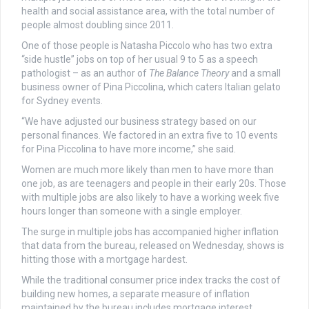
health and social assistance area, with the total number of
people almost doubling since 2011.
One of those people is Natasha Piccolo who has two extra
“side hustle” jobs on top of her usual 9 to 5 as a speech
pathologist – as an author of
The Balance Theory
and a small
business owner of Pina Piccolina, which caters Italian gelato
for Sydney events.
“We have adjusted our business strategy based on our
personal finances. We factored in an extra five to 10 events
for Pina Piccolina to have more income,” she said.
Women are much more likely than men to have more than
one job, as are teenagers and people in their early 20s. Those
with multiple jobs are also likely to have a working week five
hours longer than someone with a single employer.
The surge in multiple jobs has accompanied higher inflation
that data from the bureau, released on Wednesday, shows is
hitting those with a mortgage hardest.
While the traditional consumer price index tracks the cost of
building new homes, a separate measure of inflation
maintained by the bureau includes mortgage interest