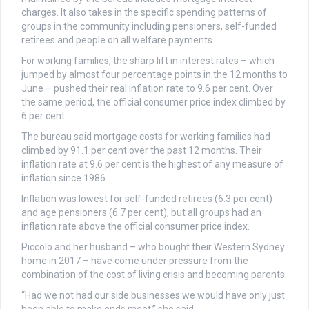
charges. It also takes in the specific spending patterns of
groups in the community including pensioners, self-funded
retirees and people on all welfare payments.
For working families, the sharp lift in interest rates – which
jumped by almost four percentage points in the 12 months to
June – pushed their real inflation rate to 9.6 per cent. Over
the same period, the official consumer price index climbed by
6 per cent.
The bureau said mortgage costs for working families had
climbed by 91.1 per cent over the past 12 months. Their
inflation rate at 9.6 per cent is the highest of any measure of
inflation since 1986.
Inflation was lowest for self-funded retirees (6.3 per cent)
and age pensioners (6.7 per cent), but all groups had an
inflation rate above the official consumer price index.
Piccolo and her husband – who bought their Western Sydney
home in 2017 – have come under pressure from the
combination of the cost of living crisis and becoming parents.
“Had we not had our side businesses we would have only just