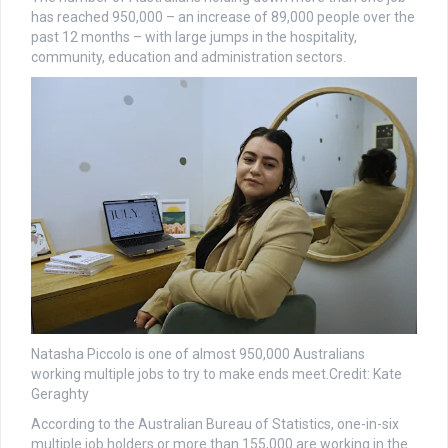
has reached 950,000 – an increase of 89,000 people over the
past 12 months – with large jumps in the hospitality,
community, education and administration sectors.
Natasha Piccolo is one of almost 950,000 Australians
working multiple jobs to try to make ends meet.
Credit:
Kate
Geraghty
According to the Australian Bureau of Statistics, one-in-six
multiple job holders or more than 155,000 are working in the