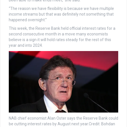
been able to make ends meet,” she said.
“The reason we have flexibility is because we have multiple
income streams but that was definitely not something that
happened overnight.”
This week, the Reserve Bank held official interest rates for a
second consecutive month in a move many economists
believe is a sign it will hold rates steady for the rest of this
year and into 2024.
NAB chief economist Alan Oster says the Reserve Bank could
be cutting interest rates by August next year.
Credit:
Bohdan