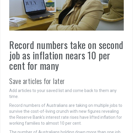
Record numbers take on second
job as inflation nears 10 per
cent for many
Save articles for later
Add articles to your saved list and come back to them any
time.
Record numbers of Australians are taking on multiple jobs to
survive the cost-of-living crunch with new figures revealing
the Reserve Bank’s interest rate rises have lifted inflation for
working families to almost 10 per cent.
The number of Australians holding down more than one job