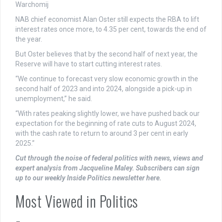
Warchomij
NAB chief economist Alan Oster still expects the RBA to lift
interest rates once more, to 4.35 per cent, towards the end of
the year.
But Oster believes that by the second half of next year, the
Reserve will have to start cutting interest rates.
“We continue to forecast very slow economic growth in the
second half of 2023 and into 2024, alongside a pick-up in
unemployment,” he said.
“With rates peaking slightly lower, we have pushed back our
expectation for the beginning of rate cuts to August 2024,
with the cash rate to return to around 3 per cent in early
2025.”
Cut through the noise of federal politics with news, views and
expert analysis from Jacqueline Maley. Subscribers can sign
up to our weekly Inside Politics newsletter here.
Most Viewed in Politics