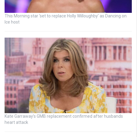
This Morning star ‘set to replace Holly Willoughby’ as Dancing on
Ice host
Kate Garraway’s GMB replacement confirmed after husbands
heart attack