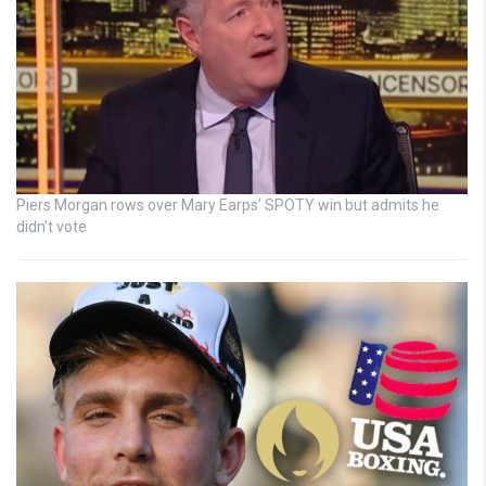
Piers Morgan rows over Mary Earps’ SPOTY win but admits he
didn’t vote