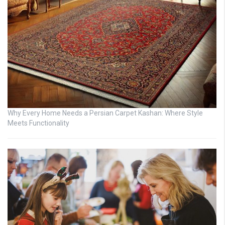
Why Every Home Needs a Persian Carpet Kashan: Where Style
Meets Functionality