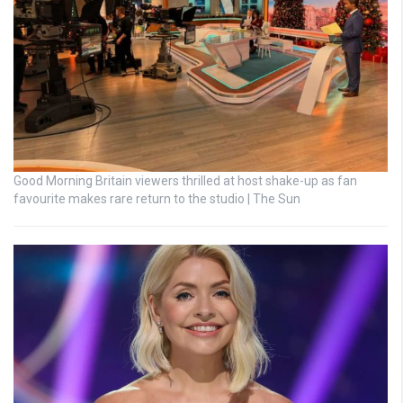
Good Morning Britain viewers thrilled at host shake-up as fan
favourite makes rare return to the studio | The Sun