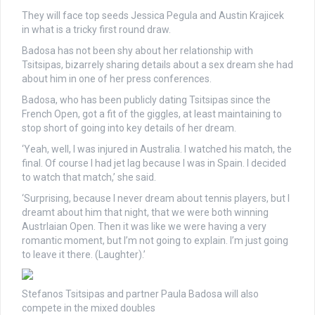
They will face top seeds Jessica Pegula and Austin Krajicek
in what is a tricky first round draw.
Badosa has not been shy about her relationship with
Tsitsipas, bizarrely sharing details about a sex dream she had
about him in one of her press conferences.
Badosa, who has been publicly dating Tsitsipas since the
French Open, got a fit of the giggles, at least maintaining to
stop short of going into key details of her dream.
‘Yeah, well, I was injured in Australia. I watched his match, the
final. Of course I had jet lag because I was in Spain. I decided
to watch that match,’ she said.
‘Surprising, because I never dream about tennis players, but I
dreamt about him that night, that we were both winning
Austrlaian Open. Then it was like we were having a very
romantic moment, but I’m not going to explain. I’m just going
to leave it there. (Laughter).’
Stefanos Tsitsipas and partner Paula Badosa will also
compete in the mixed doubles