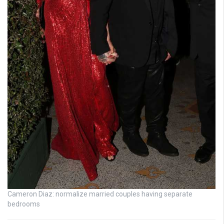
Cameron Diaz: normalize married couples having separate
bedrooms