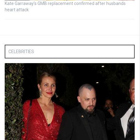
Kate Garraway’s GMB replacement confirmed after husbands
heart attack
CELEBRITIES