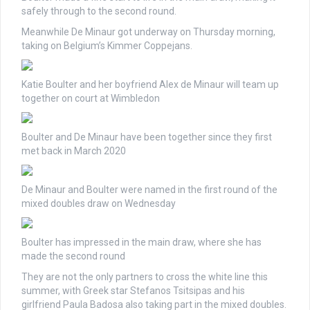
safely through to the second round.
Meanwhile De Minaur got underway on Thursday morning,
taking on Belgium’s Kimmer Coppejans.
Katie Boulter and her boyfriend Alex de Minaur will team up
together on court at Wimbledon
Boulter and De Minaur have been together since they first
met back in March 2020
De Minaur and Boulter were named in the first round of the
mixed doubles draw on Wednesday
Boulter has impressed in the main draw, where she has
made the second round
They are not the only partners to cross the white line this
summer, with Greek star Stefanos Tsitsipas and his
girlfriend Paula Badosa also taking part in the mixed doubles.