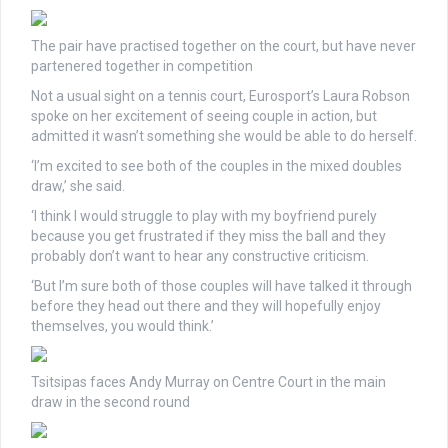
The pair have practised together on the court, but have never
partenered together in competition
Not a usual sight on a tennis court, Eurosport’s Laura Robson
spoke on her excitement of seeing couple in action, but
admitted it wasn’t something she would be able to do herself.
‘I’m excited to see both of the couples in the mixed doubles
draw,’ she said.
‘I think I would struggle to play with my boyfriend purely
because you get frustrated if they miss the ball and they
probably don’t want to hear any constructive criticism.
‘But I’m sure both of those couples will have talked it through
before they head out there and they will hopefully enjoy
themselves, you would think.’
Tsitsipas faces Andy Murray on Centre Court in the main
draw in the second round