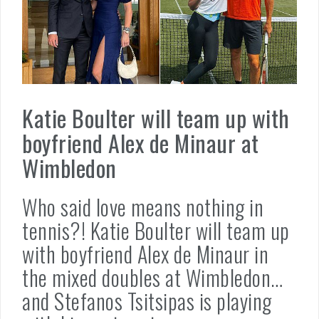
Katie Boulter will team up with
boyfriend Alex de Minaur at
Wimbledon
Who said love means nothing in
tennis?! Katie Boulter will team up
with boyfriend Alex de Minaur in
the mixed doubles at Wimbledon…
and Stefanos Tsitsipas is playing