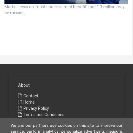
Martin Lewis on ‘most underclaimed benefit’ that 1.1 million may
be missing
About
Contact
Home
Privacy Policy
Terms and Conditions
We and our partners use cookies on this site to improve our
service, perform analytics, personalize advertising, measure