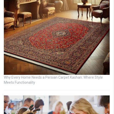
Why Every Home Needs a Persian Carpet Kashan: Where Style
Meets Functionality