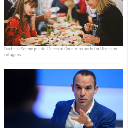
Duchess Sophie painted faces at Christmas party for Ukrainian
refugees