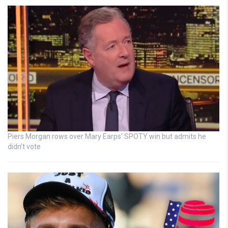
Piers Morgan rows over Mary Earps’ SPOTY win but admits he
didn’t vote