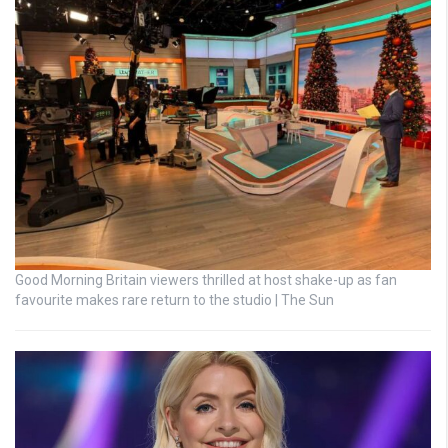
Good Morning Britain viewers thrilled at host shake-up as fan
favourite makes rare return to the studio | The Sun