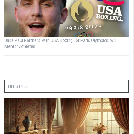
Jake Paul Partners With USA Boxing For Paris Olympics, Will
Mentor Athletes
LIFESTYLE