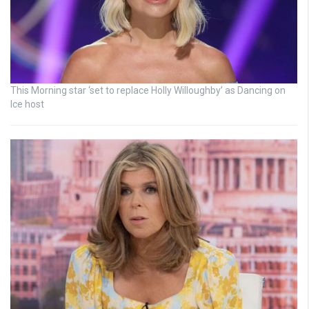
This Morning star ‘set to replace Holly Willoughby’ as Dancing on
Ice host