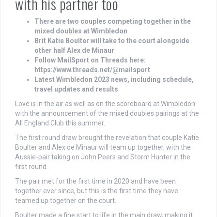
with his partner too
There are two couples competing together in the
mixed doubles at Wimbledon
Brit Katie Boulter will take to the court alongside
other half Alex de Minaur
Follow MailSport on Threads here:
https://www.threads.net/@mailsport
Latest Wimbledon 2023 news, including schedule,
travel updates and results
Love is in the air as well as on the scoreboard at Wimbledon
with the announcement of the mixed doubles pairings at the
All England Club this summer.
The first round draw brought the revelation that couple Katie
Boulter and Alex de Minaur will team up together, with the
Aussie-pair taking on John Peers and Storm Hunter in the
first round.
The pair met for the first time in 2020 and have been
together ever since, but this is the first time they have
teamed up together on the court.
Boulter made a fine start to life in the main draw, making it