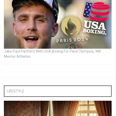
Jake Paul Partners With USA Boxing For Paris Olympics, Will
Mentor Athletes
LIFESTYLE