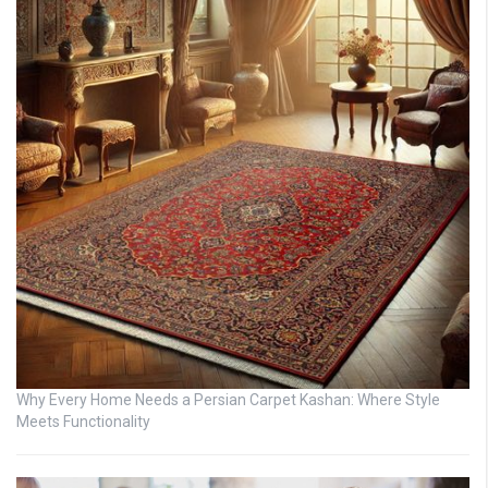
Why Every Home Needs a Persian Carpet Kashan: Where Style
Meets Functionality