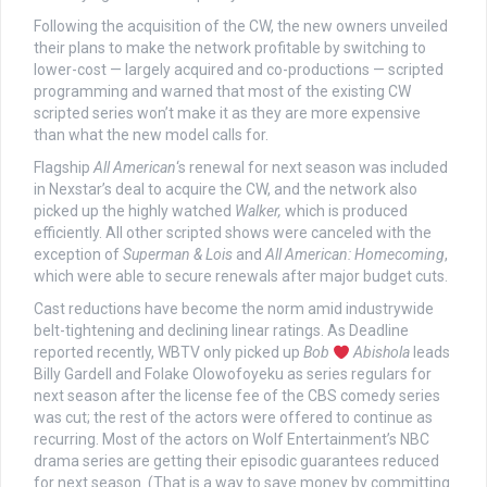
Following the acquisition of the CW, the new owners unveiled
their plans to make the network profitable by switching to
lower-cost — largely acquired and co-productions — scripted
programming and warned that most of the existing CW
scripted series won’t make it as they are more expensive
than what the new model calls for.
Flagship
All American
‘s renewal for next season was included
in Nexstar’s deal to acquire the CW, and the network also
picked up the highly watched
Walker,
which is produced
efficiently. All other scripted shows were canceled with the
exception of
Superman & Lois
and
All American: Homecoming
,
which were able to secure renewals after major budget cuts.
Cast reductions have become the norm amid industrywide
belt-tightening and declining linear ratings. As Deadline
reported recently, WBTV only picked up
Bob
Abishola
leads
Billy Gardell and Folake Olowofoyeku as series regulars for
next season after the license fee of the CBS comedy series
was cut; the rest of the actors were offered to continue as
recurring. Most of the actors on Wolf Entertainment’s NBC
drama series are getting their episodic guarantees reduced
for next season. (That is a way to save money by committing