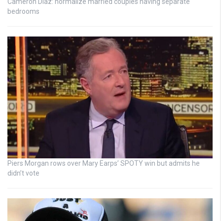
Cameron Diaz: normalize married couples having separate
bedrooms
Piers Morgan rows over Mary Earps’ SPOTY win but admits he
didn’t vote