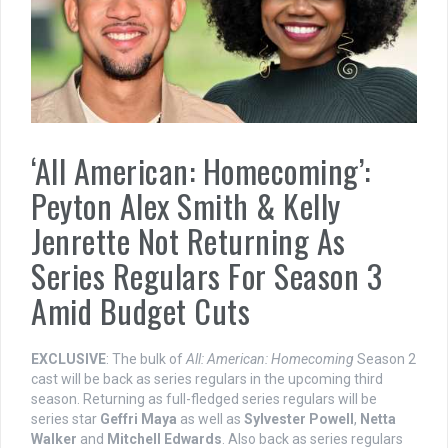
‘All American: Homecoming’:
Peyton Alex Smith & Kelly
Jenrette Not Returning As
Series Regulars For Season 3
Amid Budget Cuts
EXCLUSIVE
: The bulk of
All: American: Homecoming
Season 2
cast will be back as series regulars in the upcoming third
season. Returning as full-fledged series regulars will be
series star
Geffri Maya
as well as
Sylvester Powell
,
Netta
Walker
and
Mitchell Edwards
. Also back as series regulars