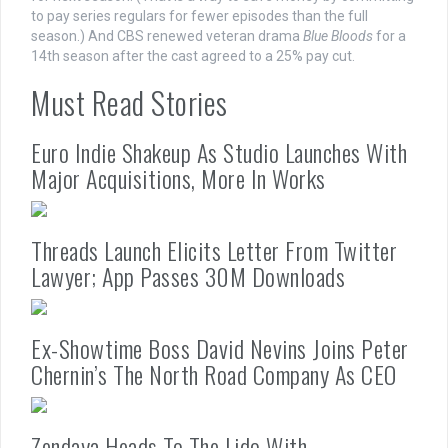
to pay series regulars for fewer episodes than the full
season.) And CBS renewed veteran drama
Blue Bloods
for a
14th season after the cast agreed to a 25% pay cut.
Must Read Stories
Euro Indie Shakeup As Studio Launches With
Major Acquisitions, More In Works
Threads Launch Elicits Letter From Twitter
Lawyer; App Passes 30M Downloads
Ex-Showtime Boss David Nevins Joins Peter
Chernin’s The North Road Company As CEO
Zendaya Heads To The Lido With