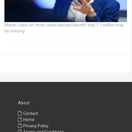
Martin Lewis on ‘most underclaimed benefit’ that 1.1 million may
be missing
About
Contact
Home
Privacy Policy
Terms and Conditions