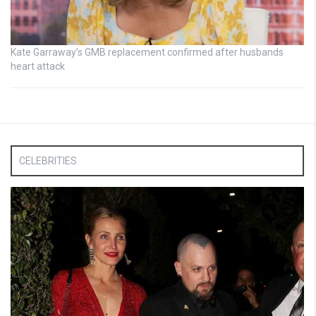
Kate Garraway’s GMB replacement confirmed after husbands
heart attack
CELEBRITIES