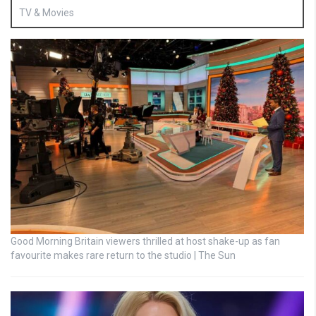
TV & Movies
Good Morning Britain viewers thrilled at host shake-up as fan
favourite makes rare return to the studio | The Sun