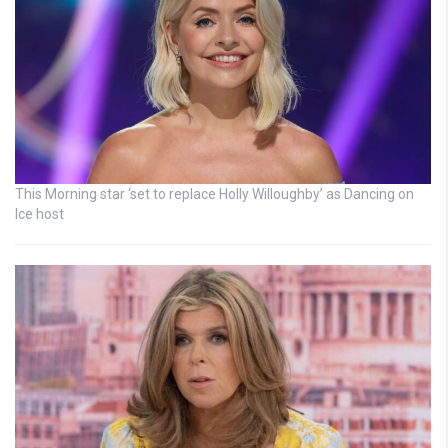
This Morning star ‘set to replace Holly Willoughby’ as Dancing on
Ice host