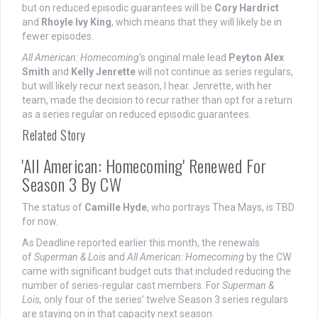
but on reduced episodic guarantees will be
Cory Hardrict
and
Rhoyle Ivy King
, which means that they will likely be in
fewer episodes.
All American: Homecoming
‘s original male lead
Peyton Alex
Smith
and
Kelly Jenrette
will not continue as series regulars,
but will likely recur next season, I hear. Jenrette, with her
team, made the decision to recur rather than opt for a return
as a series regular on reduced episodic guarantees.
Related Story
'All American: Homecoming' Renewed For
Season 3 By CW
The status of
Camille Hyde
, who portrays Thea Mays, is TBD
for now.
As Deadline reported earlier this month, the renewals
of
Superman & Lois
and
All American: Homecoming
by the CW
came with significant budget cuts that included reducing the
number of series-regular cast members. For
Superman &
Lois,
only four of the series’ twelve Season 3 series regulars
are staying on in that capacity next season.