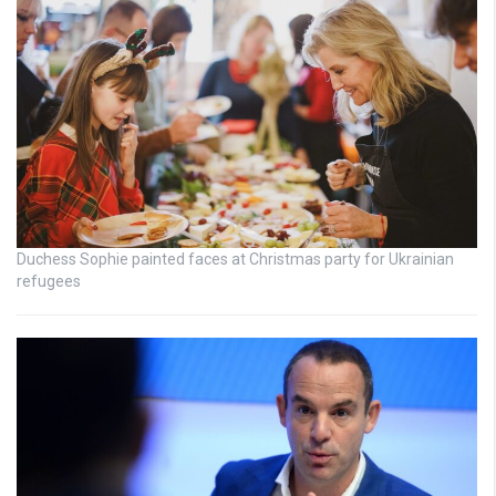
Duchess Sophie painted faces at Christmas party for Ukrainian
refugees