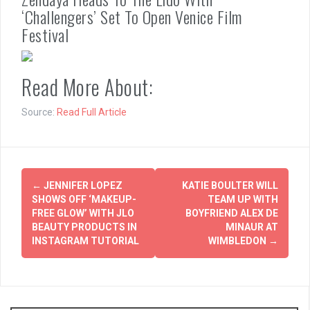
‘Challengers’ Set To Open Venice Film
Festival
Read More About:
Source:
Read Full Article
Post
←
JENNIFER LOPEZ
KATIE BOULTER WILL
navigation
SHOWS OFF ‘MAKEUP-
TEAM UP WITH
FREE GLOW’ WITH JLO
BOYFRIEND ALEX DE
BEAUTY PRODUCTS IN
MINAUR AT
INSTAGRAM TUTORIAL
WIMBLEDON
→