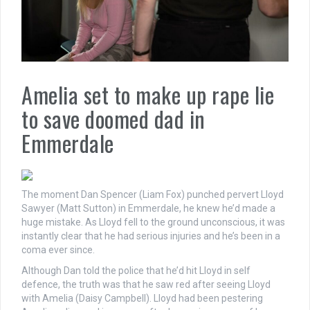
Amelia set to make up rape lie
to save doomed dad in
Emmerdale
The moment Dan Spencer (Liam Fox) punched pervert Lloyd
Sawyer (Matt Sutton) in Emmerdale, he knew he’d made a
huge mistake. As Lloyd fell to the ground unconscious, it was
instantly clear that he had serious injuries and he’s been in a
coma ever since.
Although Dan told the police that he’d hit Lloyd in self
defence, the truth was that he saw red after seeing Lloyd
with Amelia (Daisy Campbell). Lloyd had been pestering