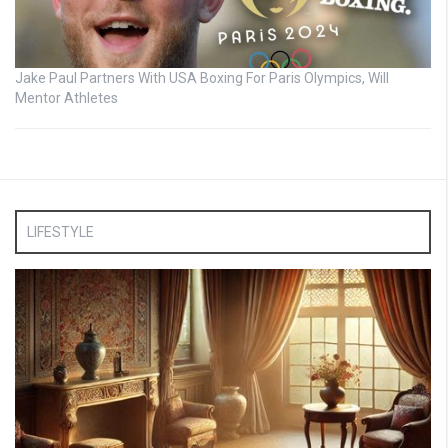
Jake Paul Partners With USA Boxing For Paris Olympics, Will
Mentor Athletes
LIFESTYLE