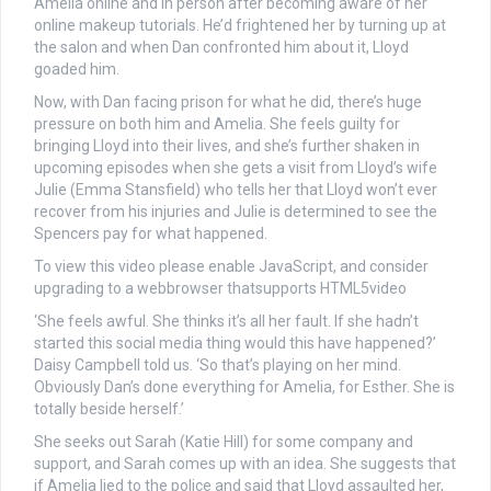
Amelia online and in person after becoming aware of her
online makeup tutorials. He’d frightened her by turning up at
the salon and when Dan confronted him about it, Lloyd
goaded him.
Now, with Dan facing prison for what he did, there’s huge
pressure on both him and Amelia. She feels guilty for
bringing Lloyd into their lives, and she’s further shaken in
upcoming episodes when she gets a visit from Lloyd’s wife
Julie (Emma Stansfield) who tells her that Lloyd won’t ever
recover from his injuries and Julie is determined to see the
Spencers pay for what happened.
To view this video please enable JavaScript, and consider
upgrading to a webbrowser thatsupports HTML5video
‘She feels awful. She thinks it’s all her fault. If she hadn’t
started this social media thing would this have happened?’
Daisy Campbell told us. ‘So that’s playing on her mind.
Obviously Dan’s done everything for Amelia, for Esther. She is
totally beside herself.’
She seeks out Sarah (Katie Hill) for some company and
support, and Sarah comes up with an idea. She suggests that
if Amelia lied to the police and said that Lloyd assaulted her,