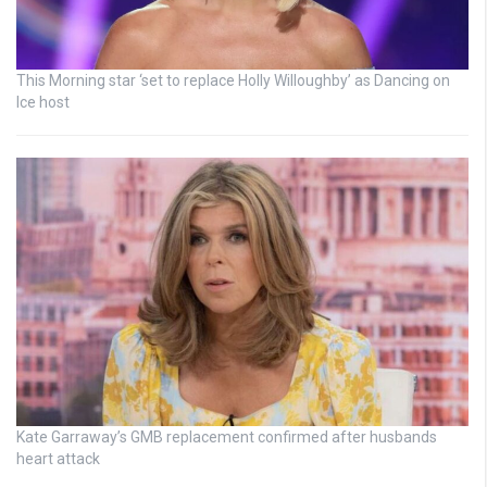
This Morning star ‘set to replace Holly Willoughby’ as Dancing on
Ice host
Kate Garraway’s GMB replacement confirmed after husbands
heart attack