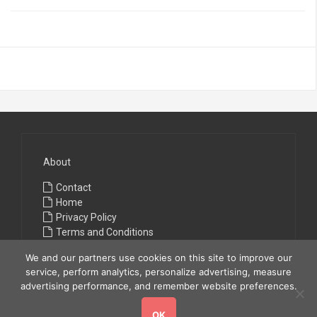
About
Contact
Home
Privacy Policy
Terms and Conditions
We and our partners use cookies on this site to improve our
service, perform analytics, personalize advertising, measure
advertising performance, and remember website preferences.
OK