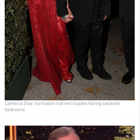
Cameron Diaz: normalize married couples having separate
bedrooms