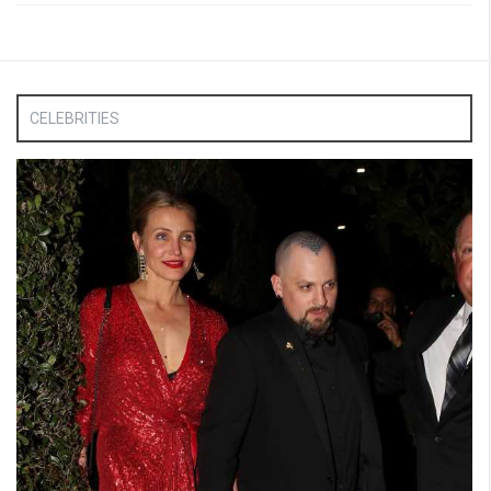
CELEBRITIES