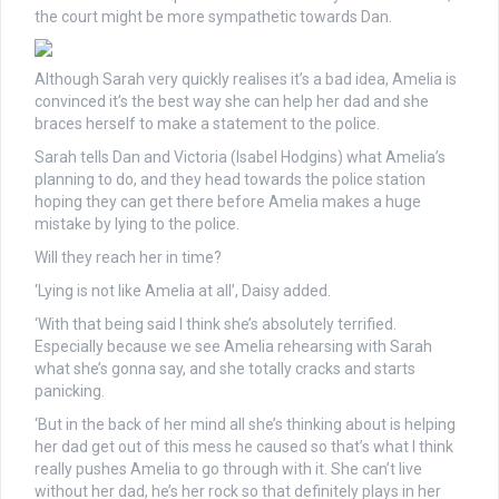
the court might be more sympathetic towards Dan.
Although Sarah very quickly realises it’s a bad idea, Amelia is
convinced it’s the best way she can help her dad and she
braces herself to make a statement to the police.
Sarah tells Dan and Victoria (Isabel Hodgins) what Amelia’s
planning to do, and they head towards the police station
hoping they can get there before Amelia makes a huge
mistake by lying to the police.
Will they reach her in time?
‘Lying is not like Amelia at all’, Daisy added.
‘With that being said I think she’s absolutely terrified.
Especially because we see Amelia rehearsing with Sarah
what she’s gonna say, and she totally cracks and starts
panicking.
‘But in the back of her mind all she’s thinking about is helping
her dad get out of this mess he caused so that’s what I think
really pushes Amelia to go through with it. She can’t live
without her dad, he’s her rock so that definitely plays in her