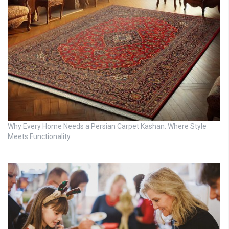
Why Every Home Needs a Persian Carpet Kashan: Where Style
Meets Functionality