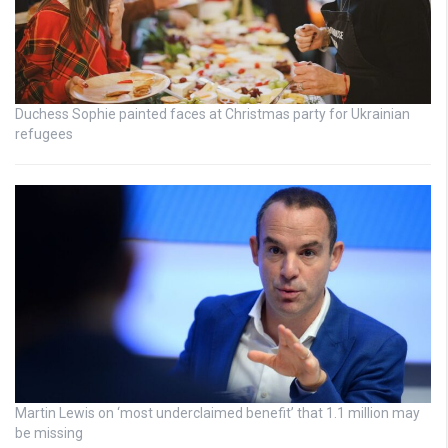
Duchess Sophie painted faces at Christmas party for Ukrainian
refugees
Martin Lewis on ‘most underclaimed benefit’ that 1.1 million may
be missing