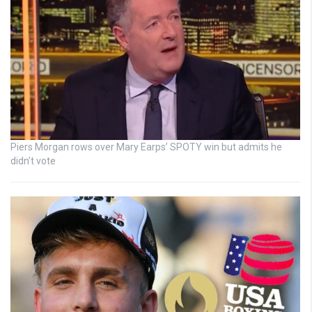
Piers Morgan rows over Mary Earps’ SPOTY win but admits he
didn’t vote