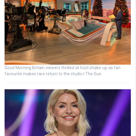
Good Morning Britain viewers thrilled at host shake-up as fan
favourite makes rare return to the studio | The Sun