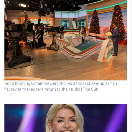
Good Morning Britain viewers thrilled at host shake-up as fan
favourite makes rare return to the studio | The Sun