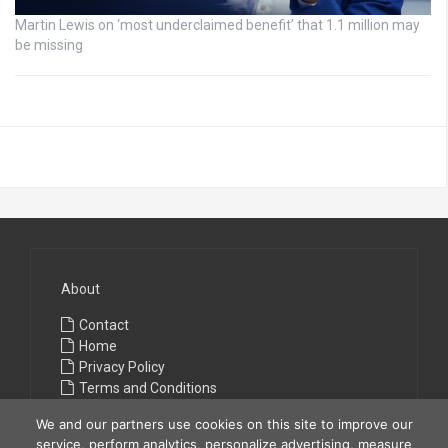
Martin Lewis on ‘most underclaimed benefit’ that 1.1 million may
be missing
About
Contact
Home
Privacy Policy
Terms and Conditions
We and our partners use cookies on this site to improve our
service, perform analytics, personalize advertising, measure