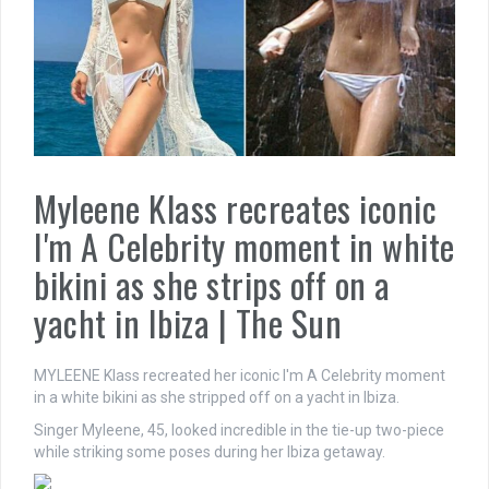
Myleene Klass recreates iconic
I'm A Celebrity moment in white
bikini as she strips off on a
yacht in Ibiza | The Sun
MYLEENE Klass recreated her iconic I'm A Celebrity moment
in a white bikini as she stripped off on a yacht in Ibiza.
Singer Myleene, 45, looked incredible in the tie-up two-piece
while striking some poses during her Ibiza getaway.