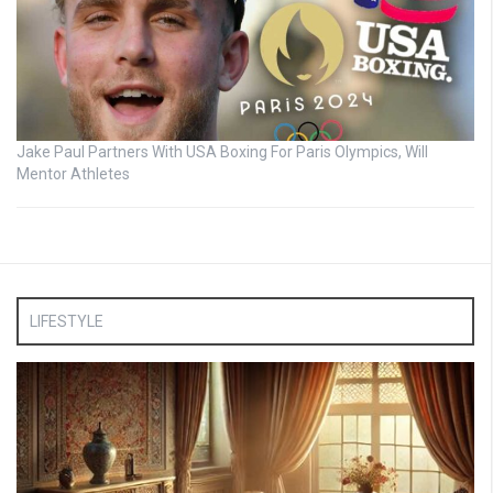
Jake Paul Partners With USA Boxing For Paris Olympics, Will
Mentor Athletes
LIFESTYLE