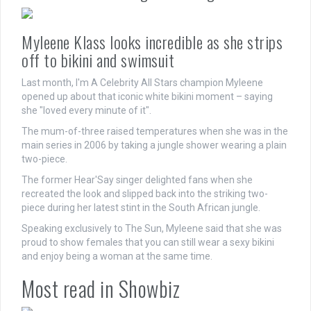
Myleene Klass looks incredible as she strips
off to bikini and swimsuit
Last month, I'm A Celebrity All Stars champion Myleene
opened up about that iconic white bikini moment – saying
she "loved every minute of it".
The mum-of-three raised temperatures when she was in the
main series in 2006 by taking a jungle shower wearing a plain
two-piece.
The former Hear'Say singer delighted fans when she
recreated the look and slipped back into the striking two-
piece during her latest stint in the South African jungle.
Speaking exclusively to The Sun, Myleene said that she was
proud to show females that you can still wear a sexy bikini
and enjoy being a woman at the same time.
Most read in Showbiz