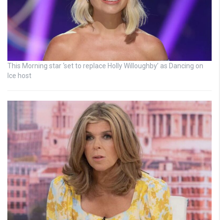
This Morning star ‘set to replace Holly Willoughby’ as Dancing on
Ice host