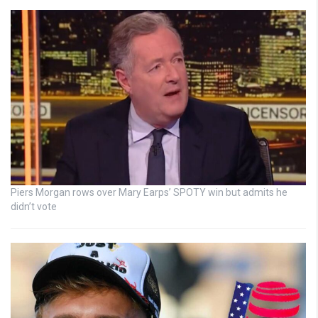
Piers Morgan rows over Mary Earps’ SPOTY win but admits he
didn’t vote