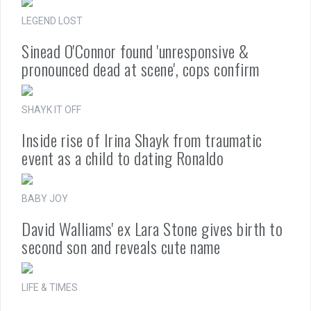
LEGEND LOST
Sinead O'Connor found 'unresponsive &
pronounced dead at scene', cops confirm
SHAYK IT OFF
Inside rise of Irina Shayk from traumatic
event as a child to dating Ronaldo
BABY JOY
David Walliams' ex Lara Stone gives birth to
second son and reveals cute name
LIFE & TIMES