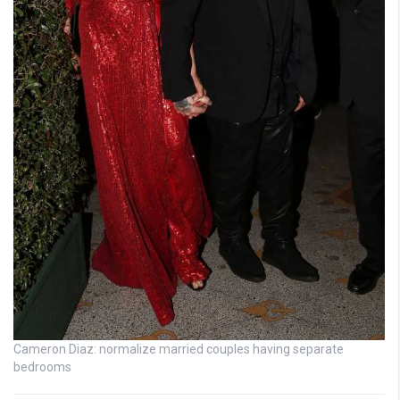
Cameron Diaz: normalize married couples having separate
bedrooms