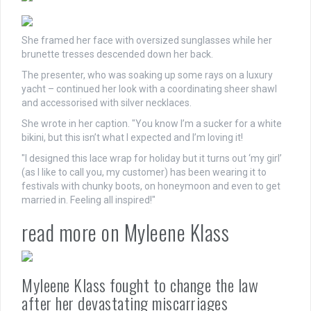
She framed her face with oversized sunglasses while her
brunette tresses descended down her back.
The presenter, who was soaking up some rays on a luxury
yacht – continued her look with a coordinating sheer shawl
and accessorised with silver necklaces.
She wrote in her caption. "You know I’m a sucker for a white
bikini, but this isn’t what I expected and I’m loving it!
"I designed this lace wrap for holiday but it turns out ‘my girl’
(as I like to call you, my customer) has been wearing it to
festivals with chunky boots, on honeymoon and even to get
married in. Feeling all inspired!"
read more on Myleene Klass
Myleene Klass fought to change the law
after her devastating miscarriages