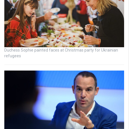
Duchess Sophie painted faces at Christmas party for Ukrainian
refugees