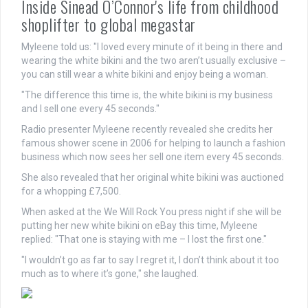
Inside Sinead O’Connor's life from childhood
shoplifter to global megastar
Myleene told us: "I loved every minute of it being in there and
wearing the white bikini and the two aren’t usually exclusive –
you can still wear a white bikini and enjoy being a woman.
"The difference this time is, the white bikini is my business
and I sell one every 45 seconds."
Radio presenter Myleene recently revealed she credits her
famous shower scene in 2006 for helping to launch a fashion
business which now sees her sell one item every 45 seconds.
She also revealed that her original white bikini was auctioned
for a whopping £7,500.
When asked at the We Will Rock You press night if she will be
putting her new white bikini on eBay this time, Myleene
replied: "That one is staying with me – I lost the first one."
"I wouldn’t go as far to say I regret it, I don’t think about it too
much as to where it’s gone," she laughed.