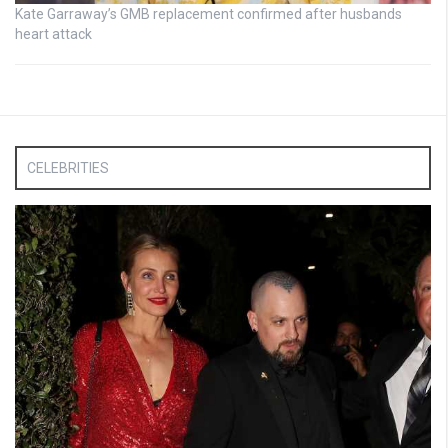
Kate Garraway’s GMB replacement confirmed after husbands
heart attack
CELEBRITIES