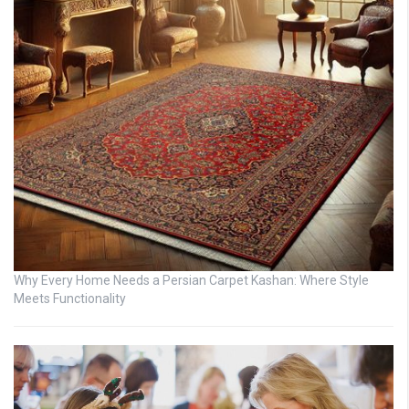
Why Every Home Needs a Persian Carpet Kashan: Where Style
Meets Functionality