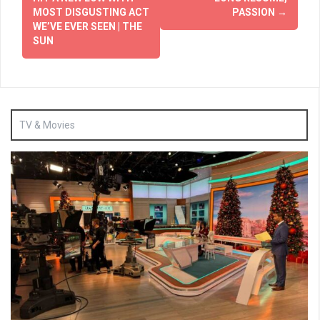
MOST DISGUSTING ACT
PASSION
→
WE’VE EVER SEEN | THE
SUN
TV & Movies