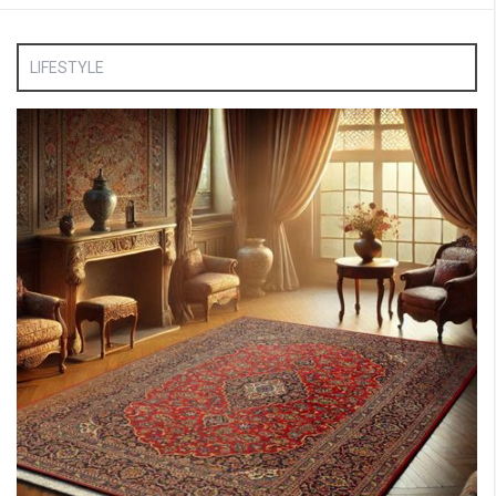
LIFESTYLE