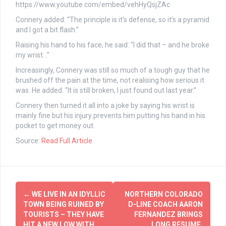
https://www.youtube.com/embed/vehHyQsjZAc
Connery added: “The principle is it’s defense, so it’s a pyramid
and I got a bit flash.”
Raising his hand to his face, he said: “I did that – and he broke
my wrist…”
Increasingly, Connery was still so much of a tough guy that he
brushed off the pain at the time, not realising how serious it
was. He added: “It is still broken, I just found out last year.”
Connery then turned it all into a joke by saying his wrist is
mainly fine but his injury prevents him putting his hand in his
pocket to get money out.
Source:
Read Full Article
Post
←
WE LIVE IN AN IDYLLIC
NORTHERN COLORADO
navigation
TOWN BEING RUINED BY
D-LINE COACH AARON
TOURISTS – THEY HAVE
FERNANDEZ BRINGS
HIT A NEW LOW WITH
LONG RESUME,