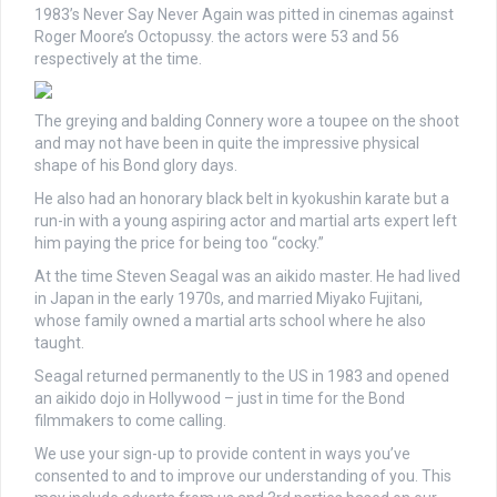
1983’s Never Say Never Again was pitted in cinemas against
Roger Moore’s Octopussy. the actors were 53 and 56
respectively at the time.
The greying and balding Connery wore a toupee on the shoot
and may not have been in quite the impressive physical
shape of his Bond glory days.
He also had an honorary black belt in kyokushin karate but a
run-in with a young aspiring actor and martial arts expert left
him paying the price for being too “cocky.”
At the time Steven Seagal was an aikido master. He had lived
in Japan in the early 1970s, and married Miyako Fujitani,
whose family owned a martial arts school where he also
taught.
Seagal returned permanently to the US in 1983 and opened
an aikido dojo in Hollywood – just in time for the Bond
filmmakers to come calling.
We use your sign-up to provide content in ways you’ve
consented to and to improve our understanding of you. This