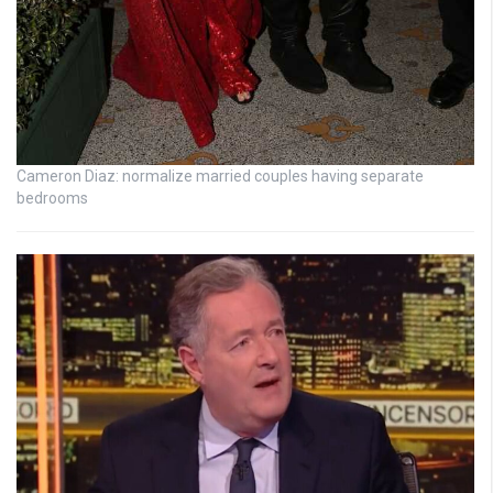
Cameron Diaz: normalize married couples having separate
bedrooms