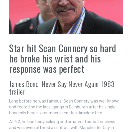
Star hit Sean Connery so hard
he broke his wrist and his
response was perfect
James Bond ‘Never Say Never Again’ 1983
trailer
Long before he was famous, Sean Connery was well known
and feared by the local gangs in Edinburgh after he single-
handedly beat six members sent to intimidate him.
At 6’2, he had bodybuilding and amateur football success
and was even offered a contract with Manchester City in