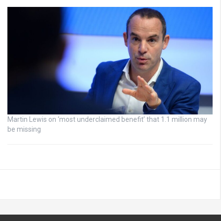
Martin Lewis on ‘most underclaimed benefit’ that 1.1 million may
be missing