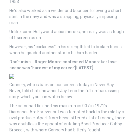
1953.
He’d also worked as a welder and bouncer following a short
stint in the navy and was a strapping, physically imposing
man.
Unlike some Hollywood action heroes, he really was as tough
off-screen as on.
However, his “cockiness” in his strength led to broken bones
when he goaded another star to hit him harder.
Don’t miss…
Roger Moore confessed Moonraker love
scene was ‘hardest of my career'[LATEST]
Connery, who is back on our screens today in Never Say
Never, told chat show host Jay Leno the full embarrassing
story, which you can watch below.
The actor had finished his main run as 007 in 1971’s
Diamonds Are Forever but was tempted back to the role by a
rival producer. Apart from being offered a lot of money, there
was doubtless the appeal of irritating Bond Producer Cubby
Broccoli, with whom Connery had bitterly fought.