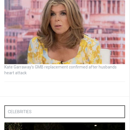
Kate Garraway’s GMB replacement confirmed after husbands
heart attack
CELEBRITIES