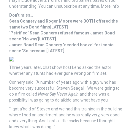
may include adverts from us and 3rd parties based on our
understanding. You can unsubscribe at any time. More info
Don’t miss…
Sean Connery and Roger Moore were BOTH offered the
same two Bond films[LATEST]
‘Petrified’ Sean Connery refused famous James Bond
scene ‘No way'[LATEST]
James Bond Sean Connery ‘needed booze’ for iconic
scene ‘So nervous'[LATEST]
Three years later, chat show host Leno asked the actor
whether any stunts had ever gone wrong on film set.
Connery said: “A number of years ago with a guy who has
become very successful, Steven Seagal… We were going to
do a film called
Never Say Never
Again
and there was a
possibility I was going to do aikido and what have you.
“I got a’hold of Steven and we had this training in the building
where I had an apartment and he was really very, very good
and everything. And I got a little cocky because I thought I
knew what I was doing…”