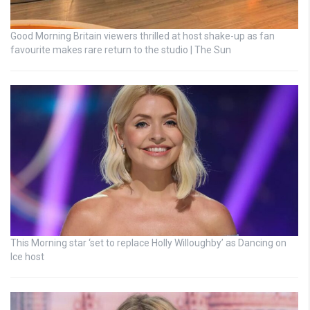
Good Morning Britain viewers thrilled at host shake-up as fan
favourite makes rare return to the studio | The Sun
This Morning star ‘set to replace Holly Willoughby’ as Dancing on
Ice host