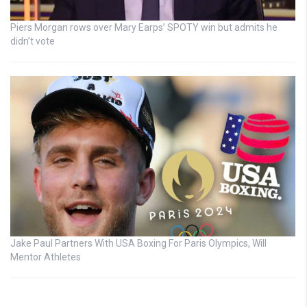
Piers Morgan rows over Mary Earps’ SPOTY win but admits he
didn’t vote
Jake Paul Partners With USA Boxing For Paris Olympics, Will
Mentor Athletes