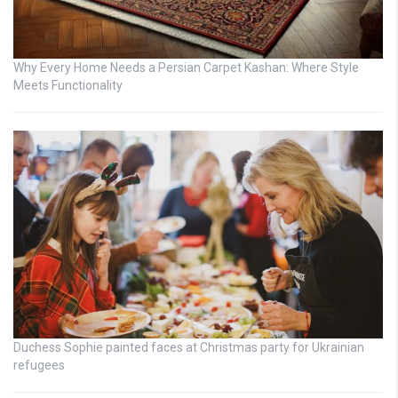
Why Every Home Needs a Persian Carpet Kashan: Where Style
Meets Functionality
Duchess Sophie painted faces at Christmas party for Ukrainian
refugees