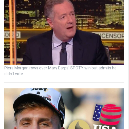
Piers Morgan rows over Mary Earps’ SPOTY win but admits he
didn’t vote