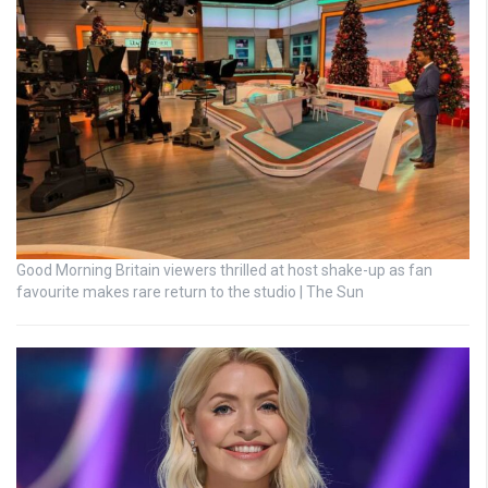
Good Morning Britain viewers thrilled at host shake-up as fan
favourite makes rare return to the studio | The Sun