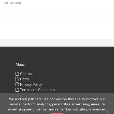
be missing
About
Contact
Home
Privacy Policy
Terms and Conditions
We and our partners use cookies on this site to improve our
service, perform analytics, personalize advertising, measure
advertising performance, and remember website preferences.