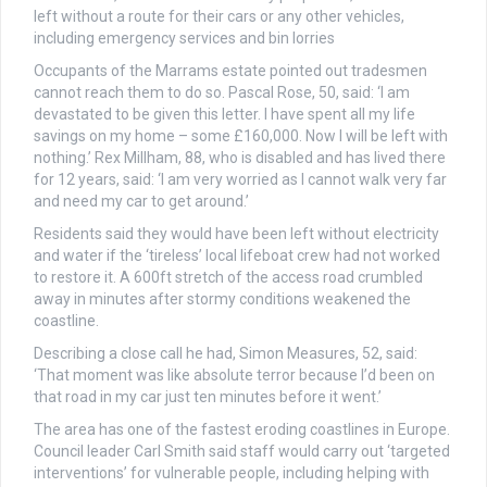
left without a route for their cars or any other vehicles,
including emergency services and bin lorries
Occupants of the Marrams estate pointed out tradesmen
cannot reach them to do so. Pascal Rose, 50, said: ‘I am
devastated to be given this letter. I have spent all my life
savings on my home – some £160,000. Now I will be left with
nothing.’ Rex Millham, 88, who is disabled and has lived there
for 12 years, said: ‘I am very worried as I cannot walk very far
and need my car to get around.’
Residents said they would have been left without electricity
and water if the ‘tireless’ local lifeboat crew had not worked
to restore it. A 600ft stretch of the access road crumbled
away in minutes after stormy conditions weakened the
coastline.
Describing a close call he had, Simon Measures, 52, said:
‘That moment was like absolute terror because I’d been on
that road in my car just ten minutes before it went.’
The area has one of the fastest eroding coastlines in Europe.
Council leader Carl Smith said staff would carry out ‘targeted
interventions’ for vulnerable people, including helping with