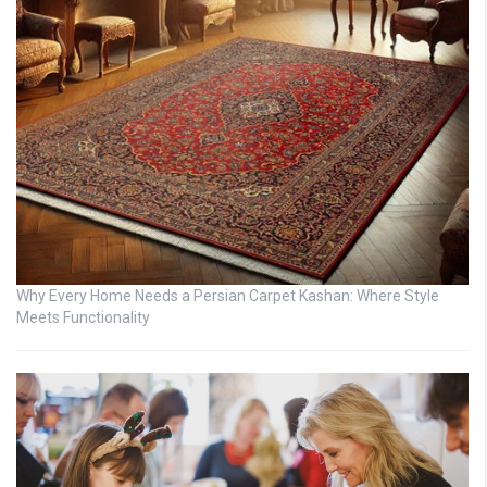
Why Every Home Needs a Persian Carpet Kashan: Where Style
Meets Functionality