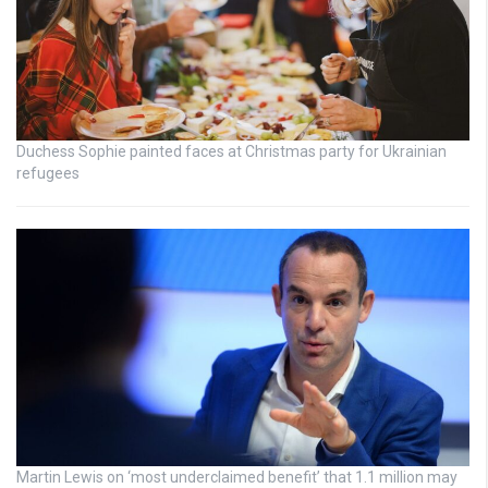
Duchess Sophie painted faces at Christmas party for Ukrainian
refugees
Martin Lewis on ‘most underclaimed benefit’ that 1.1 million may