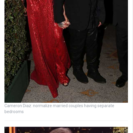
Cameron Diaz: normalize married couples having separate
bedrooms