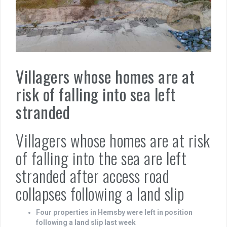
Villagers whose homes are at
risk of falling into sea left
stranded
Villagers whose homes are at risk
of falling into the sea are left
stranded after access road
collapses following a land slip
Four properties in Hemsby were left in position
following a land slip last week