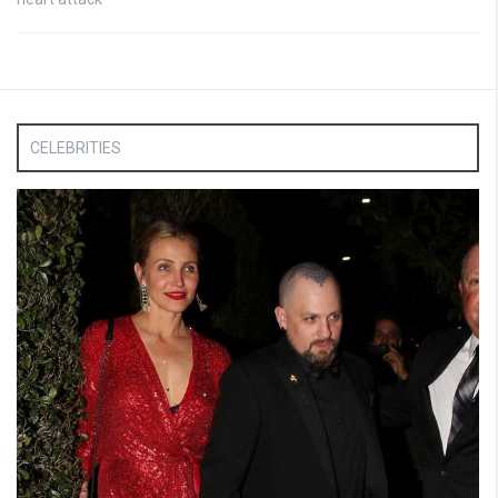
CELEBRITIES