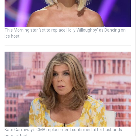
This Morning star ‘set to replace Holly Willoughby’ as Dancing on
Ice host
Kate Garraway’s GMB replacement confirmed after husbands
heart attack