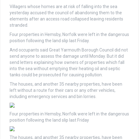
Villagers whose homes are at risk of falling into the sea
yesterday accused the council of abandoning them to the
elements after an access road collapsed leaving residents
stranded.
Four properties in Hemsby, Norfolk were left in the dangerous
position following the land slip last Friday.
And occupants said Great Yarmouth Borough Council did not
send anyone to assess the damage until Monday. But it did
send letters explaining how owners of properties which fall
into the sea without emptying their heating oil and septic
tanks could be prosecuted for causing pollution.
The houses, and another 35 nearby properties, have been
left without a route for their cars or any other vehicles,
including emergency services and bin lorries.
Four properties in Hemsby, Norfolk were left in the dangerous
position following the land slip last Friday
The houses, and another 35 nearby properties, have been