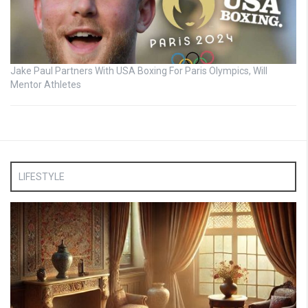
Jake Paul Partners With USA Boxing For Paris Olympics, Will
Mentor Athletes
LIFESTYLE