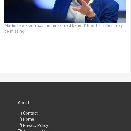
Martin Lewis on ‘most underclaimed benefit’ that 1.1 million may
be missing
About
Contact
Home
Privacy Policy