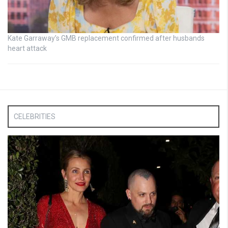
Kate Garraway’s GMB replacement confirmed after husbands
heart attack
CELEBRITIES