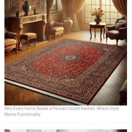
Why Every Home Needs a Persian Carpet Kashan: Where Style
Meets Functionality