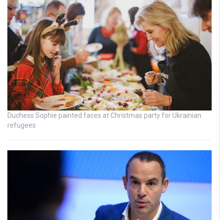
Duchess Sophie painted faces at Christmas party for Ukrainian
refugees