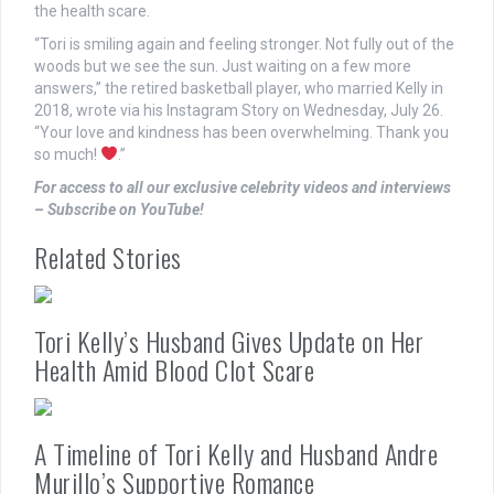
the health scare.
“Tori is smiling again and feeling stronger. Not fully out of the
woods but we see the sun. Just waiting on a few more
answers,” the retired basketball player, who married Kelly in
2018, wrote via his Instagram Story on Wednesday, July 26.
“Your love and kindness has been overwhelming. Thank you
so much!
.”
For access to all our exclusive celebrity videos and interviews
– Subscribe on YouTube!
Related Stories
Tori Kelly’s Husband Gives Update on Her
Health Amid Blood Clot Scare
A Timeline of Tori Kelly and Husband Andre
Murillo’s Supportive Romance