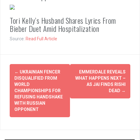
Tori Kelly’s Husband Shares Lyrics From
Bieber Duet Amid Hospitalization
Source:
Read Full Article
Post
←
UKRAINIAN FENCER
EMMERDALE REVEALS
navigation
DISQUALIFIED FROM
WHAT HAPPENS NEXT –
WORLD
AS JAI FINDS RISHI
CHAMPIONSHIPS FOR
DEAD
→
REFUSING HANDSHAKE
WITH RUSSIAN
OPPONENT