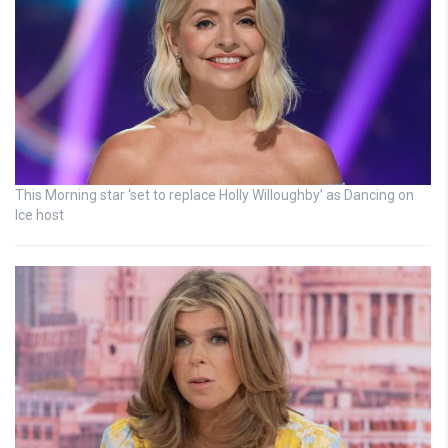
This Morning star ‘set to replace Holly Willoughby’ as Dancing on
Ice host