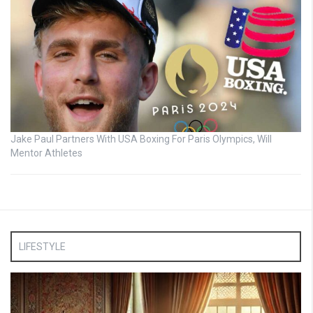
Jake Paul Partners With USA Boxing For Paris Olympics, Will
Mentor Athletes
LIFESTYLE