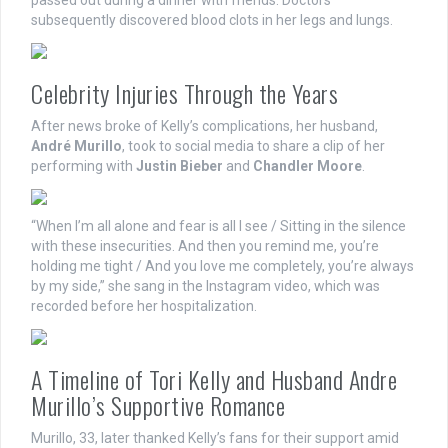
subsequently discovered blood clots in her legs and lungs.
Celebrity Injuries Through the Years
After news broke of Kelly’s complications, her husband,
André Murillo
, took to social media to share a clip of her
performing with
Justin Bieber
and
Chandler Moore
.
“When I’m all alone and fear is all I see / Sitting in the silence
with these insecurities. And then you remind me, you’re
holding me tight / And you love me completely, you’re always
by my side,” she sang in the Instagram video, which was
recorded before her hospitalization.
A Timeline of Tori Kelly and Husband Andre
Murillo’s Supportive Romance
Murillo, 33, later thanked Kelly’s fans for their support amid