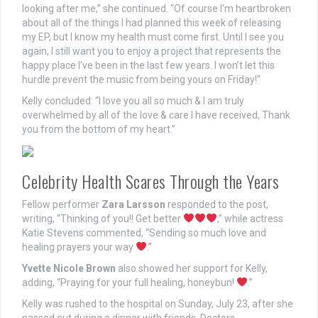
looking after me,” she continued. “Of course I’m heartbroken
about all of the things I had planned this week of releasing
my EP, but I know my health must come first. Until I see you
again, I still want you to enjoy a project that represents the
happy place I’ve been in the last few years. I won’t let this
hurdle prevent the music from being yours on Friday!”
Kelly concluded: “I love you all so much & I am truly
overwhelmed by all of the love & care I have received, Thank
you from the bottom of my heart.”
Celebrity Health Scares Through the Years
Fellow performer
Zara Larsson
responded to the post,
writing, “Thinking of you!! Get better
,” while actress
Katie Stevens commented, “Sending so much love and
healing prayers your way
.”
Yvette Nicole Brown
also showed her support for Kelly,
adding, “Praying for your full healing, honeybun!
.”
Kelly was rushed to the hospital on Sunday, July 23, after she
passed out during a dinner with friends. Doctors