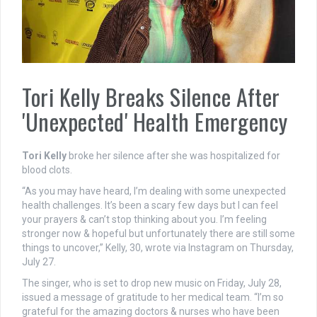
Tori Kelly Breaks Silence After
'Unexpected' Health Emergency
Tori Kelly
broke her silence after she was hospitalized for
blood clots.
“As you may have heard, I’m dealing with some unexpected
health challenges. It’s been a scary few days but I can feel
your prayers & can’t stop thinking about you. I’m feeling
stronger now & hopeful but unfortunately there are still some
things to uncover,” Kelly, 30, wrote via Instagram on Thursday,
July 27.
The singer, who is set to drop new music on Friday, July 28,
issued a message of gratitude to her medical team. “I’m so
grateful for the amazing doctors & nurses who have been