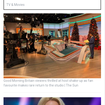
TV & Movies
Good Morning Britain viewers thrilled at host shake-up as fan
favourite makes rare return to the studio | The Sun