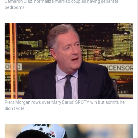
Cameron Diaz: normalize married couples having separate
bedrooms
Piers Morgan rows over Mary Earps’ SPOTY win but admits he
didn’t vote