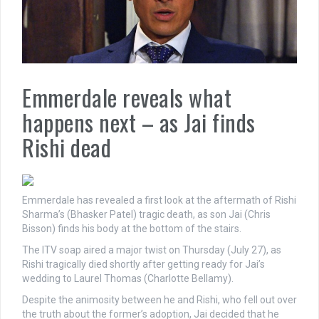
Emmerdale reveals what
happens next – as Jai finds
Rishi dead
Emmerdale has revealed a first look at the aftermath of Rishi
Sharma’s (Bhasker Patel) tragic death, as son Jai (Chris
Bisson) finds his body at the bottom of the stairs.
The ITV soap aired a major twist on Thursday (July 27), as
Rishi tragically died shortly after getting ready for Jai’s
wedding to Laurel Thomas (Charlotte Bellamy).
Despite the animosity between he and Rishi, who fell out over
the truth about the former’s adoption, Jai decided that he