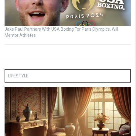
Jake Paul Partners With USA Boxing For Paris Olympics, Will
Mentor Athletes
LIFESTYLE