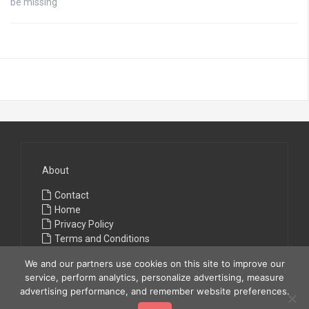
be missing
About
Contact
Home
Privacy Policy
Terms and Conditions
We and our partners use cookies on this site to improve our
service, perform analytics, personalize advertising, measure
advertising performance, and remember website preferences.