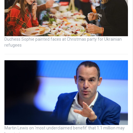
Duchess Sophie painted faces at Christmas party for Ukrainian
refugees
Martin Lewis on ‘most underclaimed benefit’ that 1.1 million may