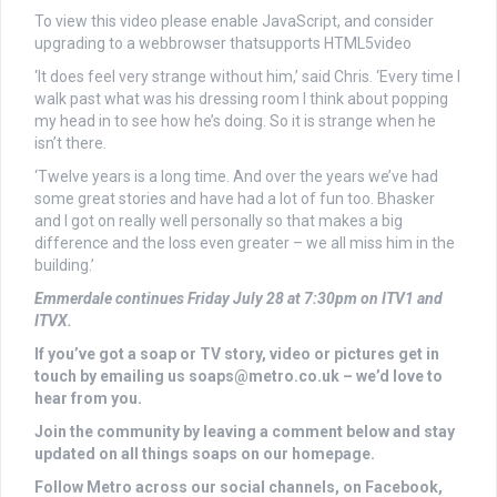
To view this video please enable JavaScript, and consider
upgrading to a webbrowser thatsupports HTML5video
‘It does feel very strange without him,’ said Chris. ‘Every time I
walk past what was his dressing room I think about popping
my head in to see how he’s doing. So it is strange when he
isn’t there.
‘Twelve years is a long time. And over the years we’ve had
some great stories and have had a lot of fun too. Bhasker
and I got on really well personally so that makes a big
difference and the loss even greater – we all miss him in the
building.’
Emmerdale continues Friday July 28 at 7:30pm on ITV1 and
ITVX.
If you’ve got a soap or TV story, video or pictures get in
touch by emailing us
soaps@metro.co.uk
– we’d love to
hear from you.
Join the community by leaving a comment below and stay
updated on all things soaps on our homepage.
Follow Metro across our social channels, on Facebook,