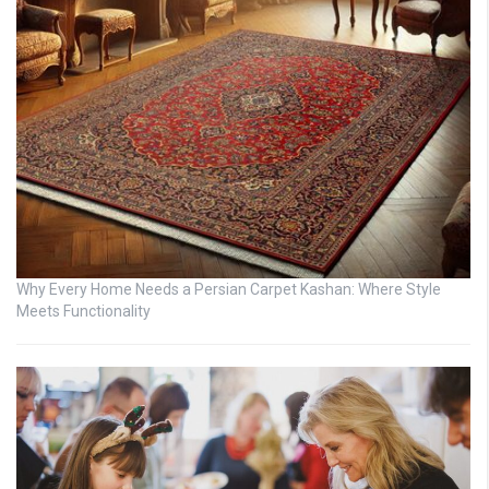
Why Every Home Needs a Persian Carpet Kashan: Where Style
Meets Functionality