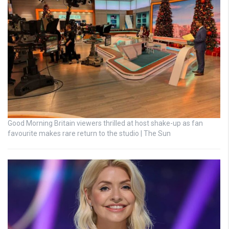
Good Morning Britain viewers thrilled at host shake-up as fan
favourite makes rare return to the studio | The Sun