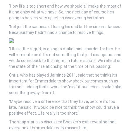
‘How life is too short and how we should all make the most of
it and enjoy what we have. So, the next day of course he’s
going to be very very upset on discovering his father.
‘Not just the sadness of losing his dad but the circumstances.
Because they hadn’t had a chance to resolve things.
‘I think [the regret] is going to make things harder for him. He
will ruminate on it. It’s not something that just disappears and
we do come back to this regret in future scripts. We reflect on
the state of their relationship at the time of his passing.’
Chris, who has played Jai since 2011, said that he thinks it’s
important for Emmerdale to show shock outcomes such as
this one, adding that it would be ‘nice’ if audiences could ‘take
something away’ from it.
‘Maybe resolve a difference that they have, before it’s too
late,’ he said. ‘It would be nice to think the show could have a
positive effect. Life really is too short.’
The soap star also discussed Bhasker’s exit, revealing that
everyone at Emmerdale really misses him.