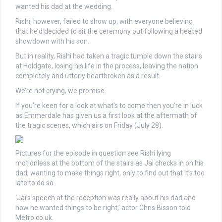
wanted his dad at the wedding.
Rishi, however, failed to show up, with everyone believing
that he’d decided to sit the ceremony out following a heated
showdown with his son.
But in reality, Rishi had taken a tragic tumble down the stairs
at Holdgate, losing his life in the process, leaving the nation
completely and utterly heartbroken as a result.
We’re not crying, we promise.
If you’re keen for a look at what’s to come then you’re in luck
as Emmerdale has given us a first look at the aftermath of
the tragic scenes, which airs on Friday (July 28).
Pictures for the episode in question see Rishi lying
motionless at the bottom of the stairs as Jai checks in on his
dad, wanting to make things right, only to find out that it’s too
late to do so.
‘Jai’s speech at the reception was really about his dad and
how he wanted things to be right,’ actor Chris Bisson told
Metro.co.uk.