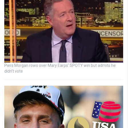
Piers Morgan rows over Mary Earps’ SPOTY win but admits he
didn’t vote