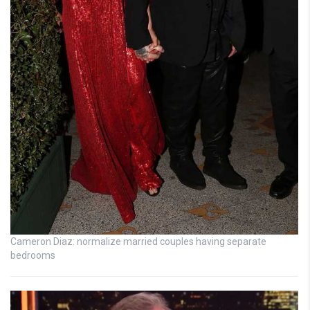
Cameron Diaz: normalize married couples having separate
bedrooms