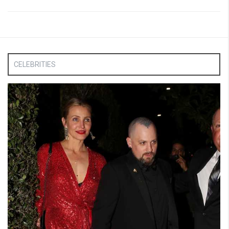
CELEBRITIES