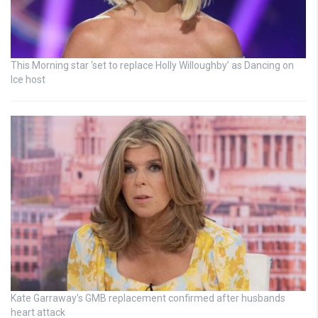
This Morning star ‘set to replace Holly Willoughby’ as Dancing on
Ice host
Kate Garraway’s GMB replacement confirmed after husbands
heart attack